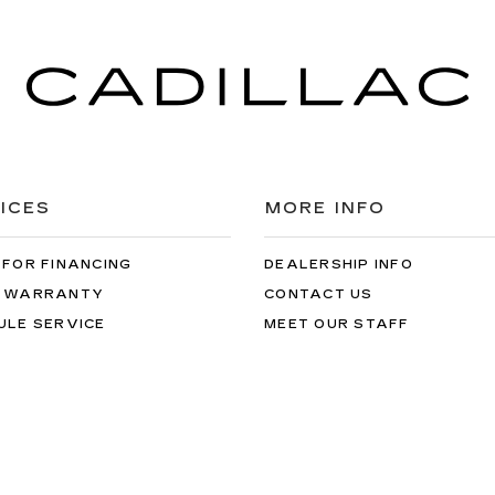
ICES
MORE INFO
 FOR FINANCING
DEALERSHIP INFO
 WARRANTY
CONTACT US
ULE SERVICE
MEET OUR STAFF
 PARTS
CAREERS
rms & Conditions
| Val Ward Cadillac
|
12626 S Tamiami Trail,
Fort Myer