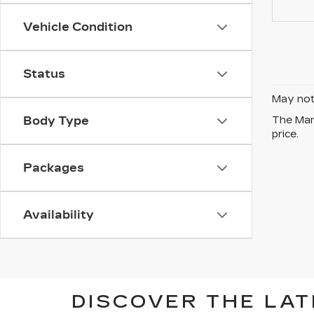
Vehicle Condition
Status
May not 
Body Type
The Manu
price.
Packages
Availability
DISCOVER THE LAT