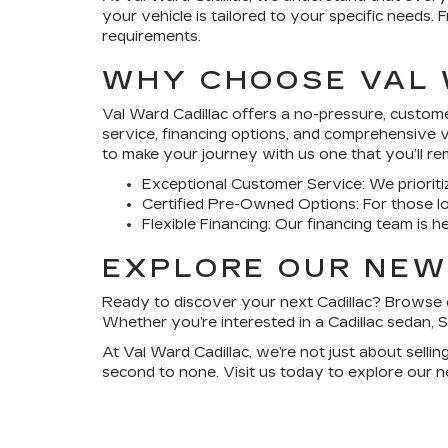
your vehicle is tailored to your specific needs.
requirements.
WHY CHOOSE VAL 
Val Ward Cadillac
offers a no-pressure, customer
service, financing options, and comprehensive 
to make your journey with us one that you’ll r
Exceptional Customer Service
: We priori
Certified Pre-Owned Options
: For those l
Flexible Financing
: Our financing team is h
EXPLORE OUR NEW
Ready to discover your next Cadillac? Browse o
Whether you’re interested in a Cadillac sedan, S
At
Val Ward Cadillac
, we’re not just about selli
second to none. Visit us today to explore our n