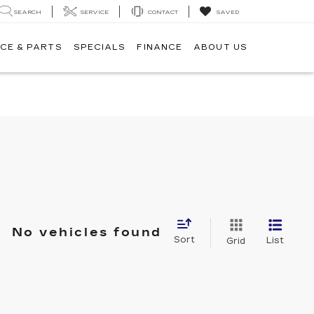
SEARCH
SERVICE
CONTACT
SAVED
CE & PARTS
SPECIALS
FINANCE
ABOUT US
No vehicles found
Sort
List
Grid