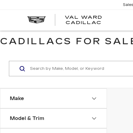
Sale
VAL WARD
VAL
CADILLAC
WARD
CADILLA
CADILLACS FOR SALE
Make
Model & Trim