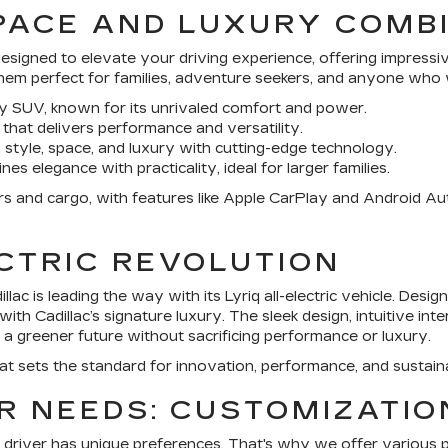
SPACE AND LUXURY COMB
esigned to elevate your driving experience, offering impressi
hem perfect for families, adventure seekers, and anyone who wa
xury SUV, known for its unrivaled comfort and power.
that delivers performance and versatility.
 style, space, and luxury with cutting-edge technology.
s elegance with practicality, ideal for larger families.
and cargo, with features like Apple CarPlay and Android Auto 
CTRIC REVOLUTION
illac
is leading the way with its Lyriq all-electric vehicle. Desig
h Cadillac’s signature luxury. The sleek design, intuitive inte
 a greener future without sacrificing performance or luxury.
hat sets the standard for innovation, performance, and sustaina
R NEEDS: CUSTOMIZATI
 driver has unique preferences. That's why we offer various 