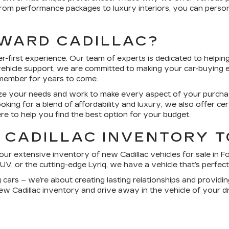
 From performance packages to luxury interiors, you can person
WARD CADILLAC?
-first experience. Our team of experts is dedicated to helping
vehicle support, we are committed to making your car-buying 
emember for years to come.
tize your needs and work to make every aspect of your purch
ooking for a blend of affordability and luxury, we also offer ce
ere to help you find the best option for your budget.
 CADILLAC INVENTORY 
ur extensive inventory of new Cadillac vehicles for sale in
Fo
UV, or the cutting-edge Lyriq, we have a vehicle that’s perfect
ng cars – we’re about creating lasting relationships and provid
ew Cadillac inventory and drive away in the vehicle of your d