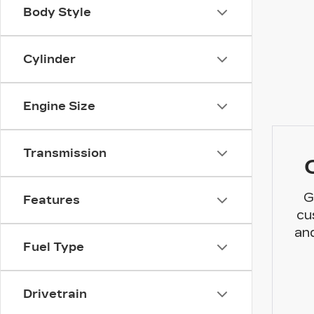
Body Style
Cylinder
Engine Size
Transmission
G
Features
cu
and
Fuel Type
Drivetrain