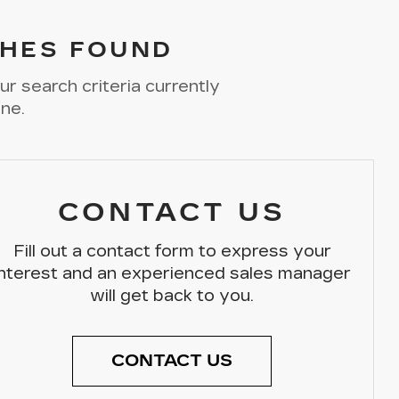
HES FOUND
r search criteria currently
ine.
CONTACT US
Fill out a contact form to express your
interest and an experienced sales manager
will get back to you.
CONTACT US