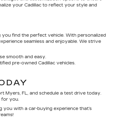
alize your Cadillac to reflect your style and
 you find the perfect vehicle. With personalized
experience seamless and enjoyable. We strive
ase smooth and easy.
rtified pre-owned Cadillac vehicles.
TODAY
rt Myers, FL
, and schedule a test drive today.
 for you.
ing you with a car-buying experience that’s
reams!