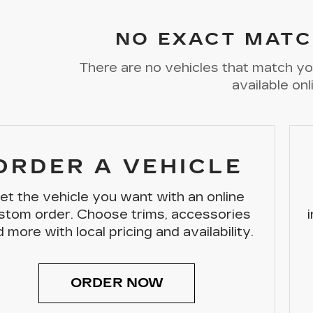
NO EXACT MATC
There are no vehicles that match you
available onl
ORDER A VEHICLE
et the vehicle you want with an online
stom order. Choose trims, accessories
 more with local pricing and availability.
ORDER NOW