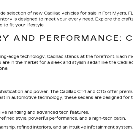
de selection of new Cadillac vehicles for sale in
Fort Myers, F
ventory is designed to meet your every need. Explore the craf
 to fit your lifestyle.
Y AND PERFORMANCE: C
ting-edge technology,
Cadillac
stands at the forefront. Each mo
re in the market for a sleek and stylish sedan like the Cadilla
one.
ophistication and power. The Cadillac CT4 and CT5 offer prem
est in automotive technology, these sedans are designed for
sive handling and advanced tech features.
 refined style, powerful performance, and a high-tech cabin.
anship, refined interiors, and an intuitive infotainment system