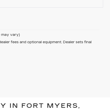
le may vary)
dealer fees and optional equipment. Dealer sets final
Y IN FORT MYERS,