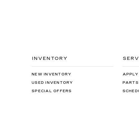
INVENTORY
SERV
NEW INVENTORY
APPLY
USED INVENTORY
PARTS
SPECIAL OFFERS
SCHED
SCHEDULE TEST DRIVE
ORDER
Copyright © 2026
by
DealerOn
|
Sitemap
|
Privacy
|
Te