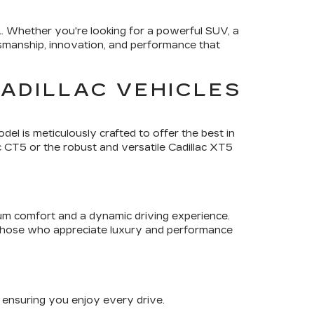
L
. Whether you're looking for a powerful SUV, a
tsmanship, innovation, and performance that
ADILLAC VEHICLES
del is meticulously crafted to offer the best in
c CT5 or the robust and versatile Cadillac XT5
ium comfort and a dynamic driving experience.
 those who appreciate luxury and performance
, ensuring you enjoy every drive.