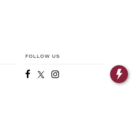
FOLLOW US
s,
FL
33907
| Sales:
239-219-0661