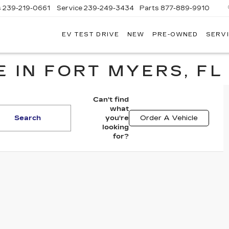
s
239-219-0661
Service
239-249-3434
Parts
877-889-9910
EV TEST DRIVE
NEW
PRE-OWNED
SERVI
C
 IN FORT MYERS, FL
Can't find
what
Search
you're
Order A Vehicle
looking
for?