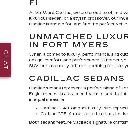
FL
At
Val Ward Cadillac
, we are proud to offer a wi
luxurious sedan, or a stylish crossover, our in
Cadillac is known for, and find the perfect vehicle
UNMATCHED LUXUR
IN FORT MYERS
CHAT
When it comes to luxury, performance, and cut
design, comfort, and performance. Whether you a
SUV, our inventory offers something for every
CADILLAC SEDANS
Cadillac sedans represent a perfect blend of s
Engineered with advanced features and the lat
in equal measure.
Cadillac CT4
: Compact luxury with impres
Cadillac CT5
: A midsize sedan that blends
Both sedans feature Cadillac’s signature craftsm