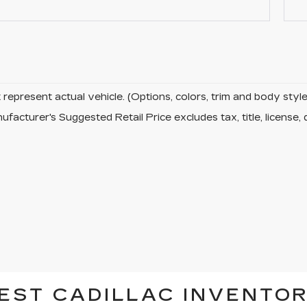
represent actual vehicle. (Options, colors, trim and body sty
facturer's Suggested Retail Price excludes tax, title, license, 
EST CADILLAC INVENTOR