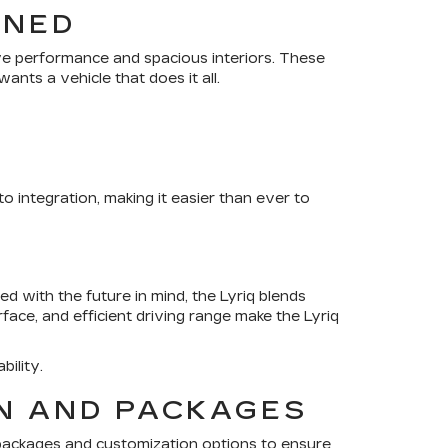
INED
ve performance and spacious interiors. These
nts a vehicle that does it all.
integration, making it easier than ever to
ned with the future in mind, the Lyriq blends
rface, and efficient driving range make the Lyriq
bility.
ON AND PACKAGES
packages and customization options to ensure