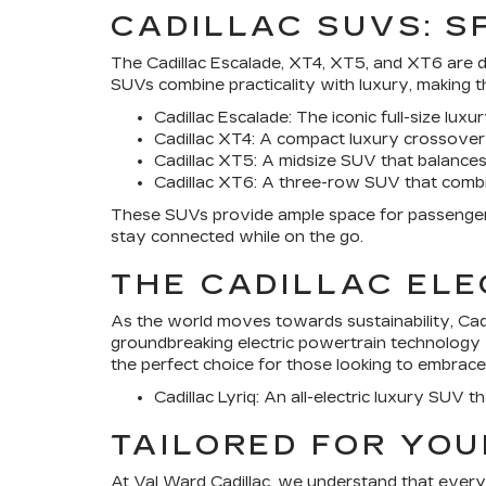
CADILLAC SUVS: 
The
Cadillac Escalade
, XT4, XT5, and XT6 are d
SUVs combine practicality with luxury, making t
Cadillac Escalade
: The iconic full-size lu
Cadillac XT4
: A compact luxury crossover 
Cadillac XT5
: A midsize SUV that balances
Cadillac XT6
: A three-row SUV that combine
These SUVs provide ample space for passengers 
stay connected while on the go.
THE CADILLAC ELE
As the world moves towards sustainability,
Cad
groundbreaking electric powertrain technology wit
the perfect choice for those looking to embrace
Cadillac Lyriq
: An all-electric luxury SUV t
TAILORED FOR YOU
At
Val Ward Cadillac
, we understand that every