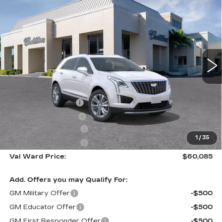
$60,085
$1,000
PREMIUM LUXURY
VAL WARD PRICE
SAVINGS
Special Offer
VIN:
1GYKNCR49TZ116244
Stock:
26439
Model:
6NH26
33 mi
Ext.
Int.
Less
MSRP:
$59,835
Administrative Fee
$1,000
Electronic Filing Fee
$250
Purchase Allowance
-$500
1
/
35
Purchase Allowance
-$500
Val Ward Price:
$60,085
Add. Offers you may Qualify For:
GM Military Offer
-$500
GM Educator Offer
-$500
GM First Responder Offer
-$500