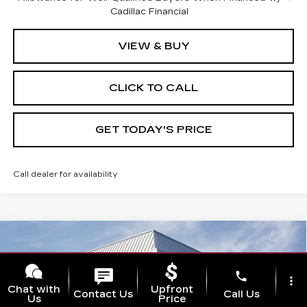
Cadillac Financial
VIEW & BUY
CLICK TO CALL
GET TODAY'S PRICE
Call dealer for availability
Compare Vehicle
NEW
2026
CADILLAC XT5
$60,210
$1,000
PREMIUM LUXURY
VAL WARD PRICE
SAVINGS
Special Offer
phone
more_vert
VIN:
1GYKNCR40TZ110672
Stock:
26299
Model:
6NH26
Chat with
Upfront
Contact Us
Call Us
Us
Price