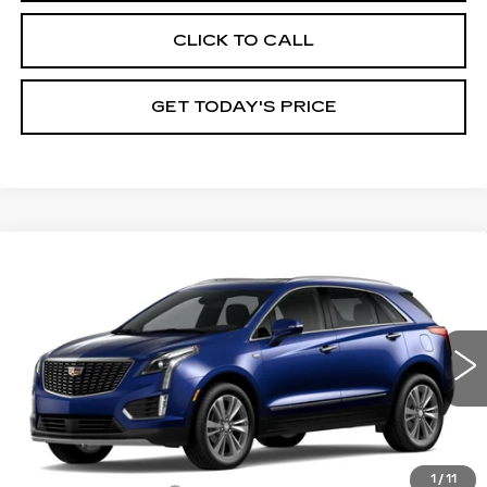
CLICK TO CALL
GET TODAY'S PRICE
Compare Vehicle
NEW
2026
CADILLAC XT5
$59,485
$1,000
PREMIUM LUXURY
VAL WARD PRICE
SAVINGS
Special Offer
Price Drop
VIN:
1GYKNCR49TZ119063
Model:
6NH26
0 mi
Ext.
Int.
Less
MSRP:
$59,235
1
/
11