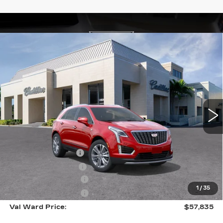
Compare Vehicle
NEW
2026
CADILLAC XT5
$57,835
$1,000
PREMIUM LUXURY
VAL WARD PRICE
SAVINGS
Special Offer
VIN:
1GYKNCR47TZ112581
Stock:
26346
Model:
6NH26
2206 mi
Ext.
Int.
Less
MSRP:
$57,585
Administrative Fee
$1,000
Electronic Filing Fee
$250
Purchase Allowance
-$500
1
/
35
Purchase Allowance
-$500
Val Ward Price:
$57,835