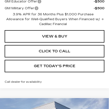
GM Educator Offer
-$500
GM Military Offer
-$500
3.9% APR for 36 Months Plus $1,000 Purchase
Allowance for Well-Qualified Buyers When Financed w/
Cadillac Financial
VIEW & BUY
CLICK TO CALL
GET TODAY'S PRICE
Call dealer for availability
Compare Vehicle
NEW
2026
CADILLAC XT5
$57,835
$1,000