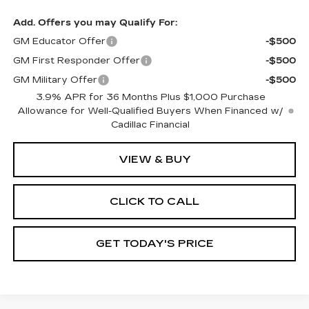
Add. Offers you may Qualify For:
GM Educator Offer
-$500
GM First Responder Offer
-$500
GM Military Offer
-$500
3.9% APR for 36 Months Plus $1,000 Purchase
Allowance for Well-Qualified Buyers When Financed w/
Cadillac Financial
VIEW & BUY
CLICK TO CALL
GET TODAY'S PRICE