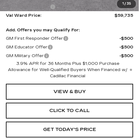
1
/
35
Purchase Allowance
-$500
Val Ward Price:
$59,735
Add. Offers you may Qualify For:
GM First Responder Offer
-$500
GM Educator Offer
-$500
GM Military Offer
-$500
3.9% APR for 36 Months Plus $1,000 Purchase
Allowance for Well-Qualified Buyers When Financed w/
Cadillac Financial
VIEW & BUY
CLICK TO CALL
GET TODAY'S PRICE