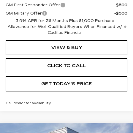
GM First Responder Offer
-$500
GM Military Offer
-$500
3.9% APR for 36 Months Plus $1,000 Purchase
Allowance for Well-Qualified Buyers When Financed w/
Cadillac Financial
VIEW & BUY
CLICK TO CALL
GET TODAY'S PRICE
Call dealer for availability
Compare Vehicle
NEW
2026
CADILLAC XT5