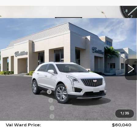
Compare Vehicle
NEW
2026
CADILLAC XT5
$60,040
$1,000
PREMIUM LUXURY
VAL WARD PRICE
SAVINGS
Special Offer
Price Drop
VIN:
1GYKNCR47TZ113486
Stock:
26406
Model:
6NH26
35 mi
Ext.
Int.
Less
MSRP:
$59,790
Administrative Fee
$1,000
Electronic Filing Fee
$250
Purchase Allowance
-$500
1
/
35
Purchase Allowance
-$500
Val Ward Price:
$60,040