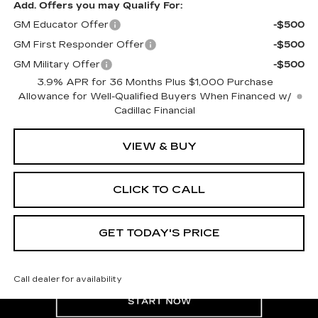
Add. Offers you may Qualify For:
GM Educator Offer
-$500
GM First Responder Offer
-$500
GM Military Offer
-$500
3.9% APR for 36 Months Plus $1,000 Purchase
Allowance for Well-Qualified Buyers When Financed w/
Cadillac Financial
VIEW & BUY
CLICK TO CALL
GET TODAY'S PRICE
Call dealer for availability