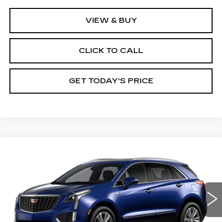
VIEW & BUY
CLICK TO CALL
GET TODAY'S PRICE
Compare Vehicle
NEW
2026
CADILLAC XT5
$59,485
$1,000
PREMIUM LUXURY
VAL WARD PRICE
SAVINGS
Special Offer
Price Drop
VIN:
1GYKNCR40TZ119050
Model:
6NH26
0 mi
Ext.
Int.