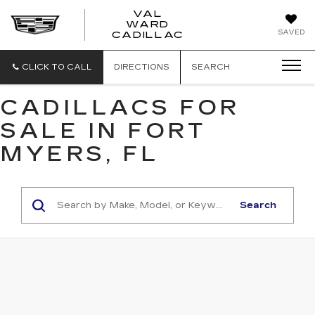
VAL
WARD
VAL
SAVED
CADILLAC
WARD
CADILLAC
CLICK TO CALL
DIRECTIONS
SEARCH
CADILLACS FOR
SALE IN FORT
MYERS, FL
Search