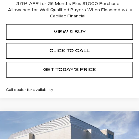
3.9% APR for 36 Months Plus $1,000 Purchase
Allowance for Well-Qualified Buyers When Financed w/
Cadillac Financial
VIEW & BUY
CLICK TO CALL
GET TODAY'S PRICE
Call dealer for availability
Compare Vehicle
NEW
2026
CADILLAC XT5
$59,015
$1,000
PREMIUM LUXURY
VAL WARD PRICE
SAVINGS
Special Offer