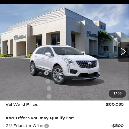
Compare Vehicle
NEW
2026
CADILLAC XT5
$60,085
$1,000
PREMIUM LUXURY
VAL WARD PRICE
SAVINGS
Special Offer
VIN:
1GYKNCR40TZ116133
Stock:
26438
Model:
6NH26
36 mi
Ext.
Int.
Less
MSRP:
$59,835
Administrative Fee
$1,000
Electronic Filing Fee
$250
Purchase Allowance
-$500
1
/
35
Purchase Allowance
-$500
Val Ward Price:
$60,085
Add. Offers you may Qualify For:
GM Educator Offer
-$500