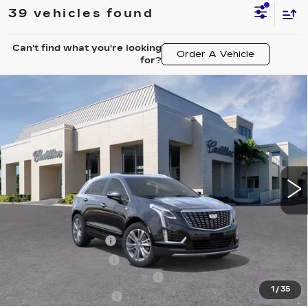
39 vehicles found
Can't find what you're looking
Order A Vehicle
for?
Compare Vehicle
NEW
2026
CADILLAC XT5
$57,220
$4,995
PREMIUM LUXURY
VAL WARD PRICE
SAVINGS
Special Offer
Price Drop
VIN:
1GYKNCRS7TZ108884
Stock:
26257
Model:
6NH26
3464 mi
Ext.
Int.
Less
MSRP:
$60,965
Administrative Fee
$1,000
Electronic Filing Fee
$250
Courtesy Car Incentive (CTA)
-$3,995
1
/
35
Purchase Allowance
-$500