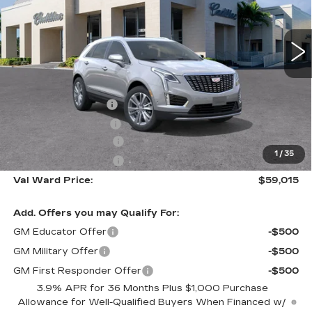
VIN:
1GYKNCR43TZ112237
Stock:
26336
Model:
6NH26
2138 mi
Ext.
Int.
Less
MSRP:
$58,765
Administrative Fee
$1,000
Electronic Filing Fee
$250
Purchase Allowance
-$500
1
/
35
Purchase Allowance
-$500
Val Ward Price:
$59,015
Add. Offers you may Qualify For:
GM Educator Offer
-$500
GM Military Offer
-$500
GM First Responder Offer
-$500
3.9% APR for 36 Months Plus $1,000 Purchase
Allowance for Well-Qualified Buyers When Financed w/