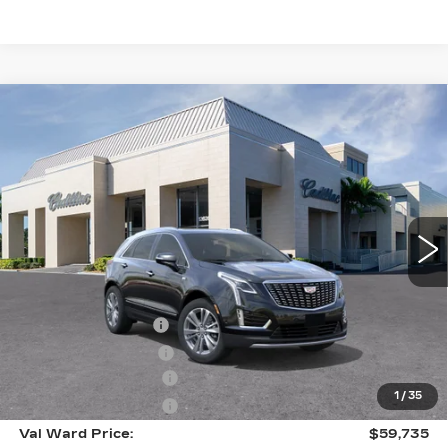
Compare Vehicle
NEW
2026
CADILLAC XT5
$59,735
$1,000
PREMIUM LUXURY
VAL WARD PRICE
SAVINGS
Special Offer
VIN:
1GYKNCR48TZ110466
Stock:
26295
Model:
6NH26
3081 mi
Ext.
Int.
Less
MSRP:
$59,485
Administrative Fee
$1,000
Electronic Filing Fee
$250
Purchase Allowance
-$500
1
/
35
Purchase Allowance
-$500
Val Ward Price:
$59,735