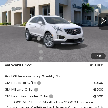
VIN:
1GYKNCR4XTZ116088
Stock:
26437
Model:
6NH26
629 mi
Ext.
Int.
Less
MSRP:
$59,835
Administrative Fee
$1,000
Electronic Filing Fee
$250
Purchase Allowance
-$500
1
/
35
Purchase Allowance
-$500
Val Ward Price:
$60,085
Add. Offers you may Qualify For:
GM Educator Offer
-$500
GM Military Offer
-$500
GM First Responder Offer
-$500
3.9% APR for 36 Months Plus $1,000 Purchase
Allowance for Well-Qualified Buyers When Financed w/