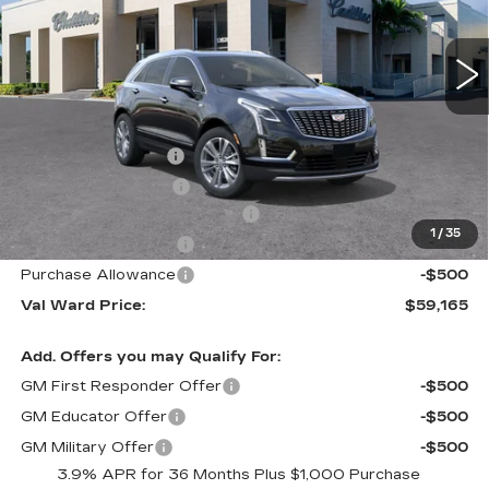
3016 mi
Ext.
Int.
Less
MSRP:
$62,910
Administrative Fee
$1,000
Electronic Filing Fee
$250
Courtesy Car Incentive (CTA)
-$3,995
1
/
35
Purchase Allowance
-$500
Purchase Allowance
-$500
Val Ward Price:
$59,165
Add. Offers you may Qualify For:
GM First Responder Offer
-$500
GM Educator Offer
-$500
GM Military Offer
-$500
3.9% APR for 36 Months Plus $1,000 Purchase