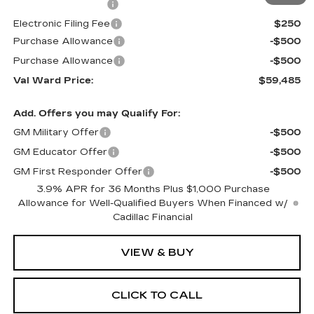
Administrative Fee
$1,000
Electronic Filing Fee
$250
Purchase Allowance
-$500
Purchase Allowance
-$500
Val Ward Price:
$59,485
Add. Offers you may Qualify For:
GM Military Offer
-$500
GM Educator Offer
-$500
GM First Responder Offer
-$500
3.9% APR for 36 Months Plus $1,000 Purchase
Allowance for Well-Qualified Buyers When Financed w/
Cadillac Financial
VIEW & BUY
CLICK TO CALL