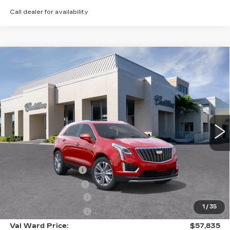
Call dealer for availability
Compare Vehicle
NEW
2026
CADILLAC XT5
$57,835
$1,000
PREMIUM LUXURY
VAL WARD PRICE
SAVINGS
Special Offer
VIN:
1GYKNCR44TZ112506
Stock:
26338
Model:
6NH26
2884 mi
Ext.
Int.
Less
MSRP:
$57,585
Administrative Fee
$1,000
Electronic Filing Fee
$250
Purchase Allowance
-$500
1
/
35
Purchase Allowance
-$500
Val Ward Price:
$57,835