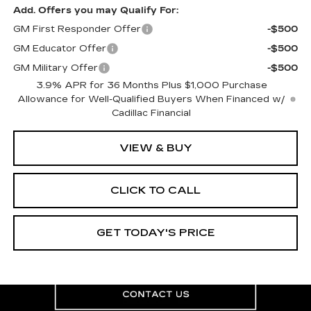
Add. Offers you may Qualify For:
GM First Responder Offer
-$500
GM Educator Offer
-$500
GM Military Offer
-$500
3.9% APR for 36 Months Plus $1,000 Purchase
Allowance for Well-Qualified Buyers When Financed w/
Cadillac Financial
VIEW & BUY
CLICK TO CALL
GET TODAY'S PRICE