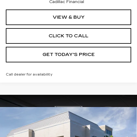
Cadillac Financial
VIEW & BUY
CLICK TO CALL
GET TODAY'S PRICE
Call dealer for availability
Compare Vehicle
NEW
2026
CADILLAC XT5
$59,165
$4,995
PREMIUM LUXURY
VAL WARD PRICE
SAVINGS
Special Offer
Price Drop
VIN:
1GYKNDRS7TZ105375
Stock:
26218
Model:
6NH26