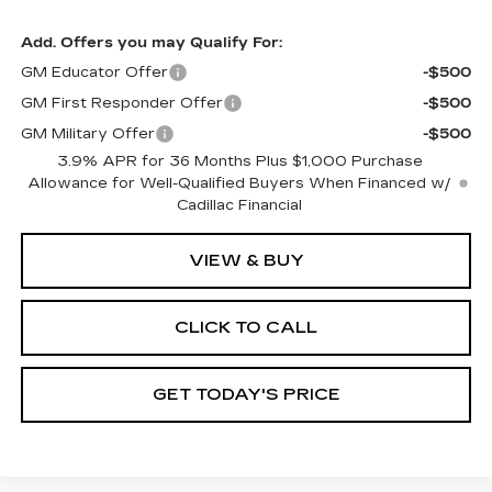
Add. Offers you may Qualify For:
GM Educator Offer
-$500
GM First Responder Offer
-$500
GM Military Offer
-$500
3.9% APR for 36 Months Plus $1,000 Purchase
Allowance for Well-Qualified Buyers When Financed w/
Cadillac Financial
VIEW & BUY
CLICK TO CALL
GET TODAY'S PRICE