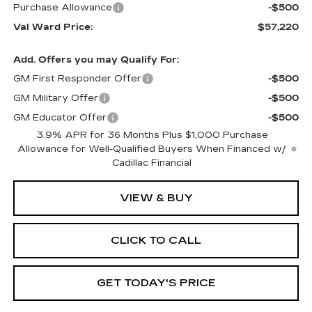
Purchase Allowance
-$500
Val Ward Price:
$57,220
Add. Offers you may Qualify For:
GM First Responder Offer
-$500
GM Military Offer
-$500
GM Educator Offer
-$500
3.9% APR for 36 Months Plus $1,000 Purchase
Allowance for Well-Qualified Buyers When Financed w/
Cadillac Financial
VIEW & BUY
CLICK TO CALL
GET TODAY'S PRICE