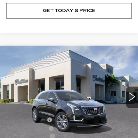
GET TODAY'S PRICE
Compare Vehicle
NEW
2026
CADILLAC XT5
$59,735
$1,000
PREMIUM LUXURY
VAL WARD PRICE
SAVINGS
Special Offer
VIN:
1GYKNCR46TZ110465
Stock:
26294
Model:
6NH26
2941 mi
Ext.
Int.
Less
MSRP:
$59,485
Administrative Fee
$1,000
Electronic Filing Fee
$250
Purchase Allowance
-$500