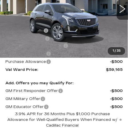
Less
MSRP:
$62,910
Administrative Fee
$1,000
Electronic Filing Fee
$250
Courtesy Car Incentive (CTA)
-$3,995
1
/
35
Purchase Allowance
-$500
Purchase Allowance
-$500
Val Ward Price:
$59,165
Add. Offers you may Qualify For:
GM First Responder Offer
-$500
GM Military Offer
-$500
GM Educator Offer
-$500
3.9% APR for 36 Months Plus $1,000 Purchase
Allowance for Well-Qualified Buyers When Financed w/
Cadillac Financial