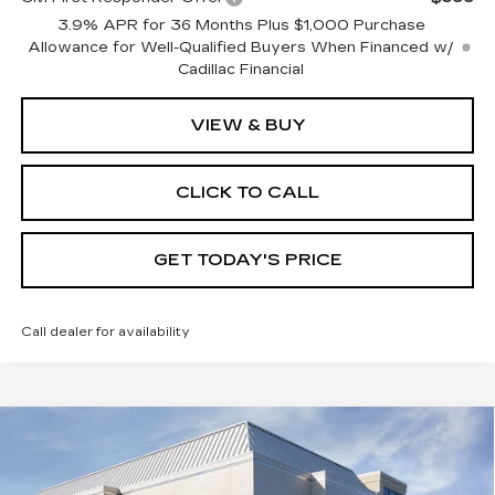
3.9% APR for 36 Months Plus $1,000 Purchase
Allowance for Well-Qualified Buyers When Financed w/
Cadillac Financial
VIEW & BUY
CLICK TO CALL
GET TODAY'S PRICE
Call dealer for availability
Compare Vehicle
NEW
2026
CADILLAC XT5
$60,085
$1,000
PREMIUM LUXURY
VAL WARD PRICE
SAVINGS
Special Offer