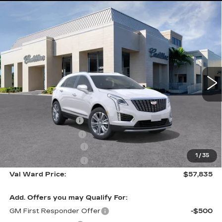
Compare Vehicle
NEW
2026
CADILLAC XT5
$57,835
$1,000
PREMIUM LUXURY
VAL WARD PRICE
SAVINGS
Special Offer
VIN:
1GYKNCR4XTZ112896
Stock:
26390
Model:
6NH26
1056 mi
Ext.
Int.
Less
MSRP:
$57,585
Administrative Fee
$1,000
Electronic Filing Fee
$250
Purchase Allowance
-$500
1
/
35
Purchase Allowance
-$500
Val Ward Price:
$57,835
Add. Offers you may Qualify For:
GM First Responder Offer
-$500