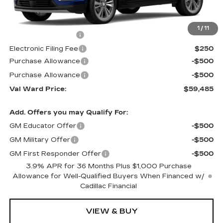
Less
MSRP:
$59,235
1
/
11
Administrative Fee
$1,000
Electronic Filing Fee
$250
Purchase Allowance
-$500
Purchase Allowance
-$500
Val Ward Price:
$59,485
Add. Offers you may Qualify For:
GM Educator Offer
-$500
GM Military Offer
-$500
GM First Responder Offer
-$500
3.9% APR for 36 Months Plus $1,000 Purchase
Allowance for Well-Qualified Buyers When Financed w/
Cadillac Financial
VIEW & BUY