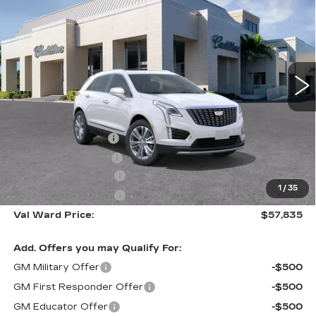
PREMIUM LUXURY
VAL WARD PRICE
SAVINGS
Special Offer
VIN:
1GYKNCR46TZ112894
Stock:
26397
Model:
6NH26
1081 mi
Ext.
Int.
Less
MSRP:
$57,585
Administrative Fee
$1,000
Electronic Filing Fee
$250
Purchase Allowance
-$500
1
/
35
Purchase Allowance
-$500
Val Ward Price:
$57,835
Add. Offers you may Qualify For:
GM Military Offer
-$500
GM First Responder Offer
-$500
GM Educator Offer
-$500