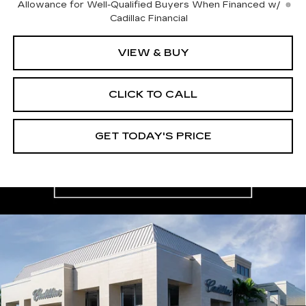
Allowance for Well-Qualified Buyers When Financed w/
Cadillac Financial
VIEW & BUY
CLICK TO CALL
GET TODAY'S PRICE
Compare Vehicle
NEW
2026
CADILLAC XT5
$59,165
$4,995
PREMIUM LUXURY
VAL WARD PRICE
SAVINGS
Special Offer
Price Drop
VIN:
1GYKNDRS8TZ105384
Stock:
26223
Model:
6NH26
2746 mi
Ext.
Int.