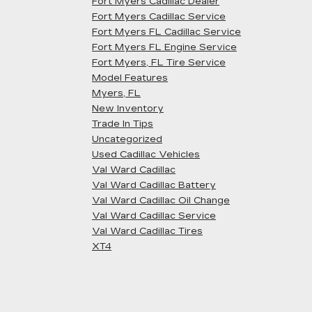
Fort Myers Cadillac Dealer
Fort Myers Cadillac Service
Fort Myers FL Cadillac Service
Fort Myers FL Engine Service
Fort Myers, FL Tire Service
Model Features
Myers, FL
New Inventory
Trade In Tips
Uncategorized
Used Cadillac Vehicles
Val Ward Cadillac
Val Ward Cadillac Battery
Val Ward Cadillac Oil Change
Val Ward Cadillac Service
Val Ward Cadillac Tires
XT4