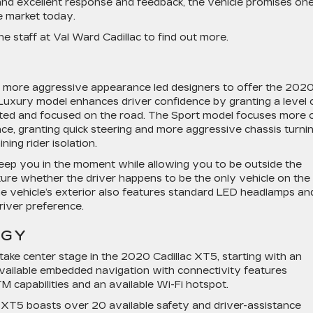
d excellent response and feedback, the vehicle promises one
e market today.
the staff at Val Ward Cadillac to find out more.
a more aggressive appearance led designers to offer the 202
 Luxury model enhances driver confidence by granting a level 
ected and focused on the road. The Sport model focuses more 
ce, granting quick steering and more aggressive chassis turni
ning rider isolation.
 keep you in the moment while allowing you to be outside the
ure whether the driver happens to be the only vehicle on the
e vehicle’s exterior also features standard LED headlamps an
river preference.
OGY
ake center stage in the 2020 Cadillac XT5, starting with an
available embedded navigation with connectivity features
 capabilities and an available Wi-Fi hotspot.
c XT5 boasts over 20 available safety and driver-assistance