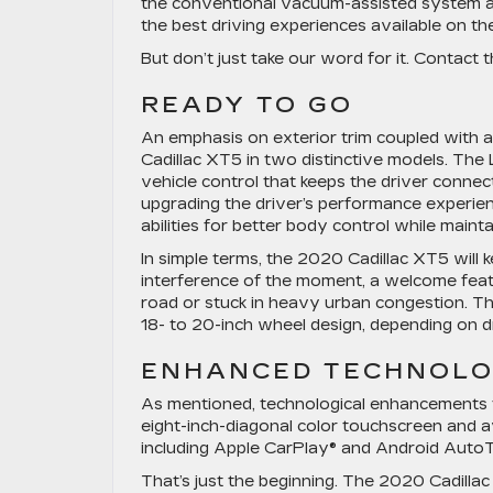
the conventional vacuum-assisted system an
the best driving experiences available on th
But don’t just take our word for it. Contact 
READY TO GO
An emphasis on exterior trim coupled with 
Cadillac XT5 in two distinctive models. The
vehicle control that keeps the driver conn
upgrading the driver’s performance experien
abilities for better body control while maintai
In simple terms, the 2020 Cadillac XT5 will
interference of the moment, a welcome feat
road or stuck in heavy urban congestion. Th
18- to 20-inch wheel design, depending on d
ENHANCED TECHNOL
As mentioned, technological enhancements t
eight-inch-diagonal color touchscreen and 
including Apple CarPlay® and Android AutoTM
That’s just the beginning. The 2020 Cadilla