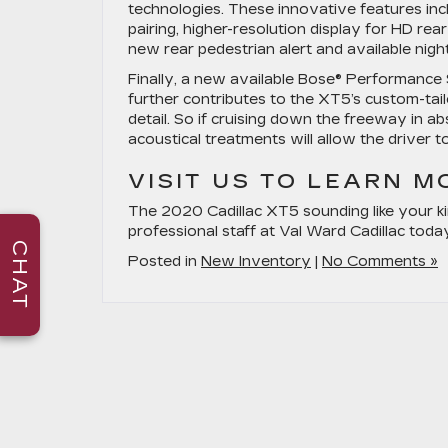
technologies. These innovative features inc
pairing, higher-resolution display for HD re
new rear pedestrian alert and available night
Finally, a new available Bose® Performance
further contributes to the XT5’s custom-tai
detail. So if cruising down the freeway in a
acoustical treatments will allow the driver 
VISIT US TO LEARN M
The 2020 Cadillac XT5 sounding like your ki
professional staff at Val Ward Cadillac toda
CHAT
Posted in
New Inventory
|
No Comments »