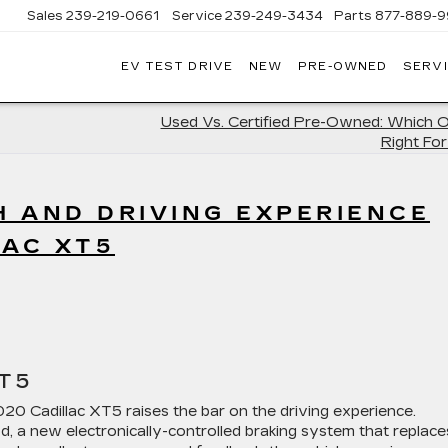
Sales
239-219-0661
Service
239-249-3434
Parts
877-889-9
EV TEST DRIVE
NEW
PRE-OWNED
SERVI
C
Used Vs. Certified Pre-Owned: Which O
Right Fo
 AND DRIVING EXPERIENCE
LAC XT5
T5
20 Cadillac XT5 raises the bar on the driving experience.
d, a new electronically-controlled braking system that replace