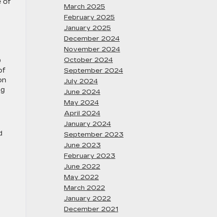
 of
March 2025
February 2025
January 2025
December 2024
November 2024
October 2024
0
of
September 2024
on
July 2024
ng
June 2024
May 2024
April 2024
January 2024
d
September 2023
June 2023
February 2023
June 2022
May 2022
March 2022
January 2022
December 2021