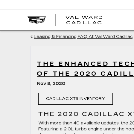
VAL WARD
VAL
CADILLAC
WARD
CADILLA
«
Leasing & Financing FAQ At Val Ward Cadillac
THE ENHANCED TECH
OF THE 2020 CADIL
Nov 9, 2020
CADILLAC XT5 INVENTORY
THE 2020 CADILLAC X
With more than 40 available updates, the 20
Featuring a 2.0L turbo engine under the hoo