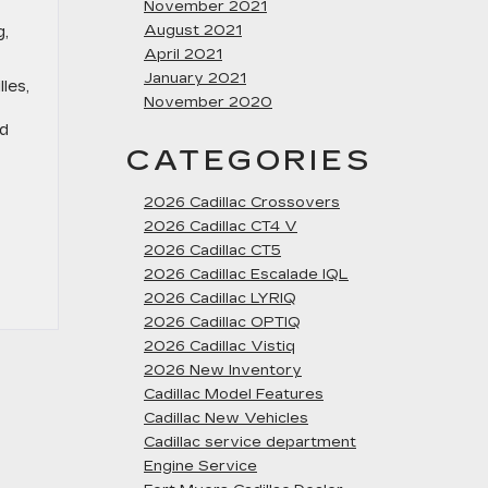
November 2021
August 2021
g,
April 2021
January 2021
les,
November 2020
ed
CATEGORIES
2026 Cadillac Crossovers
2026 Cadillac CT4 V
2026 Cadillac CT5
2026 Cadillac Escalade IQL
2026 Cadillac LYRIQ
2026 Cadillac OPTIQ
2026 Cadillac Vistiq
2026 New Inventory
Cadillac Model Features
Cadillac New Vehicles
Cadillac service department
Engine Service