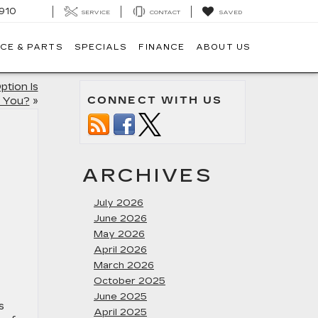
910
SERVICE
CONTACT
SAVED
CE & PARTS
SPECIALS
FINANCE
ABOUT US
ption Is
CONNECT WITH US
r You?
»
ARCHIVES
July 2026
June 2026
May 2026
April 2026
March 2026
October 2025
June 2025
s
April 2025