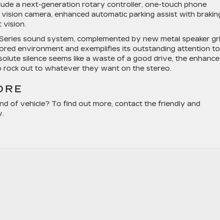
lude a next-generation rotary controller, one-touch phone
ar vision camera, enhanced automatic parking assist with brakin
 vision.
 Series sound system, complemented by new metal speaker gril
lored environment and exemplifies its outstanding attention to
bsolute silence seems like a waste of a good drive, the enhanc
to rock out to whatever they want on the stereo.
ORE
nd of vehicle? To find out more, contact the friendly and
y.