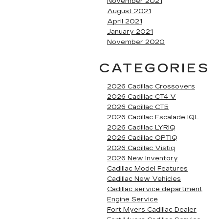
November 2021
August 2021
April 2021
January 2021
November 2020
CATEGORIES
2026 Cadillac Crossovers
2026 Cadillac CT4 V
2026 Cadillac CT5
2026 Cadillac Escalade IQL
2026 Cadillac LYRIQ
2026 Cadillac OPTIQ
2026 Cadillac Vistiq
2026 New Inventory
Cadillac Model Features
Cadillac New Vehicles
Cadillac service department
Engine Service
Fort Myers Cadillac Dealer