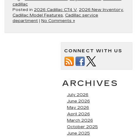
cadillac
Posted in
2026 Cadillac CT4 V
,
2026 New Inventory
,
Cadillac Model Features
,
Cadillac service
department
|
No Comments »
CONNECT WITH US
ARCHIVES
July 2026
June 2026
May 2026
April 2026
March 2026
October 2025
June 2025