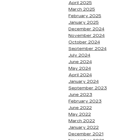
April 2025
March 2025
February 2025
January 2025
December 2024
November 2024
October 2024
September 2024
July 2024
June 2024
May 2024
April 2024
January 2024
September 2023
June 2023
February 2023
June 2022
May 2022
March 2022
January 2022
December 2021