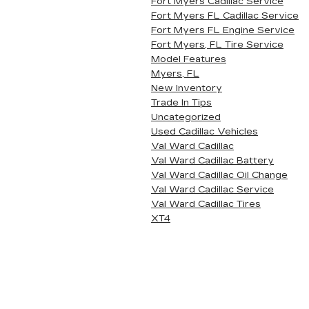
Fort Myers Cadillac Service
Fort Myers FL Cadillac Service
Fort Myers FL Engine Service
Fort Myers, FL Tire Service
Model Features
Myers, FL
New Inventory
Trade In Tips
Uncategorized
Used Cadillac Vehicles
Val Ward Cadillac
Val Ward Cadillac Battery
Val Ward Cadillac Oil Change
Val Ward Cadillac Service
Val Ward Cadillac Tires
XT4