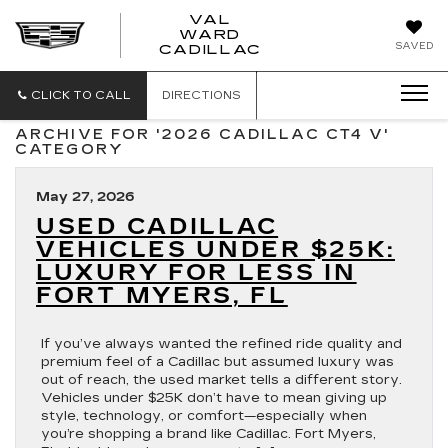
VAL
WARD
VAL
SAVED
CADILLAC
WARD
CADILLAC
CLICK TO CALL
DIRECTIONS
ARCHIVE FOR '2026 CADILLAC CT4 V'
CATEGORY
May 27, 2026
USED CADILLAC
VEHICLES UNDER $25K:
LUXURY FOR LESS IN
FORT MYERS, FL
If you’ve always wanted the refined ride quality and
premium feel of a Cadillac but assumed luxury was
out of reach, the used market tells a different story.
Vehicles under $25K don’t have to mean giving up
style, technology, or comfort—especially when
you’re shopping a brand like Cadillac. Fort Myers,