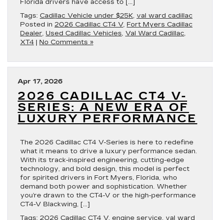
Florida drivers have access to […]
Tags:
Cadillac Vehicle under $25K
,
val ward cadillac
Posted in
2026 Cadillac CT4 V
,
Fort Myers Cadillac
Dealer
,
Used Cadillac Vehicles
,
Val Ward Cadillac
,
XT4
|
No Comments »
Apr 17, 2026
2026 CADILLAC CT4 V-
SERIES: A NEW ERA OF
LUXURY PERFORMANCE
The 2026 Cadillac CT4 V-Series is here to redefine
what it means to drive a luxury performance sedan.
With its track-inspired engineering, cutting-edge
technology, and bold design, this model is perfect
for spirited drivers in Fort Myers, Florida, who
demand both power and sophistication. Whether
you’re drawn to the CT4-V or the high-performance
CT4-V Blackwing, […]
Tags:
2026 Cadillac CT4 V
,
engine service
,
val ward