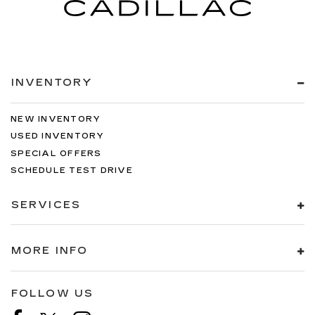
INVENTORY
NEW INVENTORY
USED INVENTORY
SPECIAL OFFERS
SCHEDULE TEST DRIVE
SERVICES
MORE INFO
FOLLOW US