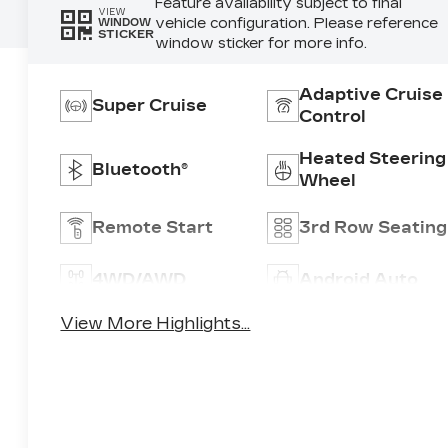
Feature availability subject to final
VIEW
vehicle configuration. Please reference
WINDOW
STICKER
window sticker for more info.
Adaptive Cruise
Super Cruise
Control
Heated Steering
Bluetooth®
Wheel
Remote Start
3rd Row Seating
4WD/AWD
Android Auto
View More Highlights...