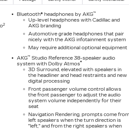
r visit, with several contemporary lounge areas
™
Bluetooth® headphones by AKG
 complimentary Saturday car wash is available
Up-level headphones with Cadillac and
2
sing or Leasing your New Cadillac, let us show you
to
AKG branding
nce can be.
Automotive grade headphones that pair
nicely with the AKG infotainment system
D
 include items such as freight charges, tax, title,
May require additional optional equipment
ing varies based on geographic market conditions and
 discuss total vehicle pricing and any available
™
AKG
Studio Reference 38-speaker audio
®
nformation. It is not uncommon for 3rd Party sites to
system with Dolby Atmos
3D Surround, elevated with speakers in
 contact us to confirm accuracy prior to purchase.
the headliner and head restraints and new
digital processing
!
Front passenger volume control allows
the front passenger to adjust the audio
system volume independently for their
seat
Navigation Rendering, prompts come fro
left speakers when the turn direction is
"left," and from the right speakers when