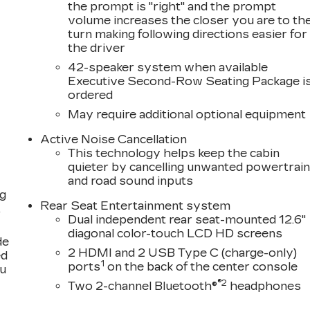
the prompt is "right" and the prompt
volume increases the closer you are to th
turn making following directions easier for
the driver
42-speaker system when available
Executive Second-Row Seating Package i
ordered
May require additional optional equipment
Active Noise Cancellation
This technology helps keep the cabin
quieter by cancelling unwanted powertrai
and road sound inputs
ng
Rear Seat Entertainment system
,
Dual independent rear seat-mounted 12.6"
diagonal color-touch LCD HD screens
de
2 HDMI and 2 USB Type C (charge-only)
ed
1
ports
on the back of the center console
ou
®2
Two 2-channel Bluetooth®
headphones