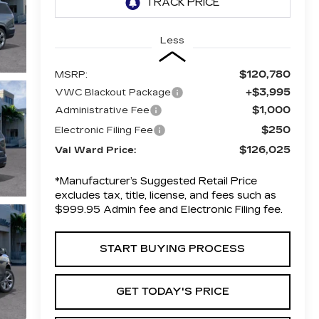
Less
$120,780
MSRP:
+$3,995
VWC Blackout Package
$1,000
Administrative Fee
$250
Electronic Filing Fee
$126,025
Val Ward Price:
*Manufacturer’s Suggested Retail Price
excludes tax, title, license, and fees such as
$999.95 Admin fee and Electronic Filing fee.
START BUYING PROCESS
GET TODAY'S PRICE