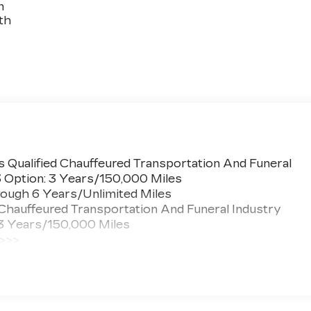
n
th
 Qualified Chauffeured Transportation And Funeral
3 Option: 3 Years/150,000 Miles
ough 6 Years/Unlimited Miles
 Chauffeured Transportation And Funeral Industry
 3 Years/150,000 Miles
 >>>
ted Miles