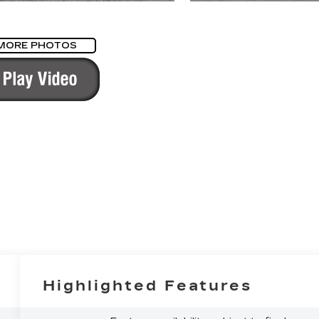
MORE PHOTOS
Highlighted Features