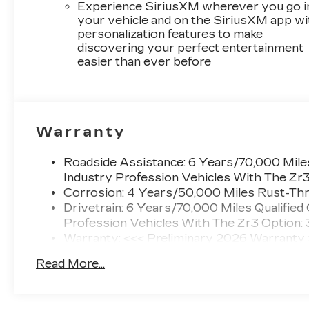
Experience SiriusXM wherever you go i
your vehicle and on the SiriusXM app wi
personalization features to make
discovering your perfect entertainment
easier than ever before
Warranty
Roadside Assistance: 6 Years/70,000 Miles
Industry Profession Vehicles With The Zr
Corrosion: 4 Years/50,000 Miles Rust-Thr
Drivetrain: 6 Years/70,000 Miles Qualified
Profession Vehicles With The Zr3 Option:
Warranty: <<< Preliminary 2026 Warranty
Basic: 4 Years/50,000 Miles
Read More...
Maintenance: First Visit: 18 Months/Unlimi