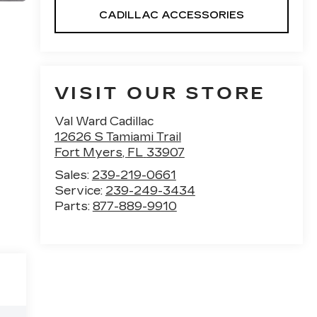
CADILLAC ACCESSORIES
VISIT OUR STORE
Val Ward Cadillac
12626 S Tamiami Trail
Fort Myers
,
FL
33907
Sales:
239-219-0661
Service:
239-249-3434
Parts:
877-889-9910