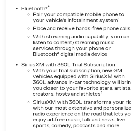
®
Bluetooth®
Pair your compatible mobile phone to
1
your vehicle's infotainment system
Place and receive hands-free phone calls
With streaming audio capability, you can
listen to content/streaming music
services through your phone or
Bluetooth® digital media device
SiriusXM with 360L Trial Subscription
With your trial subscription, new GM
vehicles equipped with SiriusXM with
360L advance in-car technology will bri
you closer to your favorite stars, artists
1
creators, hosts and athletes
SiriusXM with 360L transforms your ri
with our most extensive and personaliz
radio experience on the road that lets y
enjoy ad-free music, talk and news, live
sports, comedy, podcasts and more