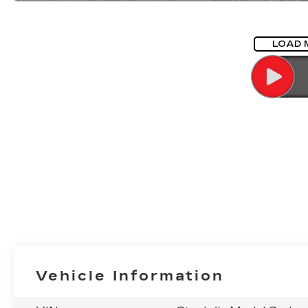
LOAD 
Vehicle Information