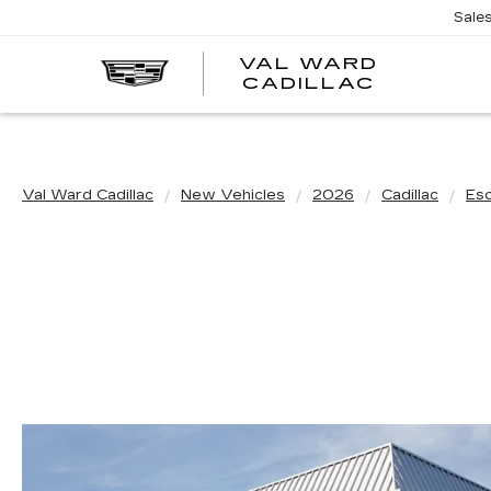
Sale
VAL WARD
VAL
CADILLAC
WARD
CADILLA
Val Ward Cadillac
New Vehicles
2026
Cadillac
Es