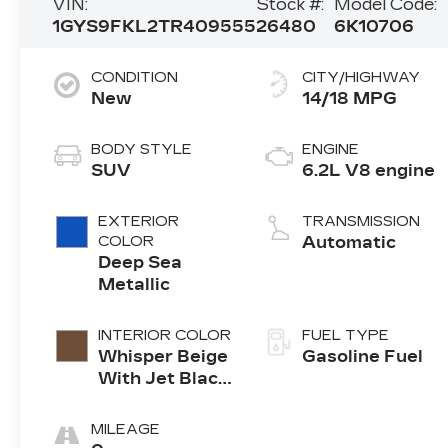
VIN:
Stock #:
Model Code:
1GYS9FKL2TR409555
26480
6K10706
CONDITION
CITY/HIGHWAY
New
14/18 MPG
BODY STYLE
ENGINE
SUV
6.2L V8 engine
EXTERIOR
TRANSMISSION
COLOR
Automatic
Deep Sea
Metallic
INTERIOR COLOR
FUEL TYPE
Whisper Beige
Gasoline Fuel
With Jet Black
Accents,
Leather
MILEAGE
Seating