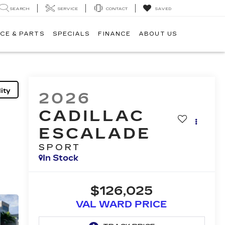
SEARCH
SERVICE
CONTACT
SAVED
CE & PARTS
SPECIALS
FINANCE
ABOUT US
ity
2026
CADILLAC
ESCALADE
SPORT
In Stock
$126,025
VAL WARD PRICE