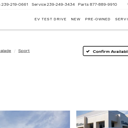
s
239-219-0661
Service
239-249-3434
Parts
877-889-9910
EV TEST DRIVE
NEW
PRE-OWNED
SERVI
C
calade
Sport
Confirm Availabil