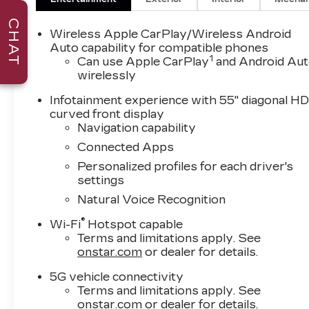
dealers for customer sales and service.
CHAT
Enjoy complimentary gourmet coffee during you
Wireless Apple CarPlay/Wireless Android
complete with free Wi-Fi and HD television. Our
Auto capability for compatible phones
1
exclusively to Val Ward clientele. Before Purcha
Can use Apple CarPlay
and Android Au
wirelessly
how Exceptional your Cadillac shopping experie
Infotainment experience with 55" diagonal H
*Manufacturer's Suggested Retail Pricing does not
curved front display
license, dealer fees, or any dealer addons. Pric
Navigation capability
product availability. Call our Sales team today to
Connected Apps
incentives. Specifications based on automated i
Personalized profiles for each driver's
publish incorrect pricing and/or options. Please
settings
Call New Cadillac Sales today at (888) 565-8264
Natural Voice Recognition
®
Wi-Fi
Hotspot capable
Terms and limitations apply. See
onstar.com
or dealer for details.
5G vehicle connectivity
Terms and limitations apply. See
onstar.com
or dealer for details.