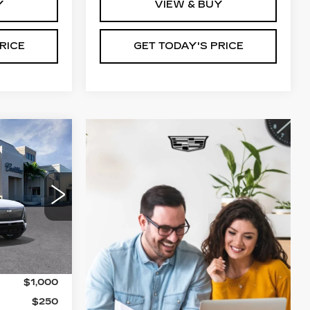
Y
VIEW & BUY
RICE
GET TODAY'S PRICE
5
ICE
4
6
Ext.
Int.
$82,185
$1,000
$250