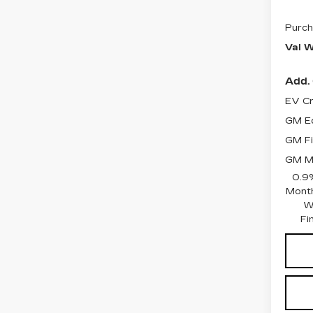
Purch
Val W
Add. 
EV Cr
GM Ed
GM Fi
GM Mi
0.9
Month
W
Fi