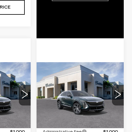
RICE
Compare Vehicle
NEW
2026
5
$63,395
Q
CADILLAC LYRIQ
ICE
VAL WARD PRICE
LUXURY
VIN:
1GYKPNRK8TZ308193
0
Stock:
26267
Model:
6MB26
6
2563 mi
Ext.
Int.
Less
Ext.
Int.
$66,145
MSRP:
$62,145
$1,000
Administrative Fee
$1,000