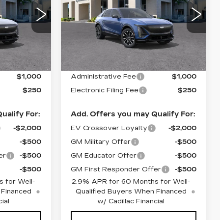
SPORT
00
VIN:
1GYKPWRK3TZ309211
26
Stock:
26342
Model:
6MC26
Less
1509 mi
Ext.
Int.
Ext.
Int.
$66,880
MSRP:
$67,605
$1,000
Administrative Fee
$1,000
$250
Electronic Filing Fee
$250
ualify For:
Add. Offers you may Qualify For:
-$2,000
EV Crossover Loyalty
-$2,000
-$500
GM Military Offer
-$500
er
-$500
GM Educator Offer
-$500
-$500
GM First Responder Offer
-$500
 for Well-
2.9% APR for 60 Months for Well-
 Financed
Qualified Buyers When Financed
ial
w/ Cadillac Financial