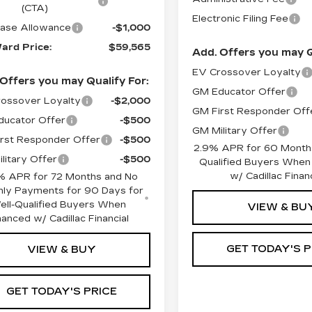
(CTA)
Electronic Filing Fee
ase Allowance
-$1,000
ard Price:
$59,565
Add. Offers you may Q
EV Crossover Loyalty
Offers you may Qualify For:
GM Educator Offer
ossover Loyalty
-$2,000
GM First Responder Off
ucator Offer
-$500
GM Military Offer
rst Responder Offer
-$500
2.9% APR for 60 Months
litary Offer
-$500
Qualified Buyers When
w/ Cadillac Financ
% APR for 72 Months and No
ly Payments for 90 Days for
ell-Qualified Buyers When
VIEW & BU
nanced w/ Cadillac Financial
GET TODAY'S P
VIEW & BUY
GET TODAY'S PRICE