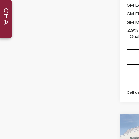
GM Ed
CHAT
GM Fi
GM Mi
2.9%
Qual
Call d
Co
NE
CAD
PR