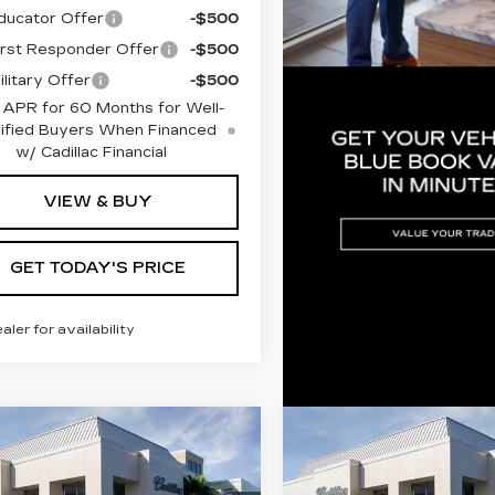
ucator Offer
-$500
rst Responder Offer
-$500
litary Offer
-$500
 APR for 60 Months for Well-
ified Buyers When Financed
w/ Cadillac Financial
VIEW & BUY
GET TODAY'S PRICE
ealer for availability
mpare Vehicle
Compare Vehicle
W
2026
NEW
2026
$68,855
$68,13
ILLAC LYRIQ
CADILLAC LYRI
VAL WARD PRICE
VAL WARD PR
EMIUM
PREMIUM