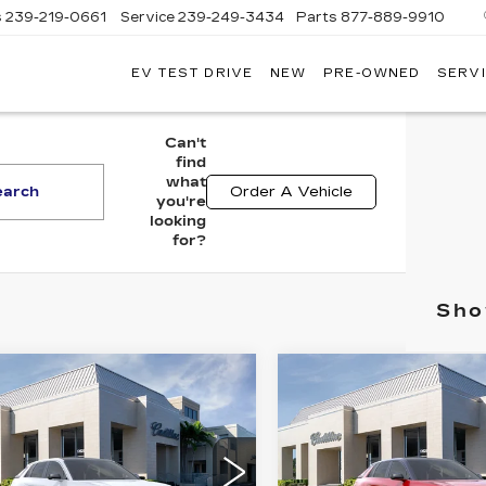
s
239-219-0661
Service
239-249-3434
Parts
877-889-9910
EV TEST DRIVE
NEW
PRE-OWNED
SERVI
C
Can't
find
what
earch
Order A Vehicle
you're
looking
for?
Sho
mpare Vehicle
Compare Vehicle
W
2026
NEW
2026
$67,870
$68,97
ILLAC LYRIQ
CADILLAC LYRI
VAL WARD PRICE
VAL WARD PR
EMIUM
PREMIUM
XURY
SPORT
GYKPRRK1TZ303912
VIN:
1GYKPWRK1TZ3029