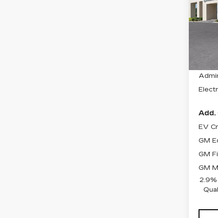
SP
VIN:
1
Stock
2033
MSRP
Admin
Electr
Add. 
EV Cr
GM Ed
GM Fi
GM Mi
2.9%
Qual