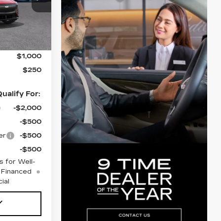
26
Ext.
Int.
$67,720
$1,000
$250
ualify For:
-$2,000
-$500
er
-$500
-$500
 for Well-
 Financed
ial
Y