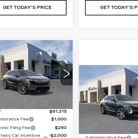
GET TODAY'S PRICE
GET TODAY'S P
mpare Vehicle
W
2026
$59,565
,000
DILLAC
VAL WARD
INGS
TIQ
PREMIUM
PRICE
ORT
Compare Vehicle
NEW
2026
$67,39
cial Offer
CADILLAC LYRI
GYK3GM46TS115280
VAL WARD PR
PREMIUM
:
26204
Model:
6MR26
LUXURY
Less
 mi
Ext.
Int.
VIN:
1GYKPRRK4TZ30731
Stock:
26240
Model:
6MB2
:
$61,315
Less
2966 mi
istrative Fee
$1,000
onic Filing Fee
$250
MSRP:
tesy Car Incentive
-$2,000
Administrative Fee