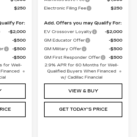
$250
Electronic Filing Fee
$250
ualify For:
Add. Offers you may Qualify For:
-$2,000
EV Crossover Loyalty
-$2,000
-$500
GM Educator Offer
-$500
er
-$500
GM Military Offer
-$500
-$500
GM First Responder Offer
-$500
 for Well-
2.9% APR for 60 Months for Well-
 Financed
Qualified Buyers When Financed
ial
w/ Cadillac Financial
Y
VIEW & BUY
RICE
GET TODAY'S PRICE