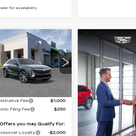
ealer for availability
mpare Vehicle
W
2026
$63,395
ILLAC LYRIQ
VAL WARD PRICE
XURY
GYKPNRKXTZ308230
:
26312
Model:
6MB26
 mi
Ext.
Int.
Less
:
$62,145
istrative Fee
$1,000
onic Filing Fee
$250
Offers you may Qualify For:
ossover Loyalty
-$2,000