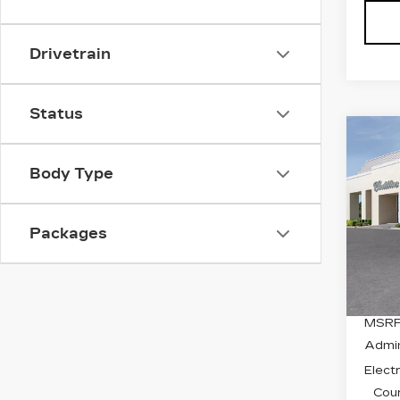
Drivetrain
Status
Co
NE
$3
CA
Body Type
SAV
OP
SP
Spe
Packages
VIN:
3
Stock
1824
MSRP
Admin
Electr
Cour