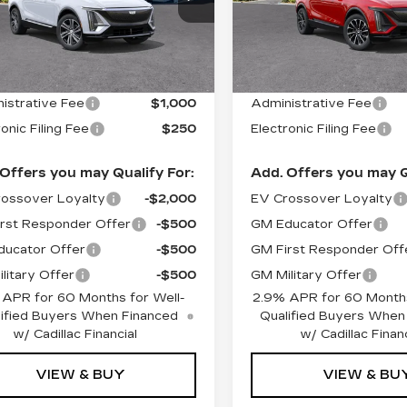
:
26086
Model:
6MB26
Stock:
26092
Model:
6MC
Less
Less
 mi
2754 mi
Ext.
Int.
:
$66,620
MSRP:
istrative Fee
$1,000
Administrative Fee
onic Filing Fee
$250
Electronic Filing Fee
Offers you may Qualify For:
Add. Offers you may Q
ossover Loyalty
-$2,000
EV Crossover Loyalty
rst Responder Offer
-$500
GM Educator Offer
ucator Offer
-$500
GM First Responder Off
litary Offer
-$500
GM Military Offer
 APR for 60 Months for Well-
2.9% APR for 60 Months
ified Buyers When Financed
Qualified Buyers When
w/ Cadillac Financial
w/ Cadillac Financ
VIEW & BUY
VIEW & BU