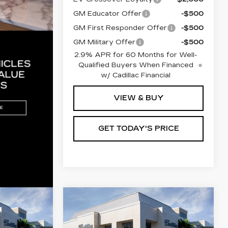
GM Educator Offer
-$500
GM First Responder Offer
-$500
GM Military Offer
-$500
2.9% APR for 60 Months for Well-
Qualified Buyers When Financed
w/ Cadillac Financial
VIEW & BUY
GET TODAY'S PRICE
Compare Vehicle
NEW
2026
0
$68,855
Q
CADILLAC LYRIQ
ICE
VAL WARD PRICE
PREMIUM