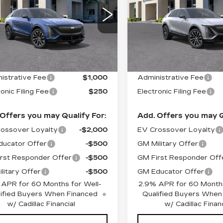
ORT
SPORT
GYKPWRK2TZ309295
VIN:
1GYKPWRK1TZ3090
:
26335
Model:
6MC26
Stock:
26343
Model:
6MC
Less
Less
 mi
2897 mi
Ext.
Int.
:
$67,605
MSRP:
istrative Fee
$1,000
Administrative Fee
onic Filing Fee
$250
Electronic Filing Fee
Offers you may Qualify For:
Add. Offers you may Q
ossover Loyalty
-$2,000
EV Crossover Loyalty
ucator Offer
-$500
GM Military Offer
rst Responder Offer
-$500
GM First Responder Off
litary Offer
-$500
GM Educator Offer
 APR for 60 Months for Well-
2.9% APR for 60 Months
ified Buyers When Financed
Qualified Buyers When
w/ Cadillac Financial
w/ Cadillac Financ