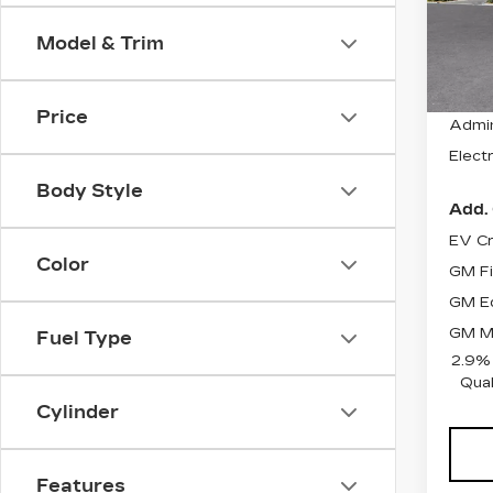
Stock
Model & Trim
1999
MSRP
Price
Admin
Electr
Body Style
Add. 
EV Cr
Color
GM Fi
GM Ed
GM Mi
Fuel Type
2.9%
Qual
Cylinder
Features