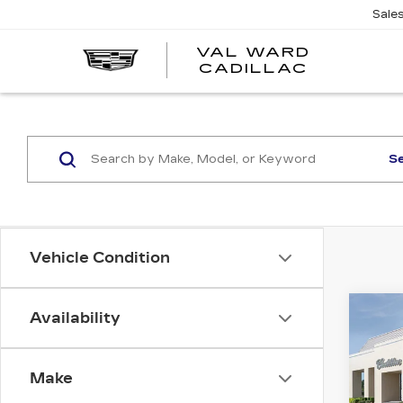
Sale
VAL WARD
VAL
CADILLAC
WARD
CADILLA
S
Vehicle Condition
Co
Availability
NE
CAD
PR
LU
Make
VIN:
1