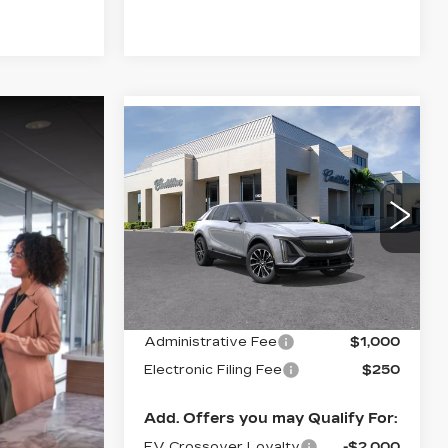
Compare Vehicle
NEW
2026
$68,130
CADILLAC LYRIQ
VAL WARD PRICE
PREMIUM
SPORT
VIN:
1GYKPWRKXTZ308962
Stock:
26322
Model:
6MC26
Less
2812 mi
Ext.
Int.
MSRP:
$66,880
Administrative Fee
$1,000
Electronic Filing Fee
$250
Add. Offers you may Qualify For:
EV Crossover Loyalty
-$2,000