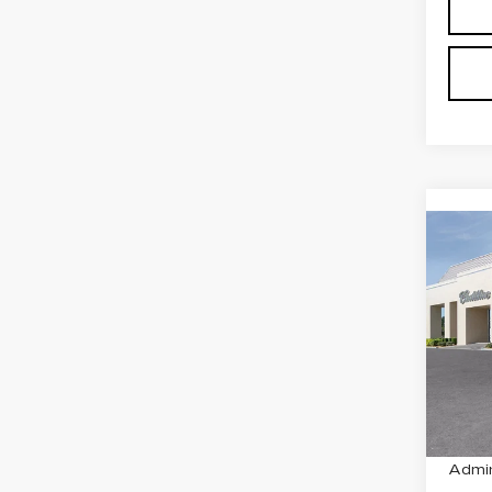
Co
NE
CAD
PR
SP
VIN:
1
Stock
1956
MSRP
Admin