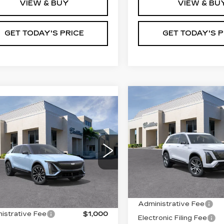
VIEW & BUY
VIEW & BU
GET TODAY'S PRICE
GET TODAY'S P
Compare Vehicle
NEW
2026
$83,43
mpare Vehicle
W
2026
CADILLAC
$68,855
VAL WARD PR
ILLAC LYRIQ
VISTIQ
LUXURY
VAL WARD PRICE
EMIUM
VIN:
1GYC3KML3TZ71462
ORT
Stock:
26347
Model:
6MB5
GYKPWRKXTZ309318
:
26341
Model:
6MC26
1990 mi
Less
Less
 mi
Ext.
Int.
MSRP:
:
$67,605
Administrative Fee
istrative Fee
$1,000
Electronic Filing Fee