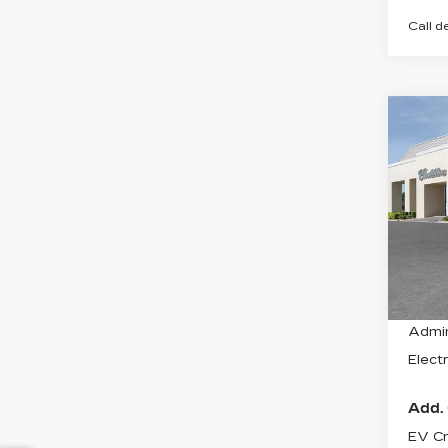
Call d
Co
NE
CAD
LU
VIN:
1
Stock
1734
MSRP
Admin
Electr
Add. 
EV Cr