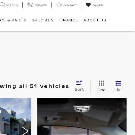
SEARCH
SERVICE
CONTACT
SAVED
CE & PARTS
SPECIALS
FINANCE
ABOUT US
wing all 51 vehicles
Sort
List
Grid
0
Q
ICE
84