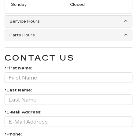
Sunday
Closed
Service Hours
Parts Hours
CONTACT US
*First Name:
*Last Name:
*E-Mail Address:
*Phone: