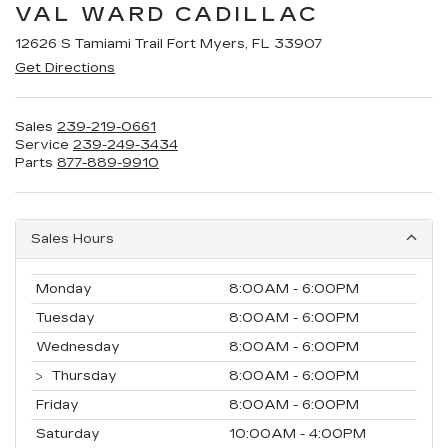
VAL WARD CADILLAC
12626 S Tamiami Trail Fort Myers, FL 33907
Get Directions
Sales
239-219-0661
Service
239-249-3434
Parts
877-889-9910
Sales Hours
Monday
8:00AM - 6:00PM
Tuesday
8:00AM - 6:00PM
Wednesday
8:00AM - 6:00PM
Thursday
8:00AM - 6:00PM
Friday
8:00AM - 6:00PM
Saturday
10:00AM - 4:00PM