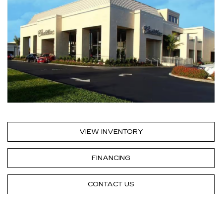
VIEW INVENTORY
FINANCING
CONTACT US