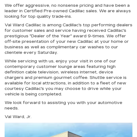
We offer aggressive, no nonsense pricing and have been a
leader in Certified Pre-owned Cadillac sales. We are always
looking for top quality trade-ins.
Val Ward Cadillac is among Cadillac's top performing dealers
for customer sales and service having received Cadillac's
prestigious "Dealer of the Year" award 9-times. We offer
off-site presentation of your new Cadillac at your home or
business as well as complimentary car washes to our
clientele every Saturday.
While servicing with us, enjoy your visit in one of our
contemporary customer lounge areas featuring high
definition cable television, wireless internet, device
chargers and premium gourmet coffee. Shuttle service is
available for local attractions, in addition to a fleet of new
courtesy Cadillac's you may choose to drive while your
vehicle is being completed.
We look forward to assisting you with your automotive
needs.
Val Ward, Jr.