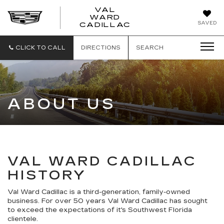
VAL
WARD
VAL
SAVED
CADILLAC
WARD
CADILLAC
CLICK TO CALL
DIRECTIONS
SEARCH
ABOUT US
VAL WARD CADILLAC
HISTORY
Val Ward Cadillac is a third-generation, family-owned
business. For over 50 years Val Ward Cadillac has sought
to exceed the expectations of it's Southwest Florida
clientele.