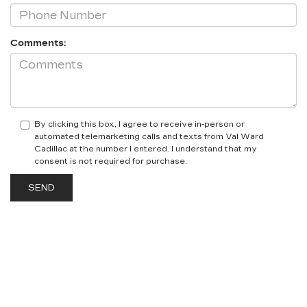
Comments:
By clicking this box, I agree to receive in-person or
automated telemarketing calls and texts from Val Ward
Cadillac at the number I entered. I understand that my
consent is not required for purchase.