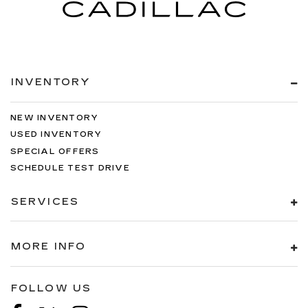
INVENTORY
NEW INVENTORY
USED INVENTORY
SPECIAL OFFERS
SCHEDULE TEST DRIVE
SERVICES
MORE INFO
FOLLOW US