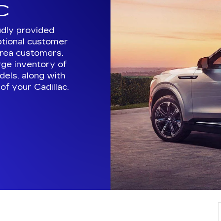
arge inventory of
els, along with
of your Cadillac.