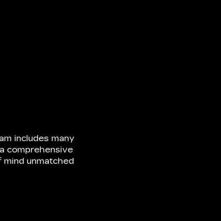
ram includes many
ke a comprehensive
of mind unmatched