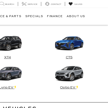
SEARCH
SERVICE
CONTACT
SAVED
CE & PARTS
SPECIALS
FINANCE
ABOUT US
XT4
CT5
Lyriq EV
Optiq EV