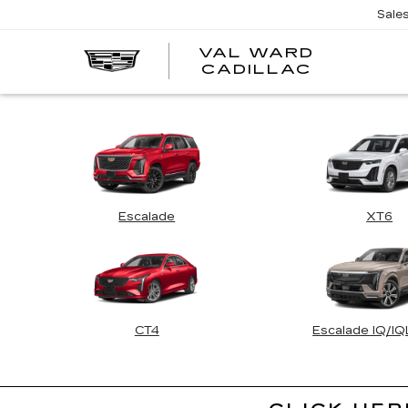
Sale
VAL WARD
VAL
CADILLAC
WARD
CADILLA
Escalade
XT6
CT4
Escalade IQ/I