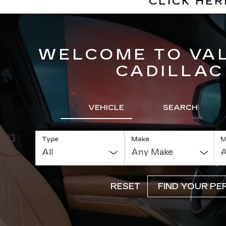
CLICK HE
WELCOME TO VA
CADILLAC
VEHICLE
SEARCH
Type
Make
M
RESET
FIND YOUR PE