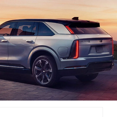
SALES HOURS
Monday
8:00AM - 6:00PM
Tuesday
8:00AM - 6:00PM
Wednesday
8:00AM - 6:00PM