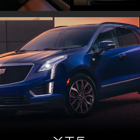
XT5
Remarkably driven compact luxury SUV
DISCOVER XT5