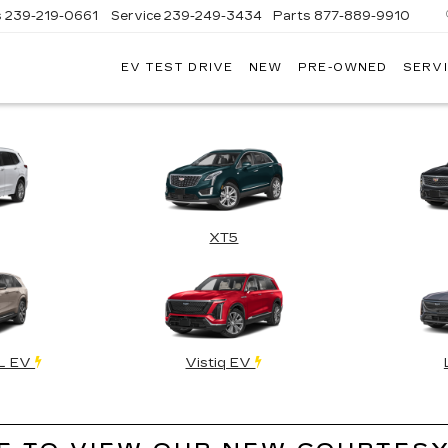
s
239-219-0661
Service
239-249-3434
Parts
877-889-9910
EV TEST DRIVE
NEW
PRE-OWNED
SERVI
C
XT5
QL EV
Vistiq EV