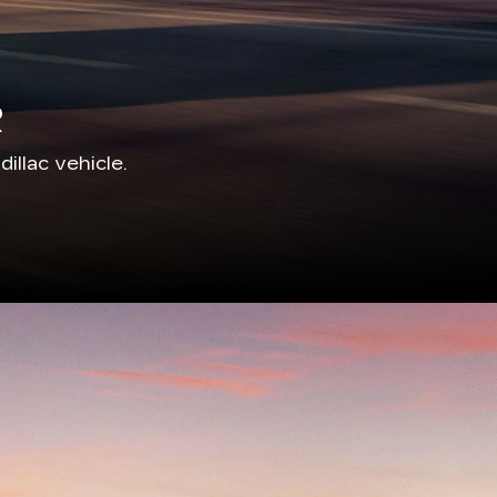
illac vehicle.