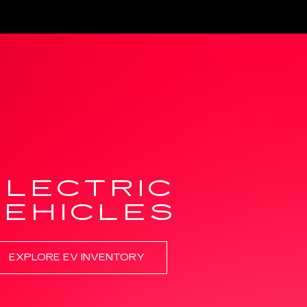
ELECTRIC
VEHICLES
EXPLORE EV INVENTORY