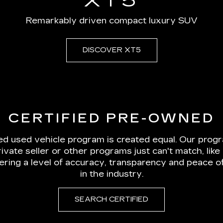
CERTIFIED PRE-OWNED
ied used vehicle program is created equal. Our prog
rivate seller or other programs just can't match, li
vering a level of accuracy, transparency and peace 
in the industry.
SEARCH CERTIFIED