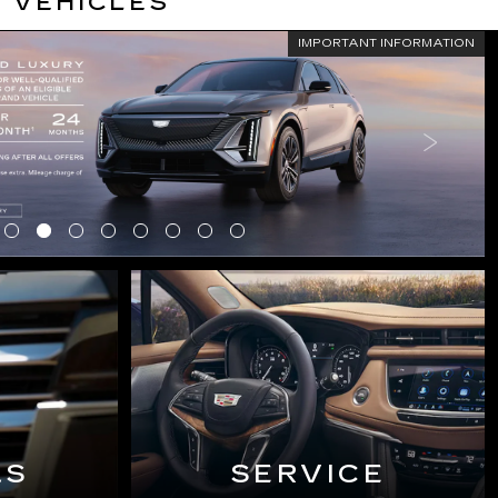
 VEHICLES
IMPORTANT INFORMATION
LS
SERVICE