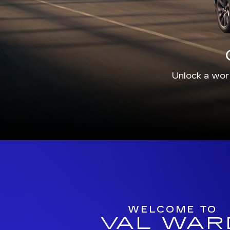
Unlock a worl
WELCOME TO
VAL WAR
CADILLA
For more than 50 years, we have prou
shoppers in southwest Florida with exce
service for our Cape Coral and Naples-