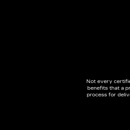
Not every certif
benefits that a p
process for deli