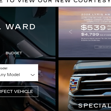
RE TO VIEW OUR NEW COURTESY
L WARD
BUDGET
odel
SPECIA
RFECT VEHICLE