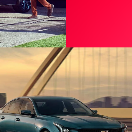
OWNER CENTE