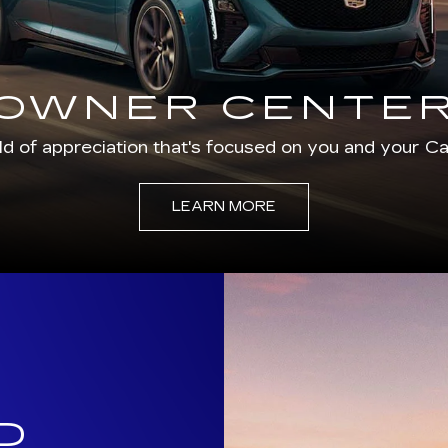
d of appreciation that's focused on you and your Cad
LEARN MORE
D
C
dly provided
ptional customer
area customers.