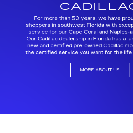
Our Cadillac dealership in Florida has a l
new and certified pre-owned Cadillac mod
the certified service you want for the life 
MORE ABOUT US