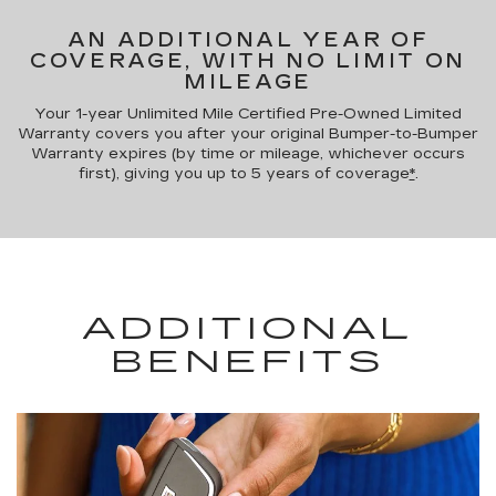
AN ADDITIONAL YEAR OF
COVERAGE, WITH NO LIMIT ON
MILEAGE
Your 1-year Unlimited Mile Certified Pre-Owned Limited
Warranty covers you after your original Bumper-to-Bumper
Warranty expires (by time or mileage, whichever occurs
first), giving you up to 5 years of coverage
*
.
ADDITIONAL
BENEFITS