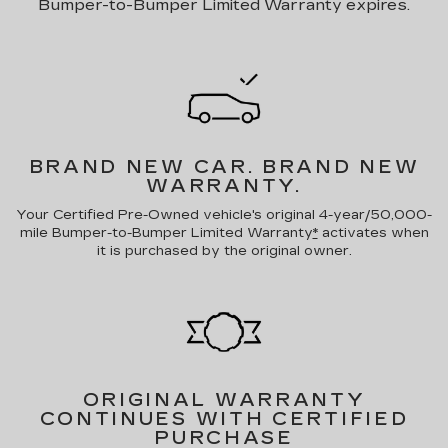
Bumper-to-Bumper Limited Warranty expires.
BRAND NEW CAR.
BRAND NEW
WARRANTY.
Your Certified Pre-Owned vehicle's original 4-year/50,000-
mile Bumper-to-Bumper Limited Warranty
*
activates when
it is purchased by the original owner.
ORIGINAL WARRANTY
CONTINUES WITH CERTIFIED
PURCHASE