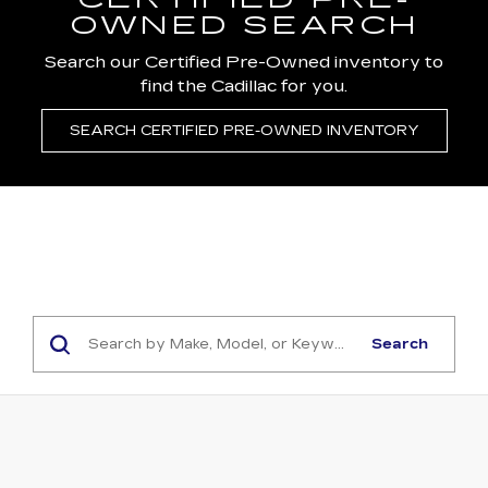
CERTIFIED PRE-
OWNED SEARCH
Search our Certified Pre-Owned inventory to
find the Cadillac for you.
SEARCH CERTIFIED PRE-OWNED INVENTORY
Search