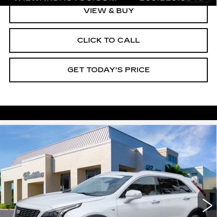
VIEW & BUY
CLICK TO CALL
GET TODAY'S PRICE
Compare Vehicle
CERTIFIED PRE-OWNED
2023
$35,245
CADILLAC XT4
PREMIUM LUXURY
VAL WARD PRICE
VIN:
1GYFZDR43PF224183
Stock:
10573
Model:
6ZC26
24919 mi
Ext.
Int.
Less