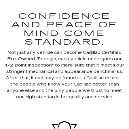
CONFIDENCE
AND PEACE OF
MIND COME
STANDARD.
Not just any vehicle can become Cadillac Certified
Pre-Owned. To begin, each vehicle undergoes our
172-point inspection
*
to make sure that it meets our
stringent mechanical and appearance benchmarks.
After that, it can only be found at a Cadillac dealer—
the people who know your Cadillac better than
anyone else and the only people we trust to meet
our high standards for quality and service.