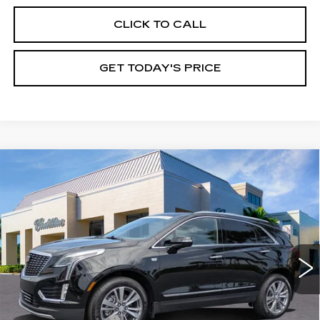
CLICK TO CALL
GET TODAY'S PRICE
Compare Vehicle
CERTIFIED PRE-OWNED
2025
$45,245
CADILLAC XT5
PREMIUM LUXURY
VAL WARD PRICE
Special Offer
Price Drop
VIN:
1GYKNCR44SZ129630
Stock:
10527
Model:
6NH26
11877 mi
Ext.
Int.
Less
Vehicle Price:
$43,995