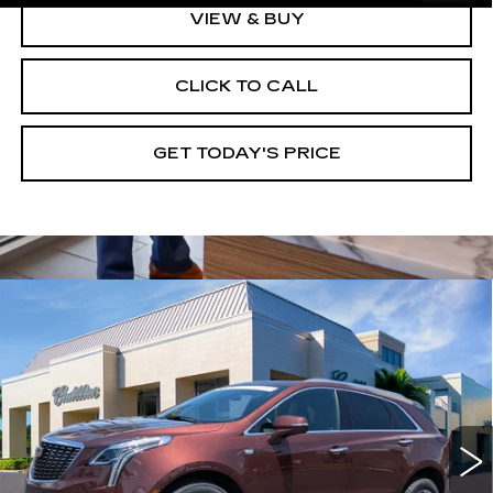
VIEW & BUY
CLICK TO CALL
GET TODAY'S PRICE
Compare Vehicle
CERTIFIED PRE-OWNED
2023
$37,245
CADILLAC XT5
PREMIUM LUXURY
VAL WARD PRICE
Special Offer
Price Drop
VIN:
1GYKNDRS7PZ159278
Stock:
10482
Model:
6NH26
32978 mi
Ext.
Int.
Less