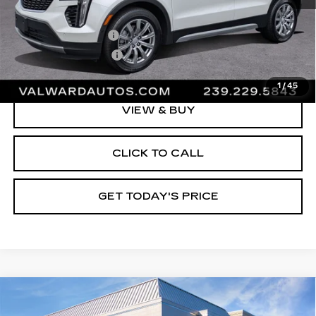
Vehicle Price:
$33,995
Administrative Fee
$1,000
Electronic Filing Fee
$250
Val Ward Price
$35,245
1
/
45
VIEW & BUY
CLICK TO CALL
GET TODAY'S PRICE
Compare Vehicle
CERTIFIED PRE-OWNED
2023
$35,645
CADILLAC XT5
PREMIUM LUXURY