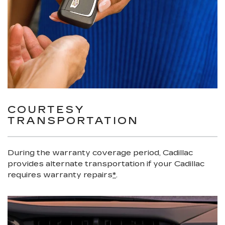
COURTESY
TRANSPORTATION
During the warranty coverage period, Cadillac
provides alternate transportation if your Cadillac
requires warranty repairs
*
.