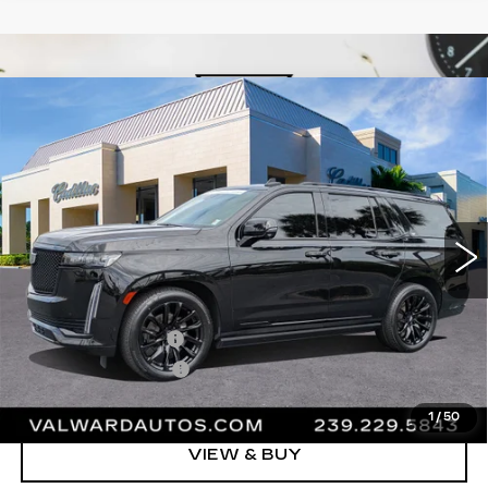
Compare Vehicle
CERTIFIED PRE-OWNED
2023
$80,245
CADILLAC ESCALADE
SPORT
VAL WARD PRICE
PLATINUM
VIN:
1GYS4GKL8PR485694
Stock:
26471A
Model:
6K10706
44592 mi
Ext.
Int.
Less
Vehicle Price:
$78,995
Administrative Fee
$1,000
Electronic Filing Fee
$250
Val Ward Price
$80,245
1
/
50
VIEW & BUY