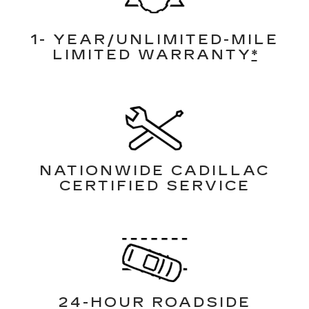
1- YEAR/UNLIMITED-MILE
LIMITED WARRANTY
*
NATIONWIDE CADILLAC
CERTIFIED SERVICE
24-HOUR ROADSIDE