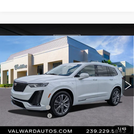
Compare Vehicle
CERTIFIED PRE-OWNED
2023
$36,045
CADILLAC XT6
PREMIUM LUXURY
VAL WARD PRICE
Special Offer
Price Drop
VIN:
1GYKPCRS4PZ216315
Stock:
10534
Model:
6NW26
44782 mi
Ext.
Int.
Less
Vehicle Price:
$34,795
Administrative Fee
$1,000
Electronic Filing Fee
$250
Val Ward Price
$36,045
1
/
45