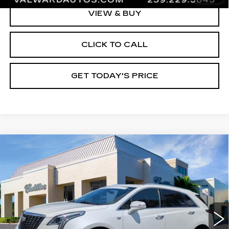
VIEW & BUY
CLICK TO CALL
GET TODAY'S PRICE
Compare Vehicle
CERTIFIED PRE-OWNED
2023
$31,245
CADILLAC XT5
PREMIUM LUXURY
VAL WARD PRICE
Special Offer
Price Drop
VIN:
1GYKNDR42PZ169024
Stock:
10543
Model:
6NH26
44148 mi
Ext.
Int.
Less