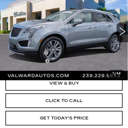
VAL WARD PRICE
Special Offer
Price Drop
VIN:
1GYKNCRS9PZ208121
Stock:
L10553
Model:
6NH26
39099 mi
Ext.
Less
Vehicle Price:
$34,395
Administrative Fee
$1,000
Electronic Filing Fee
$250
Val Ward Price
$35,645
1
/
44
VIEW & BUY
CLICK TO CALL
GET TODAY'S PRICE