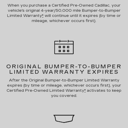
When you purchase a Certified Pre-Owned Cadillac, your
vehicle's original 4-year/50,000 mile Bumper-to-Bumper
Limited Warranty
*
will continue until it expires (by time or
mileage, whichever occurs first).
ORIGINAL BUMPER-TO-BUMPER
LIMITED WARRANTY EXPIRES
After the Original Bumper-to-Bumper Limited Warranty
expires (by time or mileage, whichever occurs first), your
Certified Pre-Owned Limited Warranty
*
activates to keep
you covered.