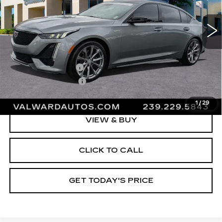
12365 mi
Ext.
Int.
Less
Vehicle Price:
$57,995
Administrative Fee
$1,000
Electronic Filing Fee
$250
Val Ward Price
$59,245
1
/
29
VIEW & BUY
CLICK TO CALL
GET TODAY'S PRICE