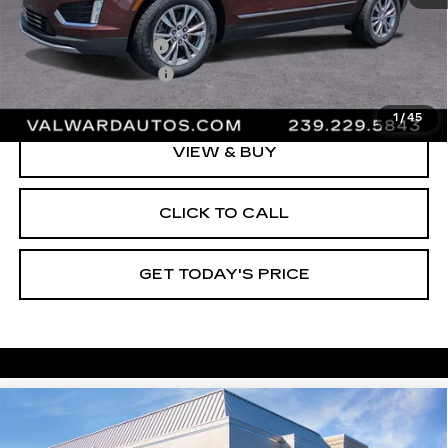
Vehicle Price:
$35,995
Administrative Fee
$1,000
Electronic Filing Fee
$250
Val Ward Price
$37,245
1
/
45
VIEW & BUY
CLICK TO CALL
GET TODAY'S PRICE
Compare Vehicle
CERTIFIED PRE-OWNED
2023
$38,245
CADILLAC XT5
PREMIUM LUXURY