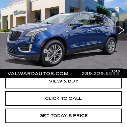
VAL WARD PRICE
VIN:
1GYKNCRS7PZ108082
Stock:
10566
Model:
6NH26
33745 mi
Ext.
Less
Vehicle Price:
$36,995
Administrative Fee
$1,000
Electronic Filing Fee
$250
Val Ward Price
$38,245
1
/
46
VIEW & BUY
CLICK TO CALL
GET TODAY'S PRICE