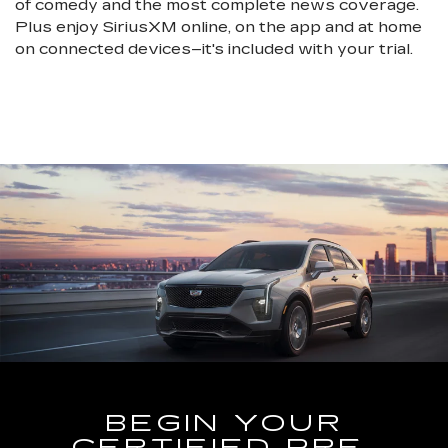
of comedy and the most complete news coverage.
Plus enjoy SiriusXM online, on the app and at home
on connected devices–it's included with your trial.
BEGIN YOUR