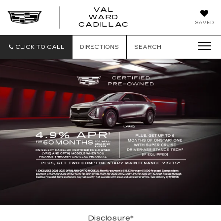
VAL
WARD
VAL
SAVED
CADILLAC
WARD
CADILLAC
CLICK TO CALL
DIRECTIONS
SEARCH
Disclosure*