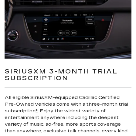
SIRIUSXM 3-MONTH TRIAL
SUBSCRIPTION
All eligible SiriusXM-equipped Cadillac Certified
Pre-Owned vehicles come with a three-month trial
subscription
*
. Enjoy the widest variety of
entertainment anywhere including the deepest
variety of music, ad-free, more sports coverage
than anywhere, exclusive talk channels, every kind