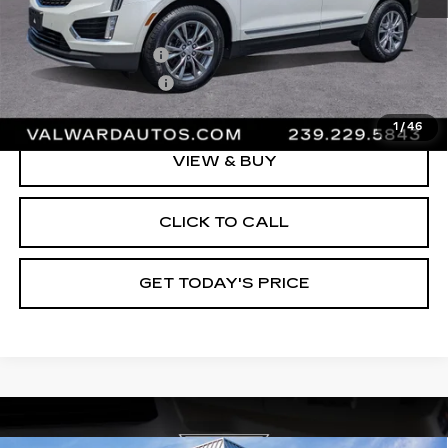
Vehicle Price:
$29,995
Administrative Fee
$1,000
Electronic Filing Fee
$250
Val Ward Price
$31,245
1
/
46
VIEW & BUY
CLICK TO CALL
GET TODAY'S PRICE