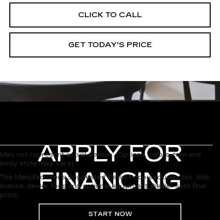
CLICK TO CALL
GET TODAY'S PRICE
May not represent actual vehicle. (Options, colors, trim and
body style may vary)
The Manufacturer's Suggested Retail Price excludes tax, title,
license, dealer fees and optional equipment. Dealer sets final
price.