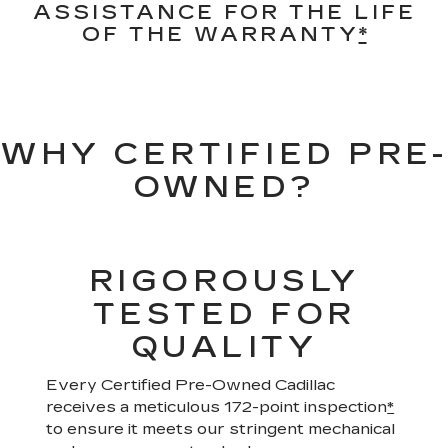
ASSISTANCE FOR THE LIFE
OF THE WARRANTY
*
WHY CERTIFIED PRE-
OWNED?
RIGOROUSLY
TESTED FOR
QUALITY
Every Certified Pre-Owned Cadillac
receives a meticulous 172-point inspection
*
to ensure it meets our stringent mechanical