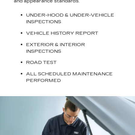
and appearance standards.
UNDER-HOOD & UNDER-VEHICLE
INSPECTIONS
VEHICLE HISTORY REPORT
EXTERIOR & INTERIOR
INSPECTIONS
ROAD TEST
ALL SCHEDULED MAINTENANCE
PERFORMED