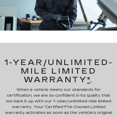
1-YEAR/UNLIMITED-
MILE LIMITED
WARRANTY
*
.
When a vehicle meets our standards for
certification, we are so confident in its quality that
we back it up with our 1-year/unlimited-mile limited
warranty. Your Certified Pre-Owned Limited
warranty activates as soon as the vehicle’s original