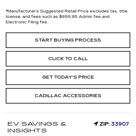
*Manufacturer’s Suggested Retail Price excludes tax, title,
license, and fees such as $999.95 Admin fee and
Electronic Filing fee.
START BUYING PROCESS
CLICK TO CALL
GET TODAY'S PRICE
CADILLAC ACCESSORIES