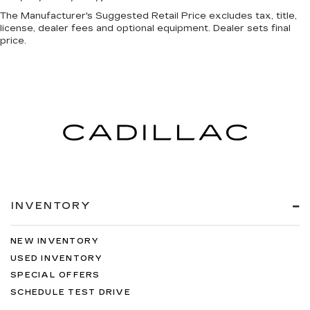
The Manufacturer's Suggested Retail Price excludes tax, title,
license, dealer fees and optional equipment. Dealer sets final
price.
INVENTORY
NEW INVENTORY
USED INVENTORY
SPECIAL OFFERS
SCHEDULE TEST DRIVE