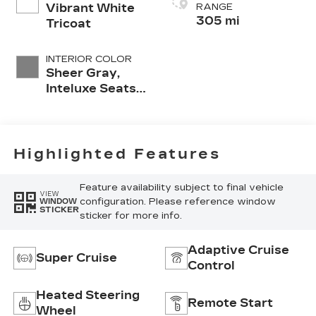
Vibrant White
RANGE
305 mi
Tricoat
INTERIOR COLOR
Sheer Gray,
Inteluxe Seats
With
Perforated
Inserts And
Piping
Highlighted Features
Feature availability subject to final vehicle
VIEW
configuration. Please reference window
WINDOW
STICKER
sticker for more info.
Adaptive Cruise
Super Cruise
Control
Heated Steering
Remote Start
Wheel