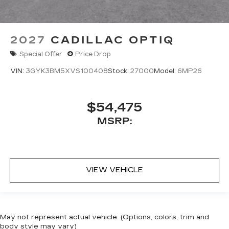
2027
CADILLAC OPTIQ
Special Offer
Price Drop
VIN:
3GYK3BM5XVS100408
Stock:
27000
Model:
6MP26
$54,475
MSRP:
VIEW VEHICLE
May not represent actual vehicle. (Options, colors, trim and
body style may vary)