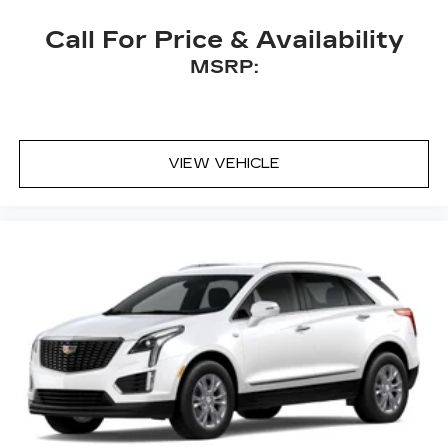
Call For Price & Availability
MSRP:
VIEW VEHICLE