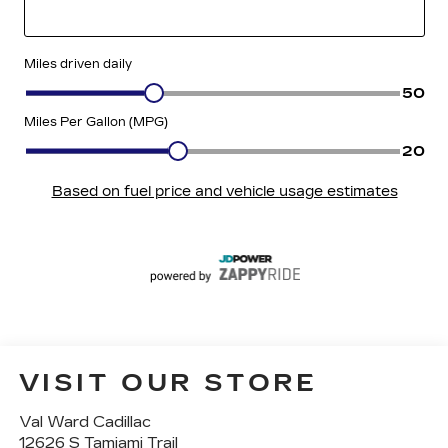
VISIT OUR STORE
Val Ward Cadillac
12626 S Tamiami Trail