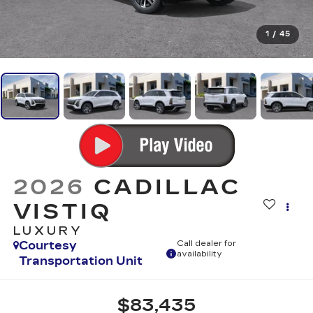
1
/
45
2026
CADILLAC
VISTIQ
LUXURY
Courtesy
Call dealer for
availability
Transportation Unit
$83,435