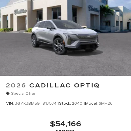
2026
CADILLAC OPTIQ
Special Offer
VIN:
3GYK3BM59TS175744
Stock:
26404
Model:
6MP26
$54,166