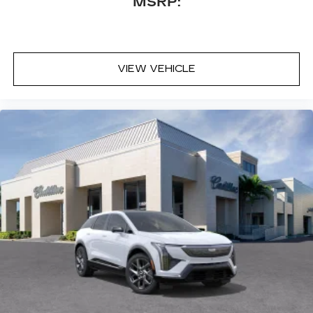
MSRP:
VIEW VEHICLE