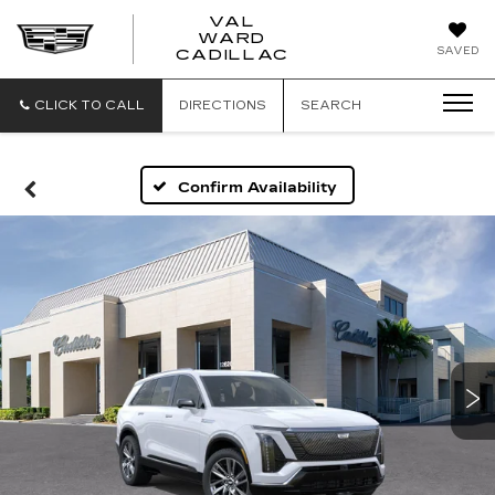
VAL
WARD
VAL
SAVED
CADILLAC
WARD
CADILLAC
CLICK TO CALL
DIRECTIONS
SEARCH
Confirm Availability