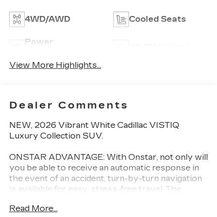
4WD/AWD
Cooled Seats
Power
Wi-Fi Hotspot
Tailgate/Liftgate
View More Highlights...
Dealer Comments
NEW, 2026 Vibrant White Cadillac VISTIQ
Luxury Collection SUV.
ONSTAR ADVANTAGE: With Onstar, not only will
you be able to receive an automatic response in
the event of an accident, turn-by-turn navigation
is available for easy, stress-free travel. The
exclusive smartphone app integrates with
Read More...
OnStar directly allowing you to remote start your