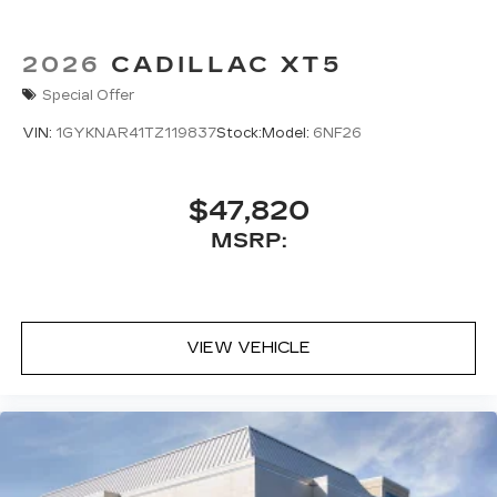
2026
CADILLAC XT5
Special Offer
VIN:
1GYKNAR41TZ119837
Stock:
Model:
6NF26
$47,820
MSRP:
VIEW VEHICLE