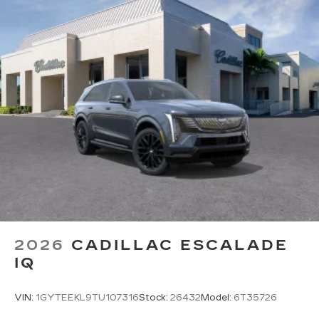
Experience SiriusXM wherever you go in
your vehicle and on the SiriusXM app
with personalization features to make
discovering your perfect entertainment
easier than ever before
Google built-in
1
Offers Google built-in
, to provide Google
Assistant, Google Maps, novel predictive
intelligence features and Google Play for
access to hands-free help, live traffic
updates, and popular apps
2026
CADILLAC ESCALADE
IQ
VIN:
1GYTEEKL9TU107316
Stock:
26432
Model:
6T35726