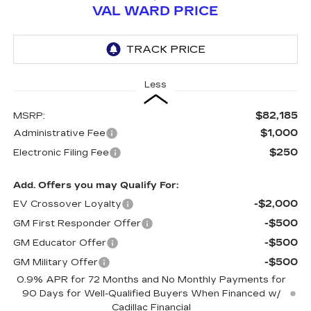
VAL WARD PRICE
Less
$82,185
MSRP:
$1,000
Administrative Fee
$250
Electronic Filing Fee
Add. Offers you may Qualify For:
-$2,000
EV Crossover Loyalty
-$500
GM First Responder Offer
-$500
GM Educator Offer
-$500
GM Military Offer
0.9% APR for 72 Months and No Monthly Payments for
90 Days for Well-Qualified Buyers When Financed w/
Cadillac Financial