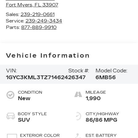
Fort Myers
,
FL
33907
Sales:
239-219-0661
Service:
239-249-3434
Parts:
877-889-9910
Vehicle Information
VIN:
Stock #:
Model Code:
1GYC3KML3TZ714624
26347
6MB56
CONDITION
MILEAGE
New
1,990
BODY STYLE
CITY/HIGHWAY
SUV
86/86 MPG
EXTERIOR COLOR
EST. BATTERY