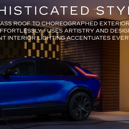
HISTICATED STY
ASS ROOF TO CHOREOGRAPHED EXTERIOR 
EFFORTLESSLY FUSES ARTISTRY AND DESIG
T INTERIOR LIGHTING ACCENTUATES EVER