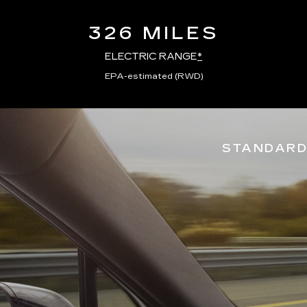
326 MILES
ELECTRIC RANGE
*
EPA-estimated (RWD)
STANDARD