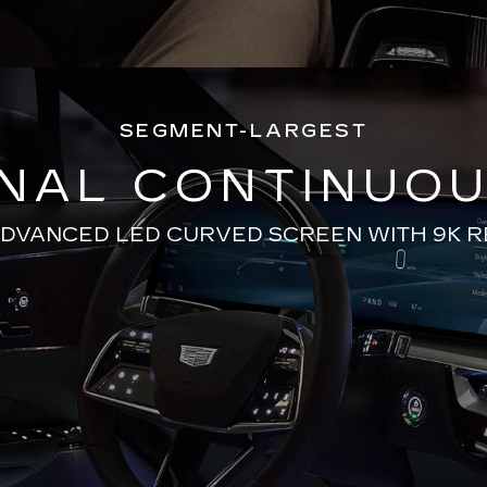
SEGMENT-LARGEST
ONAL CONTINUOU
ADVANCED LED CURVED SCREEN WITH 9K 