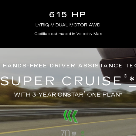
615 HP
LYRIQ-V DUAL MOTOR AWD
Cadillac-estimated in Velocity Max
 HANDS-FREE DRIVER ASSISTANCE T
®
SUPER CRUISE
®
WITH 3-YEAR ONSTAR
ONE PLAN
*