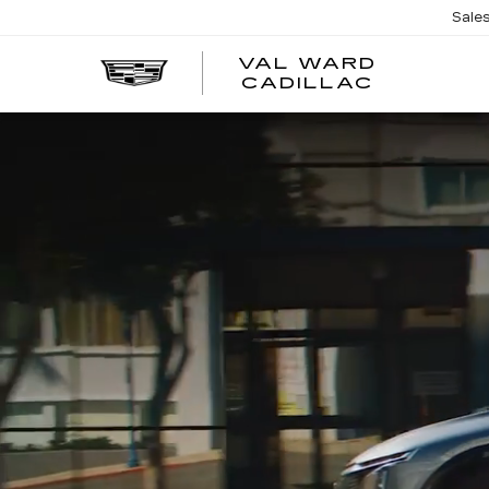
Sale
VAL WARD
VAL
CADILLAC
WARD
CADILLA