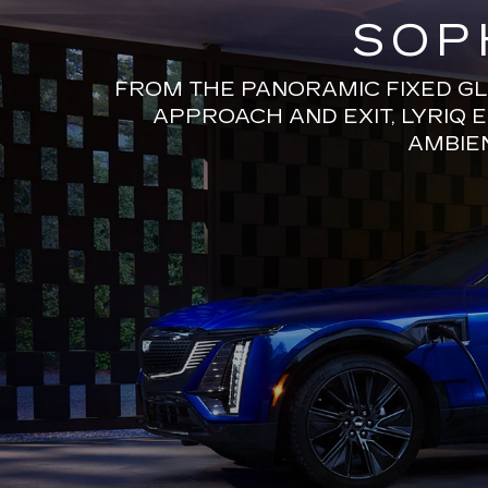
SOP
FROM THE PANORAMIC FIXED GL
APPROACH AND EXIT, LYRIQ 
AMBIEN