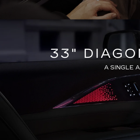
33" DIAG
A SINGLE 