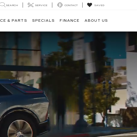
SEARCH
SERVICE
CONTACT
SAVED
CE & PARTS
SPECIALS
FINANCE
ABOUT US