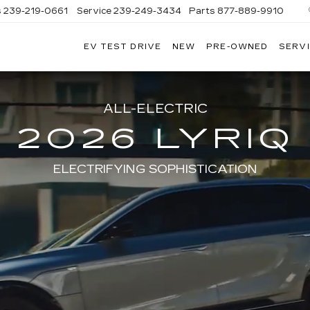
s
239-219-0661
Service
239-249-3434
Parts
877-889-9910
EV TEST DRIVE
NEW
PRE-OWNED
SERVI
C
ALL-ELECTRIC
2026 LYRIQ
ELECTRIFYING SOPHISTICATION