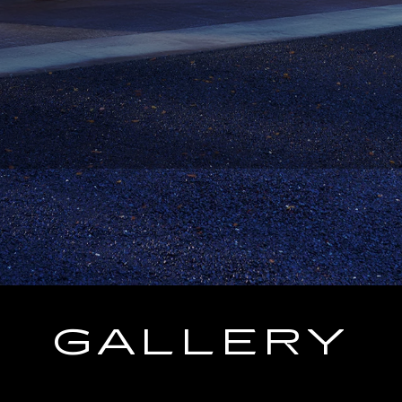
GALLERY