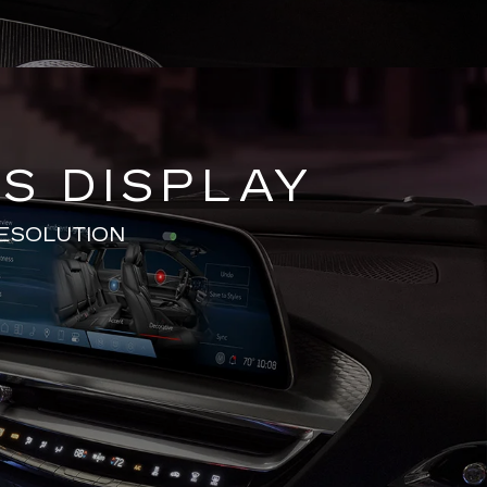
S DISPLAY
RESOLUTION