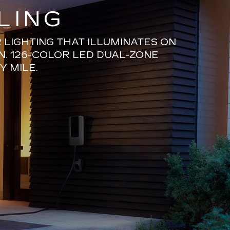
LING
LIGHTING THAT ILLUMINATES ON
N. 126-COLOR LED DUAL-ZONE
Y MILE.