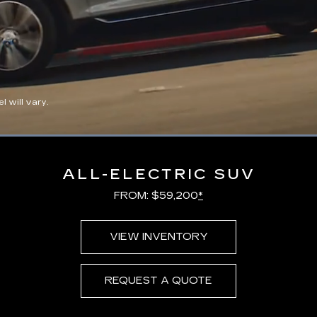
 will vary.
Loaded
:
100.00%
ALL-ELECTRIC SUV
FROM: $59,200
*
VIEW INVENTORY
REQUEST A QUOTE