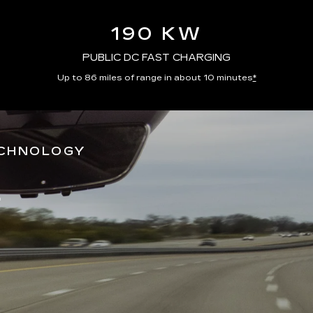
190 KW
PUBLIC DC FAST CHARGING
Up to 86 miles of range in about 10 minutes
*
ECHNOLOGY
*