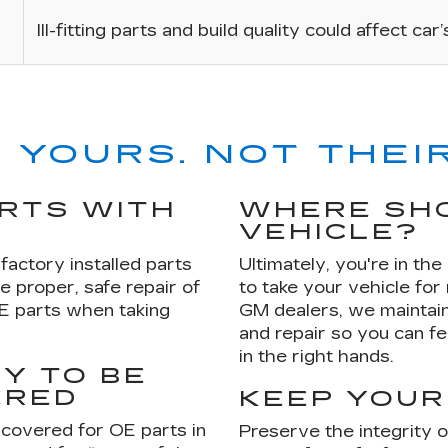
Ill-fitting parts and build quality could affect car
 YOURS. NOT THEIR
ARTS WITH
WHERE SHO
VEHICLE?
factory installed parts
Ultimately, you're in th
e proper, safe repair of
to take your vehicle for
OE parts when taking
GM dealers, we maintain
and repair so you can fe
in the right hands.
Y TO BE
ERED
KEEP YOUR
 covered for OE parts in
Preserve the integrity 