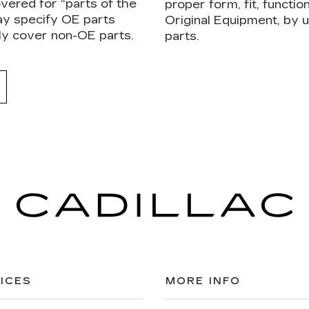
vered for “parts of the
proper form, fit, functi
ay specify OE parts
Original Equipment, by
ly cover non-OE parts.
parts.
ICES
MORE INFO