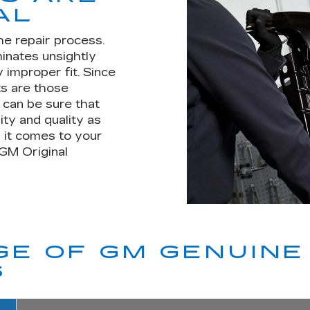
AL
he repair process.
minates unsightly
 improper fit. Since
s are those
u can be sure that
ity and quality as
 it comes to your
 GM Original
E OF GM GENUINE 
S