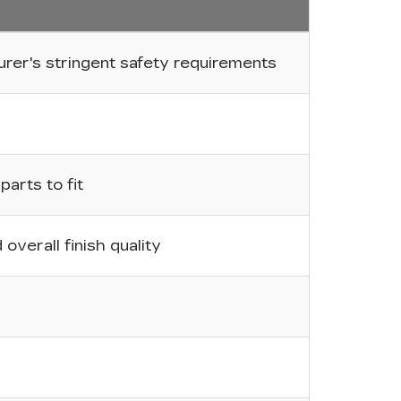
er's stringent safety requirements
arts to fit
overall finish quality