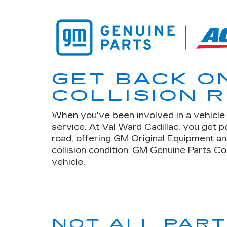
GET BACK O
COLLISION R
When you've been involved in a vehicle c
service. At Val Ward Cadillac, you get 
road, offering GM Original Equipment an
collision condition. GM Genuine Parts Co
vehicle.
NOT ALL PAR