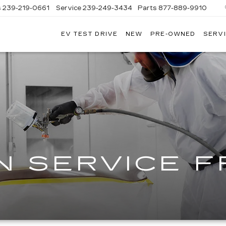
s
239-219-0661
Service
239-249-3434
Parts
877-889-9910
EV TEST DRIVE
NEW
PRE-OWNED
SERVI
C
N SERVICE 