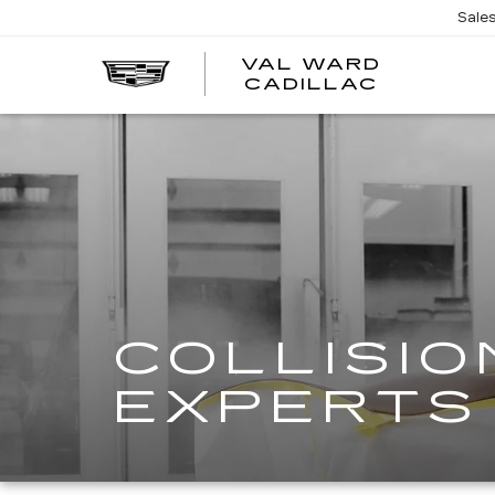
Sale
VAL WARD
VAL
CADILLAC
WARD
CADILLA
COLLISIO
EXPERTS