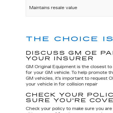
Maintains resale value
THE CHOICE IS
DISCUSS GM OE P
YOUR INSURER
GM Original Equipment is the closest to 
for your GM vehicle. To help promote th
GM vehicles, it's important to request 
your vehicle in for collision repair
CHECK YOUR POLIC
SURE YOU'RE COV
Check your policy to make sure you are