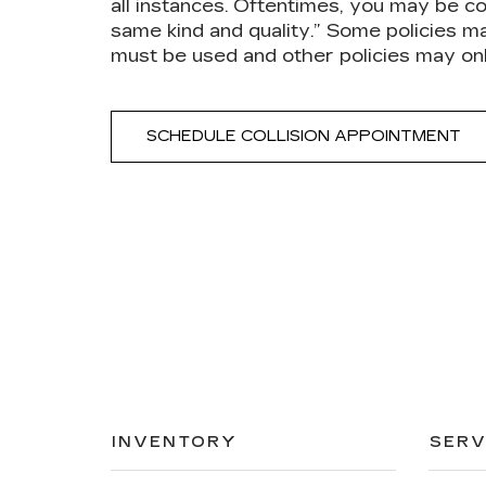
all instances. Oftentimes, you may be co
same kind and quality.” Some policies m
must be used and other policies may on
SCHEDULE COLLISION APPOINTMENT
INVENTORY
SERV