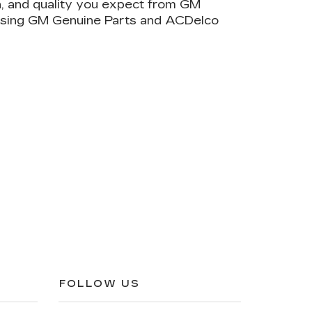
on, and quality you expect from GM
 using GM Genuine Parts and ACDelco
FOLLOW US