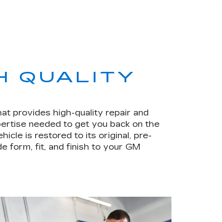
H QUALITY
hat provides high-quality repair and
pertise needed to get you back on the
le is restored to its original, pre-
e form, fit, and finish to your GM