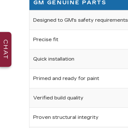
GM GENUINE PARTS
Designed to GM's safety requirements
Precise fit
CHAT
Quick installation
Primed and ready for paint
Verified build quality
Proven structural integrity