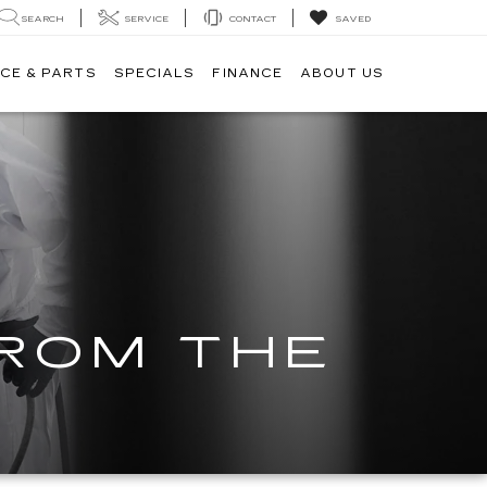
SEARCH
SERVICE
CONTACT
SAVED
CE & PARTS
SPECIALS
FINANCE
ABOUT US
FROM THE