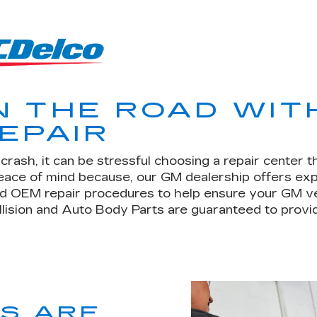
N THE ROAD WIT
EPAIR
rash, it can be stressful choosing a repair center t
peace of mind because, our GM dealership offers ex
d OEM repair procedures to help ensure your GM vehic
llision and Auto Body Parts are guaranteed to provid
TS ARE