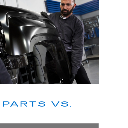
PARTS VS.