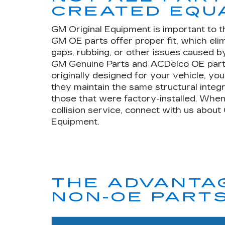
CREATED EQU
GM Original Equipment is important to t
GM OE parts offer proper fit, which eli
gaps, rubbing, or other issues caused by
GM Genuine Parts and ACDelco OE part
originally designed for your vehicle, yo
they maintain the same structural integr
those that were factory-installed. When
collision service, connect with us about
Equipment.
THE ADVANTAG
NON-OE PART