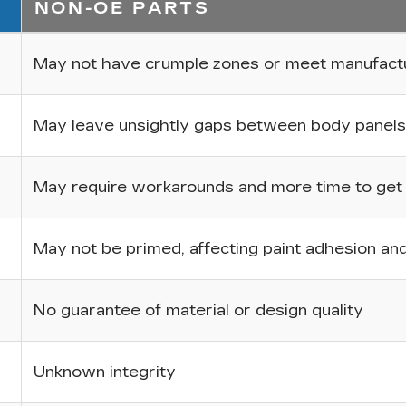
NON-OE PARTS
May not have crumple zones or meet manufactur
May leave unsightly gaps between body panels
May require workarounds and more time to get p
May not be primed, affecting paint adhesion and 
No guarantee of material or design quality
Unknown integrity