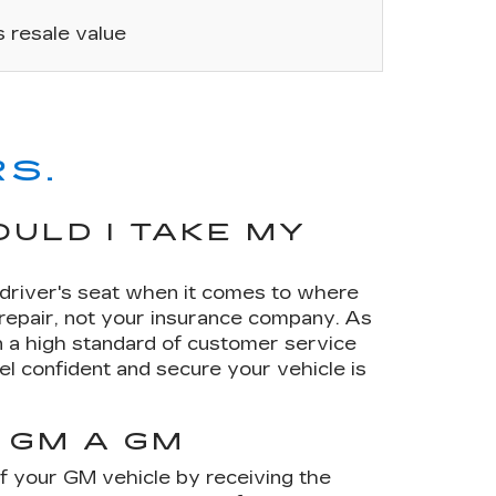
’s resale value
S.
ULD I TAKE MY
e driver's seat when it comes to where
 repair, not your insurance company. As
 a high standard of customer service
el confident and secure your vehicle is
 GM A GM
of your GM vehicle by receiving the