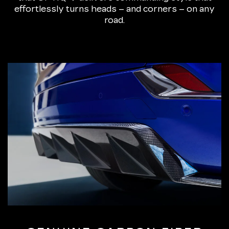
effortlessly turns heads – and corners – on any
road.