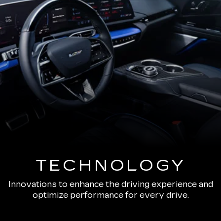
TECHNOLOGY
Innovations to enhance the driving experience and
optimize performance for every drive.