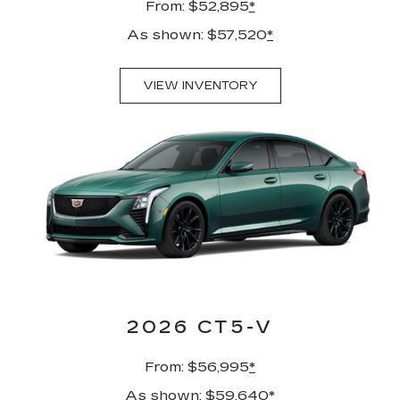
From: $52,895
*
As shown: $57,520
*
VIEW INVENTORY
2026 CT5-V
From: $56,995
*
As shown: $59,640
*