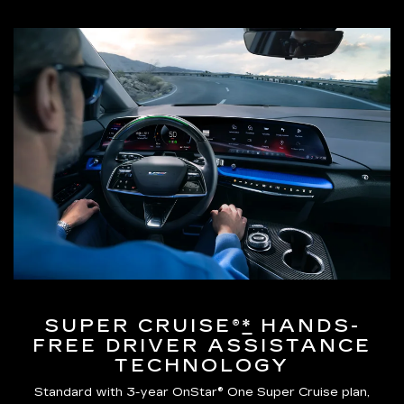
SUPER CRUISE®
*
HANDS-
FREE DRIVER ASSISTANCE
TECHNOLOGY
Standard with 3-year OnStar® One Super Cruise plan,