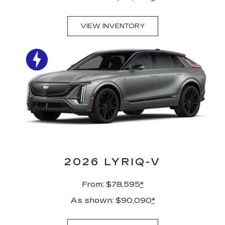
VIEW INVENTORY
2026 LYRIQ-V
From: $78,595
*
As shown: $90,090
*