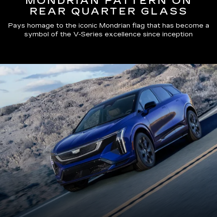
MONDRIAN PATTERN ON
REAR QUARTER GLASS
Pays homage to the iconic Mondrian flag that has become a
symbol of the V-Series excellence since inception