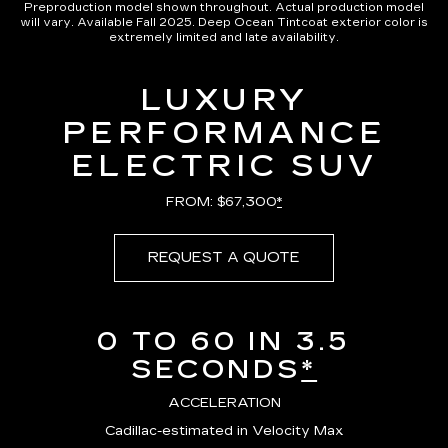
Preproduction model shown throughout. Actual production model
will vary. Available Fall 2025. Deep Ocean Tintcoat exterior color is
extremely limited and late availability.
LUXURY
PERFORMANCE
ELECTRIC SUV
FROM: $67,300
*
REQUEST A QUOTE
0 TO 60 IN 3.5
SECONDS
*
ACCELERATION
Cadillac-estimated in Velocity Max