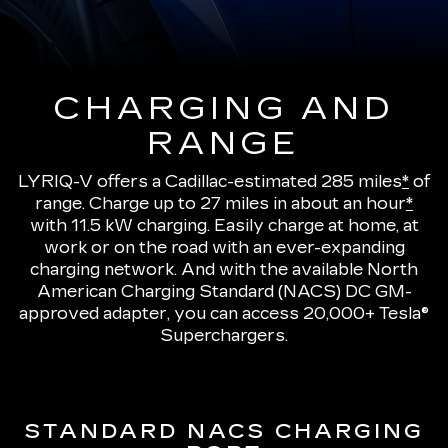
CHARGING AND
RANGE
LYRIQ-V offers a Cadillac-estimated 285 miles
*
of
range.
Charge up to 27 miles in about an hour
*
with 11.5 kW charging
. Easily charge at home, at
work or on the road with an ever-expanding
charging network. And with the available North
American Charging Standard (NACS) DC GM-
approved adapter, you can access 20,000+ Tesla®
Superchargers.
STANDARD NACS CHARGING