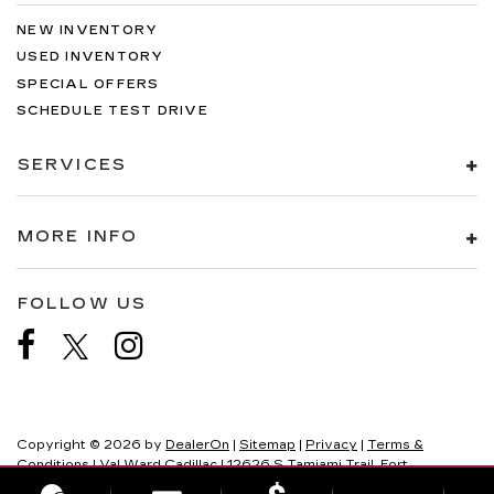
NEW INVENTORY
USED INVENTORY
SPECIAL OFFERS
SCHEDULE TEST DRIVE
SERVICES
MORE INFO
FOLLOW US
Copyright © 2026
by
DealerOn
|
Sitemap
|
Privacy
|
Terms &
Conditions
| Val Ward Cadillac
|
12626 S Tamiami Trail,
Fort
Myers,
FL
33907
| Sales:
239-219-0661