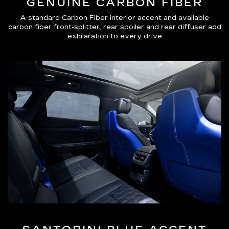
GENUINE CARBON FIBER
A standard Carbon Fiber interior accent and available
carbon fiber front-splitter, rear spoiler and rear diffuser add
exhilaration to every drive