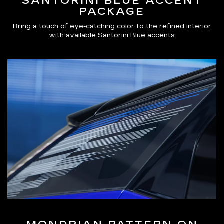
SANTORINI BLUE ACCENT
PACKAGE
Bring a touch of eye-catching color to the refined interior
with available Santorini Blue accents