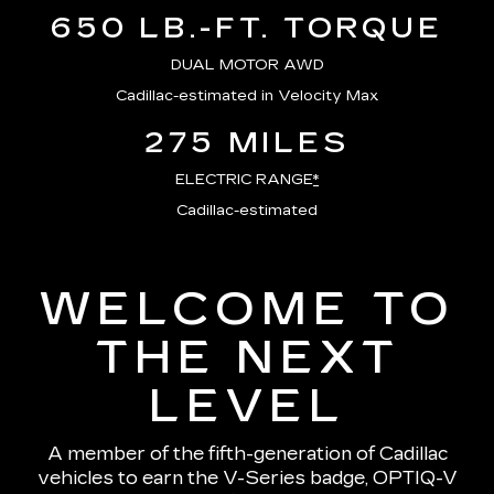
650 LB.-FT. TORQUE
DUAL MOTOR AWD
Cadillac-estimated in Velocity Max
275 MILES
ELECTRIC RANGE
*
Cadillac-estimated
WELCOME TO
THE NEXT
LEVEL
A member of the fifth-generation of Cadillac
vehicles to earn the V-Series badge, OPTIQ-V