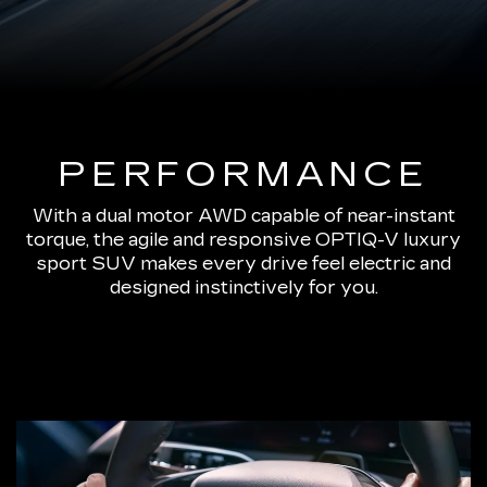
PERFORMANCE
With a dual motor AWD capable of near-instant
torque, the agile and responsive OPTIQ-V luxury
sport SUV makes every drive feel electric and
designed instinctively for you.