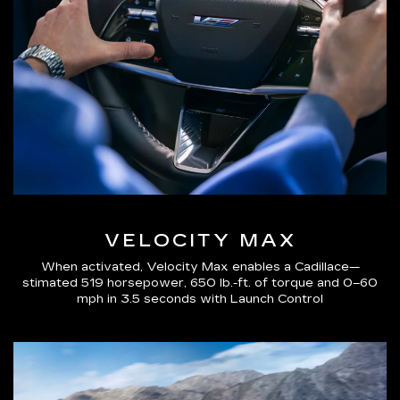
VELOCITY MAX
When activated, Velocity Max enables a Cadillace—
stimated 519 horsepower, 650 lb.-ft. of torque and 0–60
mph in 3.5 seconds with Launch Control