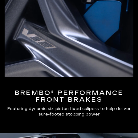
BREMBO® PERFORMANCE
FRONT BRAKES
Featuring dynamic six-piston fixed calipers to help deliver
sure-footed stopping power