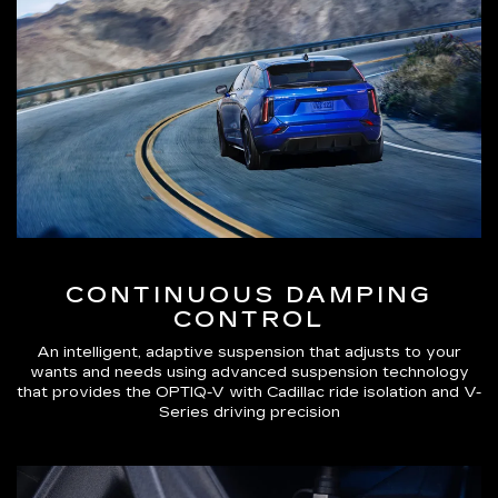
CONTINUOUS DAMPING
CONTROL
An intelligent, adaptive suspension that adjusts to your
wants and needs using advanced suspension technology
that provides the OPTIQ-V with Cadillac ride isolation and V-
Series driving precision