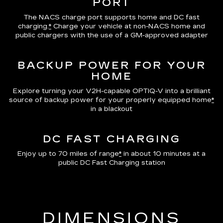
PORT
The NACS charge port supports home and DC fast
charging.
*
Charge your vehicle at non-NACS home and
public chargers with the use of a GM-approved adapter
BACKUP POWER FOR YOUR
HOME
Explore turning your V2H-capable OPTIQ-V into a brilliant
source of backup power for your properly equipped home
*
in a blackout
DC FAST CHARGING
Enjoy up to 70 miles of range
*
in about 10 minutes at a
public DC Fast Charging station
DIMENSIONS