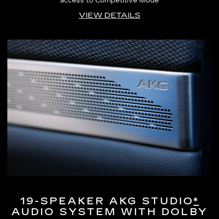
access to Competitive Mode
VIEW DETAILS
19-SPEAKER AKG STUDIO
*
AUDIO SYSTEM WITH DOLBY