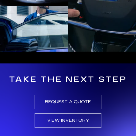
TAKE THE NEXT STEP
REQUEST A QUOTE
VIEW INVENTORY