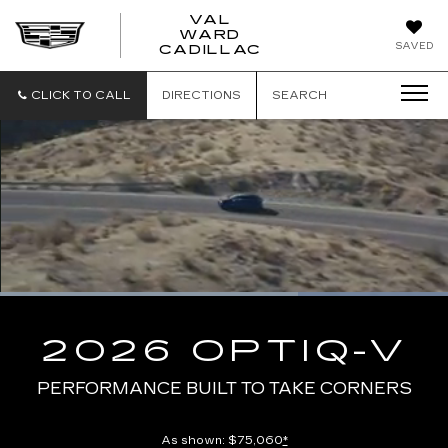
VAL
WARD
VAL
SAVED
CADILLAC
WARD
CADILLAC
CLICK TO CALL
DIRECTIONS
SEARCH
Loaded
:
100.00%
Current
0:10
/
Duration
0:13
Pause
Unmute
Captions
Picture-
Full
in-
2026 OPTIQ-V
Picture
Time
PERFORMANCE BUILT TO TAKE CORNERS
As shown: $75,060
*