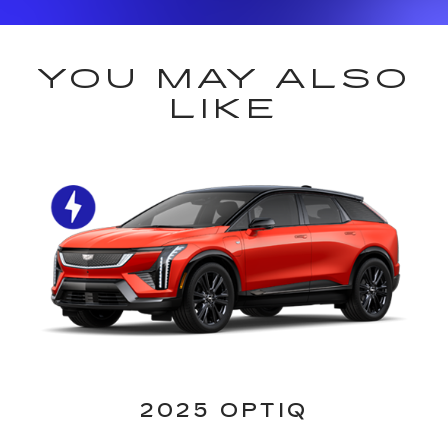
YOU MAY ALSO
LIKE
2025 OPTIQ