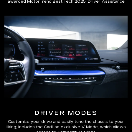
awarded MotorTrend Best Tech 2025, Driver Assistance
DRIVER MODES
Customize your drive and easily tune the chassis to your
liking; includes the Cadillac-exclusive V-Mode, which allows