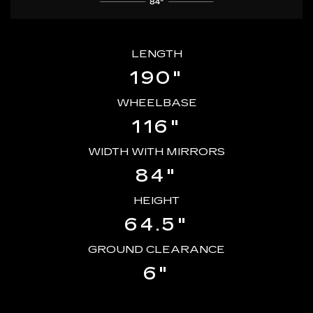
LENGTH
190"
WHEELBASE
116"
WIDTH WITH MIRRORS
84"
HEIGHT
64.5"
GROUND CLEARANCE
6"