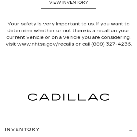
VIEW INVENTORY
Your safety is very important to us. If you want to
determine whether or not there is a recall on your
current vehicle or on a vehicle you are considering,
visit
www.nhtsa.gov/recalls
or call
(888) 327-4236
.
INVENTORY