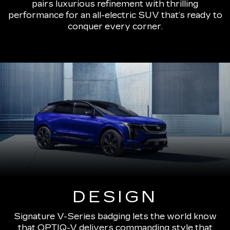
pairs luxurious refinement with thrilling
performance for an all-electric SUV that’s ready to
conquer every corner.
DESIGN
Signature V-Series badging lets the world know
that OPTIQ-V delivers commanding style that