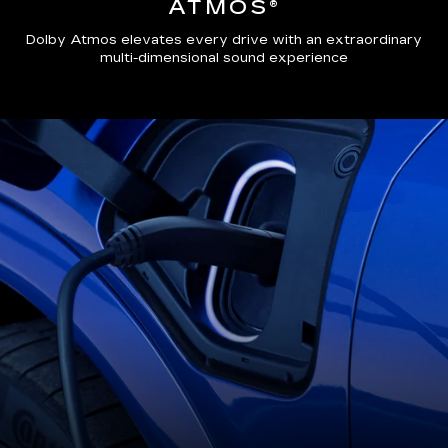
ATMOS®
Dolby Atmos elevates every drive with an extraordinary
multi-dimensional sound experience