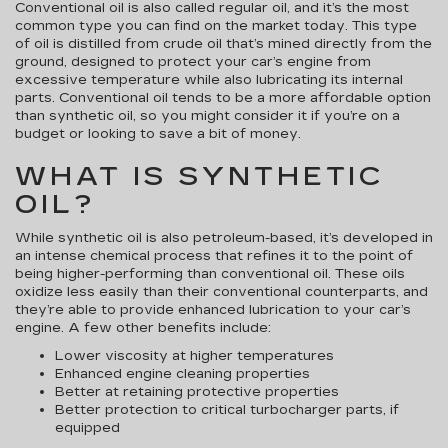
Conventional oil is also called regular oil, and it’s the most
common type you can find on the market today. This type
of oil is distilled from crude oil that’s mined directly from the
ground, designed to protect your car’s engine from
excessive temperature while also lubricating its internal
parts. Conventional oil tends to be a more affordable option
than synthetic oil, so you might consider it if you’re on a
budget or looking to save a bit of money.
WHAT IS SYNTHETIC
OIL?
While synthetic oil is also petroleum-based, it’s developed in
an intense chemical process that refines it to the point of
being higher-performing than conventional oil. These oils
oxidize less easily than their conventional counterparts, and
they’re able to provide enhanced lubrication to your car’s
engine. A few other benefits include:
Lower viscosity at higher temperatures
Enhanced engine cleaning properties
Better at retaining protective properties
Better protection to critical turbocharger parts, if
equipped