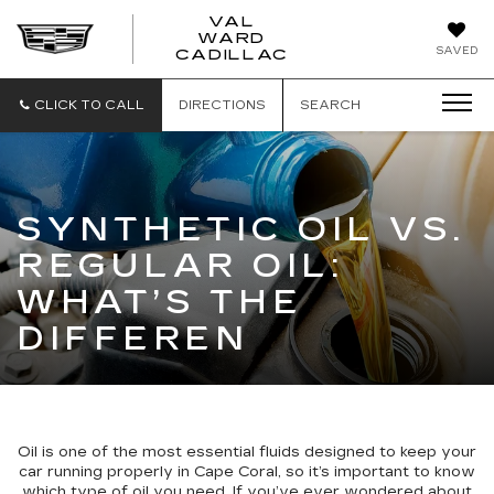
VAL
WARD
VAL
SAVED
CADILLAC
WARD
CADILLAC
CLICK TO CALL
DIRECTIONS
SEARCH
SYNTHETIC OIL VS.
REGULAR OIL:
WHAT’S THE
DIFFEREN
Oil is one of the most essential fluids designed to keep your
car running properly in Cape Coral, so it’s important to know
which type of oil you need. If you’ve ever wondered about