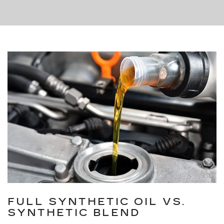
FULL SYNTHETIC OIL VS.
SYNTHETIC BLEND