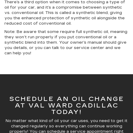
There’s a third option when it comes to choosing a type of
oil for your car, and it’s a compromise between synthetic
vs. conventional oil. This is called a synthetic blend, giving
you the enhanced protection of synthetic oil alongside the
reduced cost of conventional oil.
Note: Be aware that some require full synthetic oil, meaning
they won’t run properly if you put conventional oil or a
synthetic blend into them. Your owner’s manual should give
you details, or you can talk to our service center and we
can help you!
SCHEDULE AN OIL CHANGE
AT VAL WARD CADILLAC
TODAY!
No matter what kind of oil your car uses, you need to get it
changed regularly so everything can continue working
properly! You can schedule a service appointment right