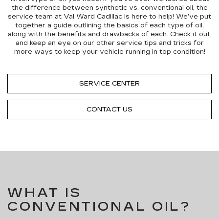
the difference between synthetic vs. conventional oil, the
service team at Val Ward Cadillac is here to help! We’ve put
together a guide outlining the basics of each type of oil,
along with the benefits and drawbacks of each. Check it out,
and keep an eye on our other service tips and tricks for
more ways to keep your vehicle running in top condition!
SERVICE CENTER
CONTACT US
WHAT IS
CONVENTIONAL OIL?