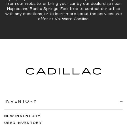
from our website, or bring your car by our dealership near
Naples and Bonita Springs. Feel free to contact our office
with any questions, or to learn more about the services we
offer at Val Ward Cadillac.
INVENTORY
NEW INVENTORY
USED INVENTORY