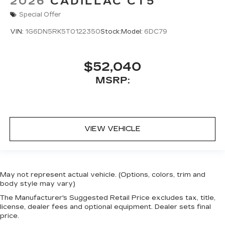
2026
CADILLAC CT5
Special Offer
VIN:
1G6DN5RK5T0122350
Stock:
Model:
6DC79
$52,040
MSRP:
VIEW VEHICLE
May not represent actual vehicle. (Options, colors, trim and
body style may vary)
The Manufacturer's Suggested Retail Price excludes tax, title,
license, dealer fees and optional equipment. Dealer sets final
price.