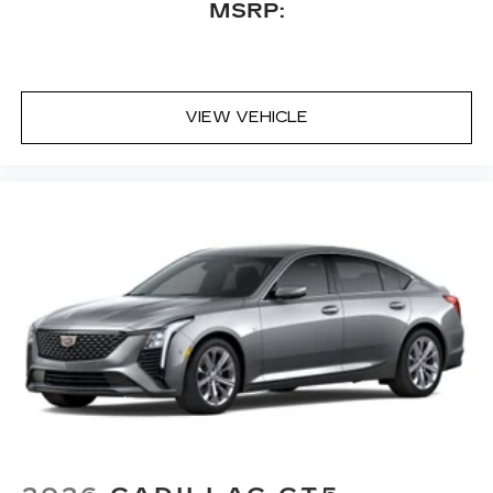
MSRP:
VIEW VEHICLE