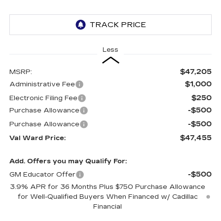
Less
$47,205
MSRP:
$1,000
Administrative Fee
$250
Electronic Filing Fee
-$500
Purchase Allowance
-$500
Purchase Allowance
$47,455
Val Ward Price:
Add. Offers you may Qualify For:
-$500
GM Educator Offer
3.9% APR for 36 Months Plus $750 Purchase Allowance
for Well-Qualified Buyers When Financed w/ Cadillac
Financial