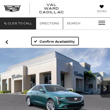
VAL
WARD
VAL
SAVED
CADILLAC
WARD
CADILLAC
CLICK TO CALL
DIRECTIONS
SEARCH
Confirm Availability