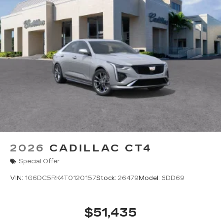
2026
CADILLAC CT4
Special Offer
VIN:
1G6DC5RK4T0120157
Stock:
26479
Model:
6DD69
$51,435