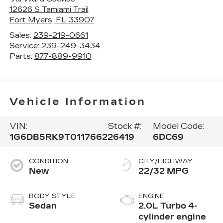
12626 S Tamiami Trail
Fort Myers
,
FL
33907
Sales:
239-219-0661
Service:
239-249-3434
Parts:
877-889-9910
Vehicle Information
VIN:
Stock #:
Model Code:
1G6DB5RK9T0117662
26419
6DC69
CONDITION
CITY/HIGHWAY
New
22/32 MPG
BODY STYLE
ENGINE
Sedan
2.0L Turbo 4-
cylinder engine