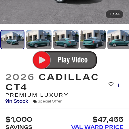
1
/
35
2026
CADILLAC
CT4
PREMIUM LUXURY
In Stock
Special Offer
$1,000
$47,455
SAVINGS
VAL WARD PRICE