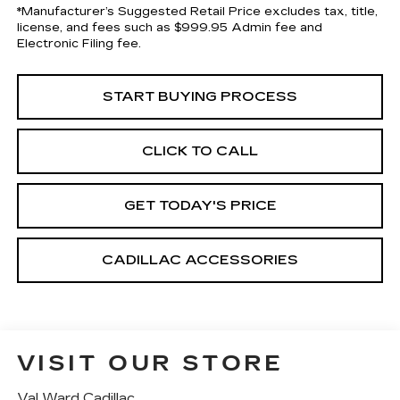
*Manufacturer’s Suggested Retail Price excludes tax, title,
license, and fees such as $999.95 Admin fee and
Electronic Filing fee.
START BUYING PROCESS
CLICK TO CALL
GET TODAY'S PRICE
CADILLAC ACCESSORIES
VISIT OUR STORE
Val Ward Cadillac