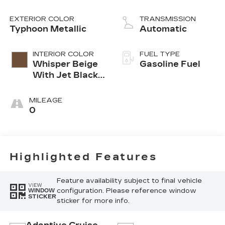
EXTERIOR COLOR
TRANSMISSION
Typhoon Metallic
Automatic
INTERIOR COLOR
FUEL TYPE
Whisper Beige
Gasoline Fuel
With Jet Black
Accents,
Leather
MILEAGE
Seating
0
Surfaces
Highlighted Features
Feature availability subject to final vehicle
VIEW
configuration. Please reference window
WINDOW
STICKER
sticker for more info.