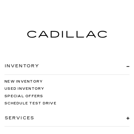
INVENTORY
NEW INVENTORY
USED INVENTORY
SPECIAL OFFERS
SCHEDULE TEST DRIVE
SERVICES