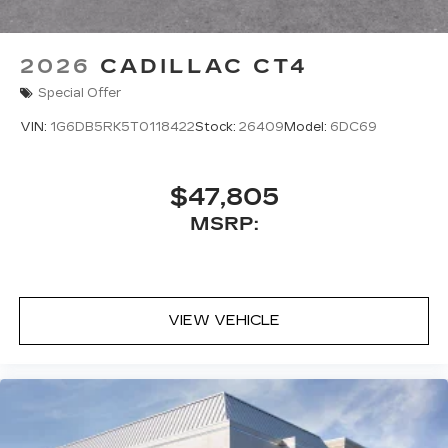
2026
CADILLAC CT4
Special Offer
VIN:
1G6DB5RK5T0118422
Stock:
26409
Model:
6DC69
$47,805
MSRP:
VIEW VEHICLE