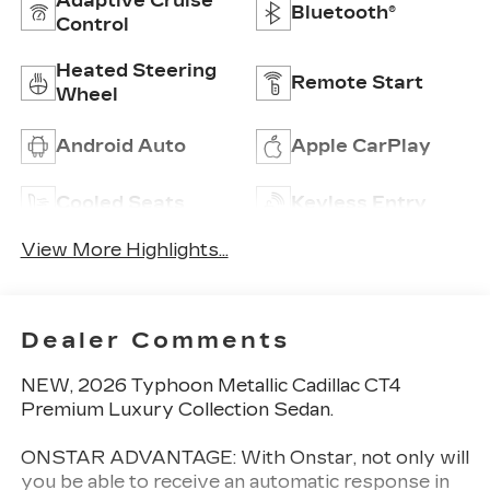
Adaptive Cruise
Bluetooth®
Control
Heated Steering
Remote Start
Wheel
Android Auto
Apple CarPlay
Cooled Seats
Keyless Entry
View More Highlights...
Dealer Comments
NEW, 2026 Typhoon Metallic Cadillac CT4
Premium Luxury Collection Sedan.
ONSTAR ADVANTAGE: With Onstar, not only will
you be able to receive an automatic response in