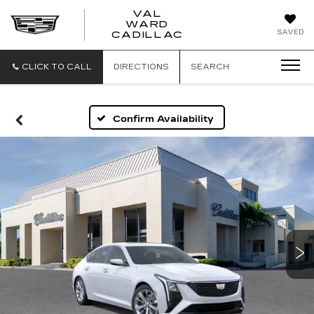
VAL
WARD
VAL
SAVED
CADILLAC
WARD
CADILLAC
CLICK TO CALL
DIRECTIONS
SEARCH
Confirm Availability