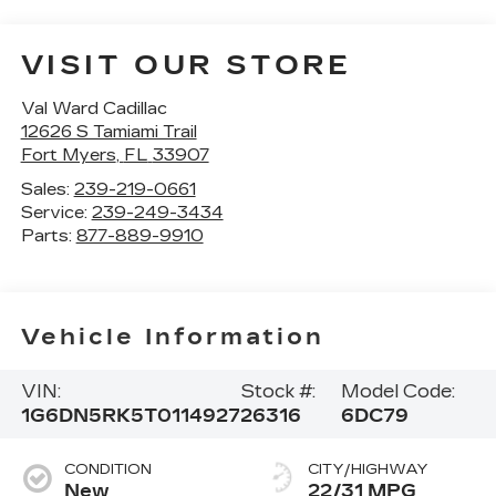
VISIT OUR STORE
Val Ward Cadillac
12626 S Tamiami Trail
Fort Myers
,
FL
33907
Sales:
239-219-0661
Service:
239-249-3434
Parts:
877-889-9910
Vehicle Information
VIN:
Stock #:
Model Code:
1G6DN5RK5T0114927
26316
6DC79
CONDITION
CITY/HIGHWAY
New
22/31 MPG