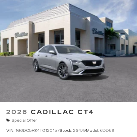
2026
CADILLAC CT4
Special Offer
VIN:
1G6DC5RK4T0120157
Stock:
26479
Model:
6DD69