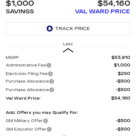
$1,000
$54,160
SAVINGS
VAL WARD PRICE
Less
$53,910
MSRP:
$1,000
Administrative Fee
$250
Electronic Filing Fee
-$500
Purchase Allowance
-$500
Purchase Allowance
$54,160
Val Ward Price:
Add. Offers you may Qualify For:
-$500
GM Military Offer
-$500
GM Educator Offer