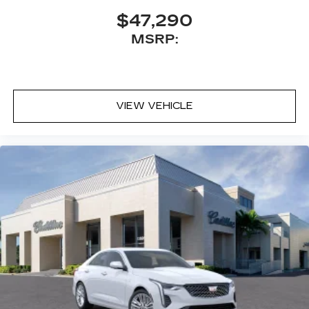
$47,290
MSRP:
VIEW VEHICLE