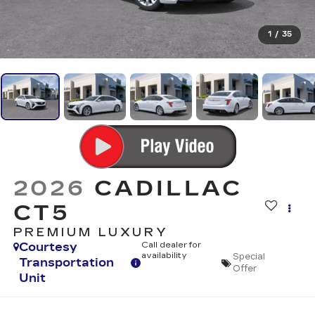
1
/
35
2026
CADILLAC
CT5
PREMIUM LUXURY
Courtesy
Call dealer for
availability
Special
Transportation
Offer
Unit