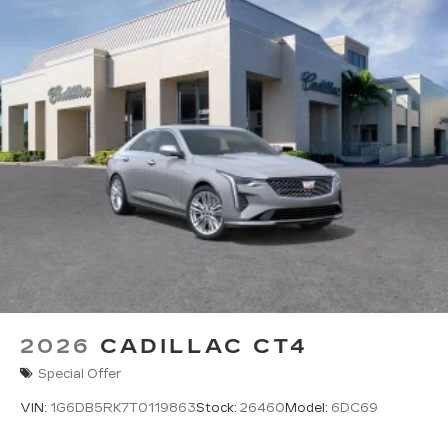
Pair your compatible mobile phone to
1
your vehicle's infotainment system
5G vehicle connectivity
Terms and limitations apply. See
onstar.com
or dealer for details.
2026
CADILLAC CT4
Special Offer
VIN:
1G6DB5RK7T0119863
Stock:
26460
Model:
6DC69