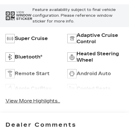
Feature availability subject to final vehicle
VIEW
configuration. Please reference window
WINDOW
STICKER
sticker for more info.
Adaptive Cruise
Super Cruise
Control
Heated Steering
Bluetooth®
Wheel
Remote Start
Android Auto
Apple CarPlay
Cooled Seats
View More Highlights...
Dealer Comments