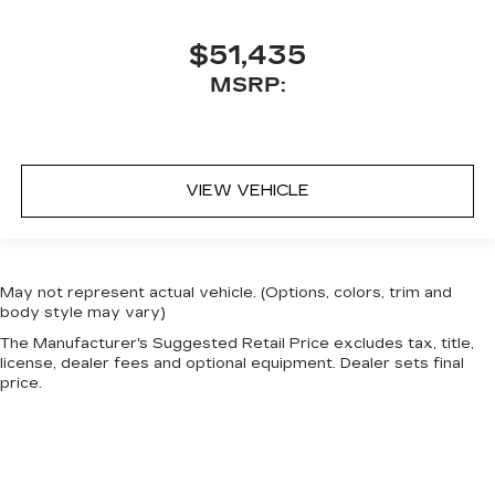
$51,435
MSRP:
VIEW VEHICLE
May not represent actual vehicle. (Options, colors, trim and
body style may vary)
The Manufacturer's Suggested Retail Price excludes tax, title,
license, dealer fees and optional equipment. Dealer sets final
price.