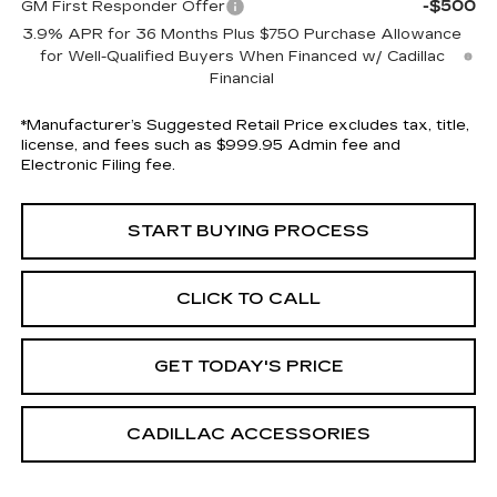
-$500
GM First Responder Offer
3.9% APR for 36 Months Plus $750 Purchase Allowance
for Well-Qualified Buyers When Financed w/ Cadillac
Financial
*Manufacturer’s Suggested Retail Price excludes tax, title,
license, and fees such as $999.95 Admin fee and
Electronic Filing fee.
START BUYING PROCESS
CLICK TO CALL
GET TODAY'S PRICE
CADILLAC ACCESSORIES