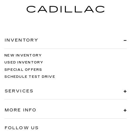
INVENTORY
NEW INVENTORY
USED INVENTORY
SPECIAL OFFERS
SCHEDULE TEST DRIVE
SERVICES
MORE INFO
FOLLOW US