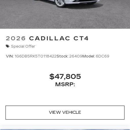
2026
CADILLAC CT4
Special Offer
VIN:
1G6DB5RK5T0118422
Stock:
26409
Model:
6DC69
$47,805
MSRP:
VIEW VEHICLE