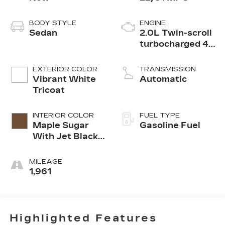
BODY STYLE
ENGINE
Sedan
2.0L Twin-scroll
turbocharged 4-
cylinder engine
EXTERIOR COLOR
TRANSMISSION
Vibrant White
Automatic
Tricoat
INTERIOR COLOR
FUEL TYPE
Maple Sugar
Gasoline Fuel
With Jet Black
Accents,
Leather
MILEAGE
Seating
1,961
Surfaces
Highlighted Features