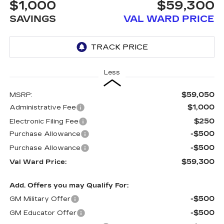
$1,000
$59,300
SAVINGS
VAL WARD PRICE
Less
$59,050
MSRP:
$1,000
Administrative Fee
$250
Electronic Filing Fee
-$500
Purchase Allowance
-$500
Purchase Allowance
$59,300
Val Ward Price:
Add. Offers you may Qualify For:
-$500
GM Military Offer
-$500
GM Educator Offer