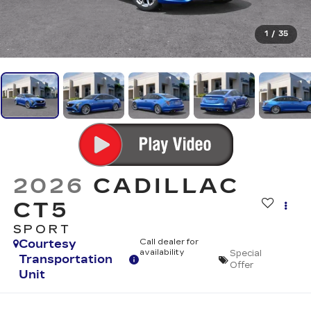
1
/
35
2026
CADILLAC
CT5
SPORT
Courtesy
Call dealer for
availability
Special
Transportation
Offer
Unit