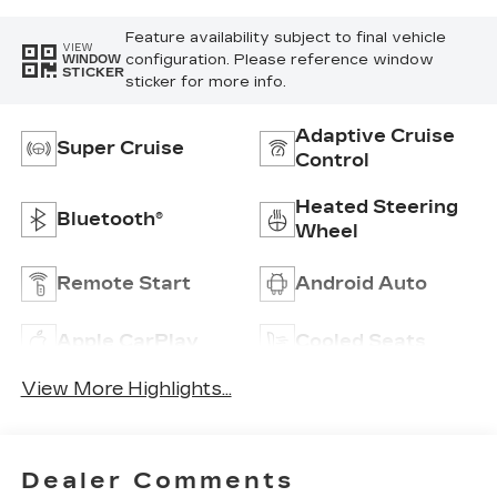
Feature availability subject to final vehicle
VIEW
configuration. Please reference window
WINDOW
STICKER
sticker for more info.
Adaptive Cruise
Super Cruise
Control
Heated Steering
Bluetooth®
Wheel
Remote Start
Android Auto
Apple CarPlay
Cooled Seats
View More Highlights...
Dealer Comments