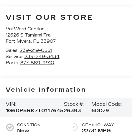
VISIT OUR STORE
Val Ward Cadillac
12626 S Tamiami Trail
Fort Myers
,
FL
33907
Sales:
239-219-0661
Service:
239-249-3434
Parts:
877-889-9910
Vehicle Information
VIN:
Stock #:
Model Code:
1G6DP5RK7T0117645
26393
6DD79
CONDITION
CITY/HIGHWAY
New
22/31 MPG