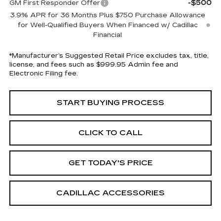
-$500
GM First Responder Offer
3.9% APR for 36 Months Plus $750 Purchase Allowance
for Well-Qualified Buyers When Financed w/ Cadillac
Financial
*Manufacturer’s Suggested Retail Price excludes tax, title,
license, and fees such as $999.95 Admin fee and
Electronic Filing fee.
START BUYING PROCESS
CLICK TO CALL
GET TODAY'S PRICE
CADILLAC ACCESSORIES