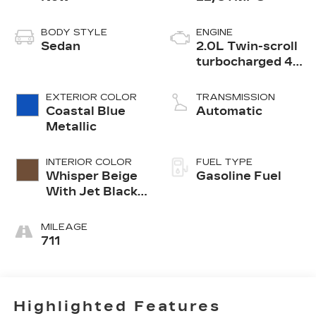
BODY STYLE
ENGINE
Sedan
2.0L Twin-scroll
turbocharged 4-
cylinder engine
EXTERIOR COLOR
TRANSMISSION
Coastal Blue
Automatic
Metallic
INTERIOR COLOR
FUEL TYPE
Whisper Beige
Gasoline Fuel
With Jet Black
Accents,
Leather
MILEAGE
Seating
711
Surfaces
Highlighted Features