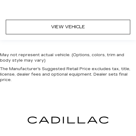
VIEW VEHICLE
May not represent actual vehicle. (Options, colors, trim and
body style may vary)
The Manufacturer's Suggested Retail Price excludes tax, title,
license, dealer fees and optional equipment. Dealer sets final
price.