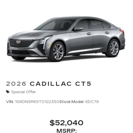
2026
CADILLAC CT5
Special Offer
VIN:
1G6DN5RK5T0122350
Stock:
Model:
6DC79
$52,040
MSRP: