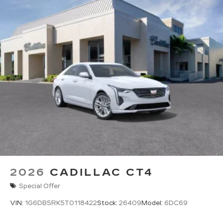
Pair your compatible mobile phone to
1
your vehicle's infotainment system
5G vehicle connectivity
Terms and limitations apply. See
onstar.com
or dealer for details.
2026
CADILLAC CT4
Special Offer
VIN:
1G6DB5RK5T0118422
Stock:
26409
Model:
6DC69