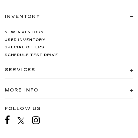
INVENTORY
NEW INVENTORY
USED INVENTORY
SPECIAL OFFERS
SCHEDULE TEST DRIVE
SERVICES
MORE INFO
FOLLOW US