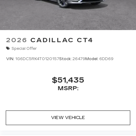
2026
CADILLAC CT4
Special Offer
VIN:
1G6DC5RK4T0120157
Stock:
26479
Model:
6DD69
$51,435
MSRP:
VIEW VEHICLE