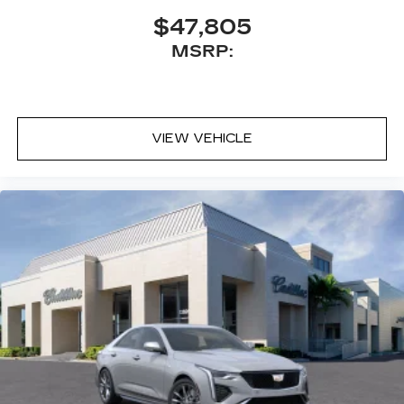
$47,805
MSRP:
VIEW VEHICLE