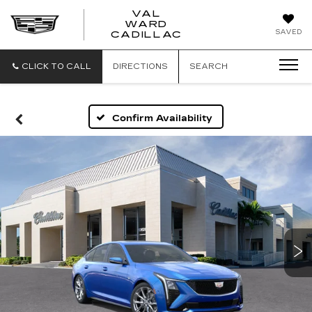
VAL
WARD
VAL
SAVED
CADILLAC
WARD
CADILLAC
CLICK TO CALL
DIRECTIONS
SEARCH
Confirm Availability