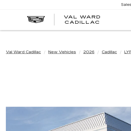
Sale
VAL WARD
VAL
CADILLAC
WARD
CADILLA
Val Ward Cadillac
New Vehicles
2026
Cadillac
LY