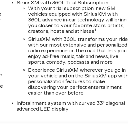
SiriusXM with 360L Trial Subscription
 discuss total vehicle pricing and any available
With your trial subscription, new GM
nformation. It is not uncommon for 3rd Party sites to
e
vehicles equipped with SiriusXM with
 contact us to confirm accuracy prior to purchase.
e
360L advance in-car technology will bring
you closer to your favorite stars, artists,
!
1
creators, hosts and athletes
SiriusXM with 360L transforms your ride
with our most extensive and personalized
radio experience on the road that lets you
enjoy ad-free music, talk and news, live
sports, comedy, podcasts and more
Experience SiriusXM wherever you go in
e
your vehicle and on the SiriusXM app wit
personalization features to make
ce
discovering your perfect entertainment
easier than ever before
Infotainment system with curved 33" diagonal
advanced LED display