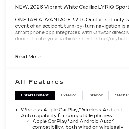
NEW, 2026 Vibrant White Cadillac LYRIQ Sport
ONSTAR ADVANTAGE: With Onstar, not only will 
event of an accident, turn-by-turn navigation is a
smartphone app integrates with OnStar directly 
doors, locate your vehicle, monitor fuel/oil/bat
CHAT
AWARD WINNING DEALER: Val Ward Cadillac is a
Read More...
50 years we have sought to exceed the expectati
no nonsense pricing and are always looking for t
Cadillac's prestigious "Dealer of the Year" awar
dealers for customer sales and service.
All Features
Enjoy complimentary gourmet coffee during you
complete with free Wi-Fi and HD television. Our
Entertainment
Exterior
Interior
Mechan
exclusively to Val Ward clientele. Before Purcha
how Exceptional your Cadillac shopping experie
Wireless Apple CarPlay/Wireless Android
Auto capability for compatible phones
1
2
*Manufacturer’s Suggested Retail Pricing does not
Apple CarPlay
and Android Auto
compatibility, both wired or wirelessly
license, dealer fees, or any dealer addons. Pric