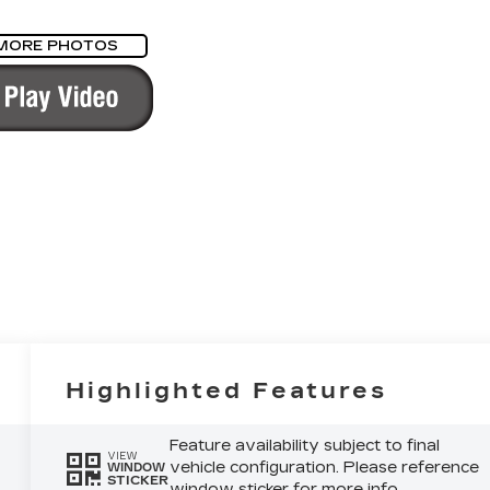
MORE PHOTOS
Highlighted Features
Feature availability subject to final
VIEW
vehicle configuration. Please reference
WINDOW
STICKER
window sticker for more info.