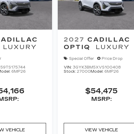
CADILLAC
2027
CADILLAC
LUXURY
OPTIQ
LUXURY
r
Special Offer
Price Drop
59TS175744
VIN:
3GYK3BM5XVS100408
odel:
6MP26
Stock:
27000
Model:
6MP26
54,166
$54,475
MSRP:
MSRP:
EW VEHICLE
VIEW VEHICLE