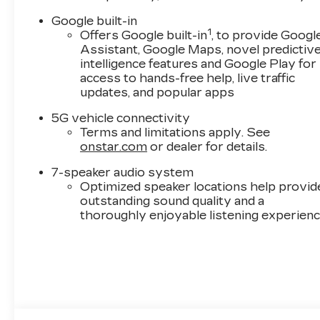
product availability. Call our Sales team today to
Google built-in
incentives. Specifications based on automated i
1
Offers Google built-in
, to provide Googl
publish incorrect pricing and/or options. Please
Assistant, Google Maps, novel predictiv
intelligence features and Google Play for
Call New Cadillac Sales today at (888) 565-8264
access to hands-free help, live traffic
updates, and popular apps
5G vehicle connectivity
Terms and limitations apply. See
onstar.com
or dealer for details.
7-speaker audio system
Optimized speaker locations help provid
outstanding sound quality and a
thoroughly enjoyable listening experien