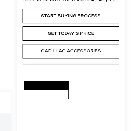
START BUYING PROCESS
GET TODAY'S PRICE
CADILLAC ACCESSORIES