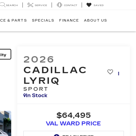
SEARCH
SERVICE
CONTACT
SAVED
CE & PARTS
SPECIALS
FINANCE
ABOUT US
ity
2026
CADILLAC
LYRIQ
SPORT
In Stock
$64,495
VAL WARD PRICE