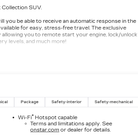
 Collection SUV.
you be able to receive an automatic response in the
vailable for easy, stress-free travel. The exclusive
allowing you to remote start your engine, lock/unlock
tery levels, and much more!
 third-generation, family-owned business. For over
ons of our SW Florida clientele. We offer aggressive,
op quality trade-ins. Val Ward Cadillac has received
d 9 times and we are among Cadillac's top performing
r visit, with several contemporary lounge areas
 complimentary Saturday car wash is available
ical
Package
Safety-interior
Safety-mechanical
sing or Leasing your New Cadillac, let us show you
nce can be.
®
Wi-Fi
Hotspot capable
Terms and limitations apply. See
 include items such as freight charges, tax, title,
onstar.com
or dealer for details.
ing varies based on geographic market conditions and