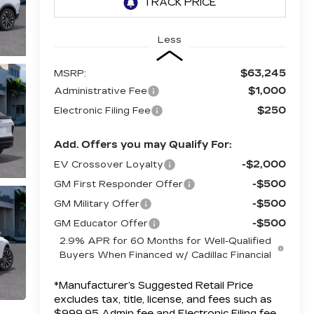
Less
$63,245
MSRP:
$1,000
Administrative Fee
$250
Electronic Filing Fee
Add. Offers you may Qualify For:
-$2,000
EV Crossover Loyalty
-$500
GM First Responder Offer
-$500
GM Military Offer
-$500
GM Educator Offer
2.9% APR for 60 Months for Well-Qualified
Buyers When Financed w/ Cadillac Financial
*Manufacturer’s Suggested Retail Price
excludes tax, title, license, and fees such as
$999.95 Admin fee and Electronic Filing fee.