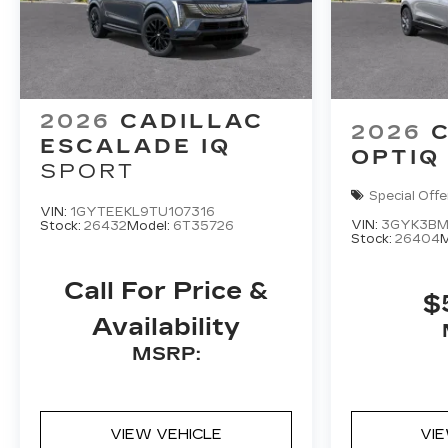
2026
CADILLAC
2026
ESCALADE IQ
OPTIQ
SPORT
Special Offe
VIN:
1GYTEEKL9TU107316
VIN:
3GYK3BM
Stock:
26432
Model:
6T35726
Stock:
26404
M
Call For Price &
$
Availability
MSRP:
VIEW VEHICLE
VI