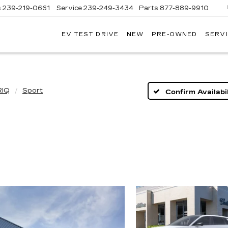
s
239-219-0661
Service
239-249-3434
Parts
877-889-9910
EV TEST DRIVE
NEW
PRE-OWNED
SERVI
C
RIQ
Sport
Confirm Availabil