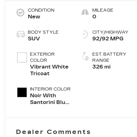
CONDITION
MILEAGE
New
0
BODY STYLE
CITY/HIGHWAY
SUV
92/92 MPG
EXTERIOR
EST. BATTERY
COLOR
RANGE
Vibrant White
326 mi
Tricoat
INTERIOR COLOR
Noir With
Santorini Blue
Accents,
Inteluxe Seats
With
Perforated
Dealer Comments
Inserts