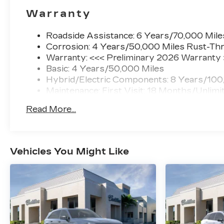
Warranty
Roadside Assistance: 6 Years/70,000 Mile
Corrosion: 4 Years/50,000 Miles Rust-Thr
Warranty: <<< Preliminary 2026 Warranty
Basic: 4 Years/50,000 Miles
Hybrid/Electric Components: 8 Years/100
Maintenance: First Visit: 18 Months/Unlimi
Read More...
Vehicles You Might Like