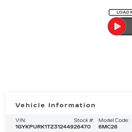
LOAD 
Vehicle Information
VIN:
Stock #:
Model Code:
1GYKPURK1TZ312449
26470
6MC26