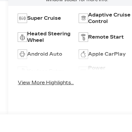
Adaptive Cruise
Super Cruise
Control
Heated Steering
Remote Start
Wheel
Android Auto
Apple CarPlay
Power
Keyless Entry
Tailgate/Liftgat
View More Highlights...