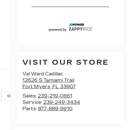
VISIT OUR STORE
Val Ward Cadillac
12626 S Tamiami Trail
Fort Myers
,
FL
33907
Sales:
239-219-0661
Options
Specs
Service:
239-249-3434
Parts:
877-889-9910