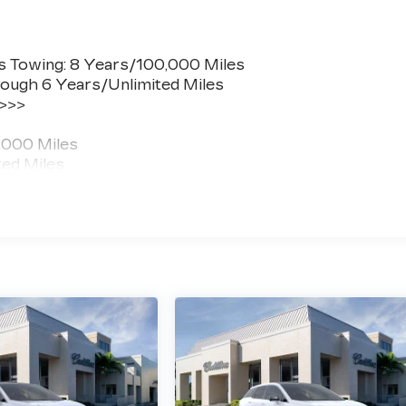
s Towing: 8 Years/100,000 Miles
ough 6 Years/Unlimited Miles
 >>>
,000 Miles
ted Miles