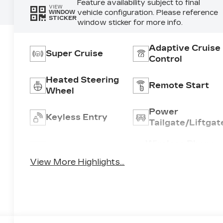
Feature availability subject to final
VIEW
vehicle configuration. Please reference
WINDOW
STICKER
window sticker for more info.
Adaptive Cruise
Super Cruise
Control
Heated Steering
Remote Start
Wheel
Power
Keyless Entry
Tailgate/Liftgat
Wireless Phone
Wi-Fi Hotspot
Charging
View More Highlights...