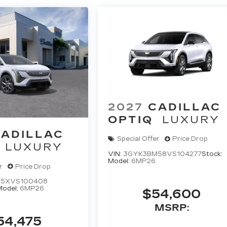
2027
CADILLAC
OPTIQ
LUXURY
ADILLAC
Special Offer
Price Drop
LUXURY
VIN:
3GYK3BM58VS104277
Stock:
Model:
6MP26
r
Price Drop
5XVS100408
Model:
6MP26
$54,600
MSRP:
54,475