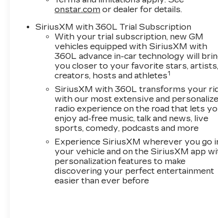
are always looking for top quality trade-ins. Val
onstar.com
or dealer for details.
Ward Cadillac has received Cadillac's
SiriusXM with 360L Trial Subscription
prestigious "Dealer of the Year" award 9 times
With your trial subscription, new GM
and we are among Cadillac's top performing
vehicles equipped with SiriusXM with
dealers for customer sales and service.
360L advance in-car technology will bri
you closer to your favorite stars, artists
Enjoy complimentary gourmet coffee during
1
creators, hosts and athletes
your visit, with several contemporary lounge
SiriusXM with 360L transforms your ri
areas complete with free Wi-Fi and HD
with our most extensive and personaliz
television. Our complimentary Saturday car
radio experience on the road that lets y
wash is available exclusively to Val Ward
enjoy ad-free music, talk and news, live
clientele. Before Purchasing or Leasing your
sports, comedy, podcasts and more
New Cadillac, let us show you how Exceptional
Experience SiriusXM wherever you go i
your Cadillac shopping experience can be.
your vehicle and on the SiriusXM app wi
personalization features to make
*Manufacturer’s Suggested Retail Pricing does
discovering your perfect entertainment
not include items such as freight charges, tax,
easier than ever before
title, license, dealer fees, or any dealer addons.
Pricing varies based on geographic market
conditions and product availability. Call our