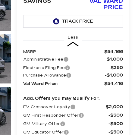
SAVINGS
VAL WARD
PRICE
Less
$54,166
MSRP:
$1,000
Administrative Fee
$250
Electronic Filing Fee
-$1,000
Purchase Allowance
$54,416
Val Ward Price:
Add. Offers you may Qualify For:
-$2,000
EV Crossover Loyalty
-$500
GM First Responder Offer
-$500
GM Military Offer
-$500
GM Educator Offer