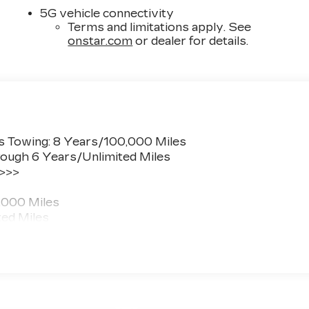
5G vehicle connectivity
Terms and limitations apply. See
onstar.com
or dealer for details.
s Towing: 8 Years/100,000 Miles
ough 6 Years/Unlimited Miles
 >>>
,000 Miles
ted Miles