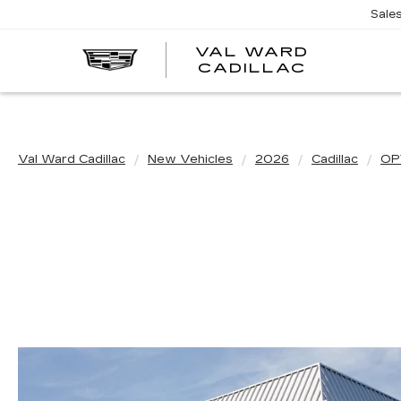
Sale
VAL WARD
VAL
CADILLAC
WARD
CADILLA
Val Ward Cadillac
New Vehicles
2026
Cadillac
OP