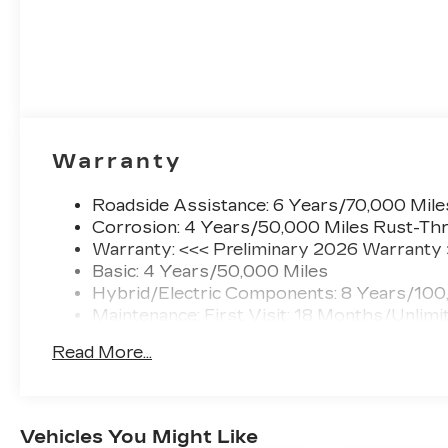
Sales team today to discuss total vehicle
pricing and any available incentives.
Specifications based on automated information.
It is not uncommon for 3rd Party sites to
publish incorrect pricing and/or options. Please
contact us to confirm accuracy prior to
purchase.
Warranty
Call New Cadillac Sales today at (888) 565-
Roadside Assistance: 6 Years/70,000 Mile
8264!
Corrosion: 4 Years/50,000 Miles Rust-Thr
Warranty: <<< Preliminary 2026 Warranty
Basic: 4 Years/50,000 Miles
Hybrid/Electric Components: 8 Years/100
Maintenance: First Visit: 18 Months/Unlimi
Read More...
Vehicles You Might Like