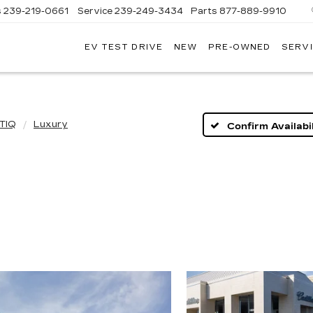
s
239-219-0661
Service
239-249-3434
Parts
877-889-9910
EV TEST DRIVE
NEW
PRE-OWNED
SERVI
C
TIQ
Luxury
Confirm Availabil