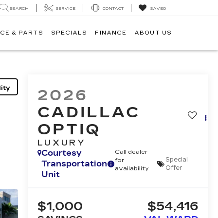
SEARCH
SERVICE
CONTACT
SAVED
CE & PARTS
SPECIALS
FINANCE
ABOUT US
ity
2026
CADILLAC
OPTIQ
LUXURY
Courtesy
Call dealer
Special
for
Transportation
Offer
availability
Unit
$1,000
$54,416