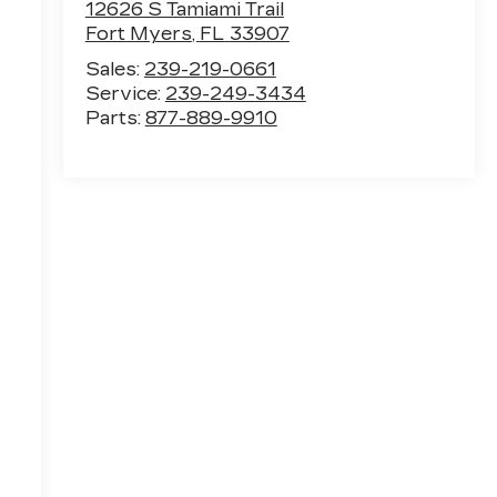
12626 S Tamiami Trail
Fort Myers
,
FL
33907
Sales:
239-219-0661
Service:
239-249-3434
Parts:
877-889-9910