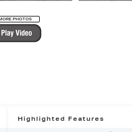
MORE PHOTOS
Highlighted Features