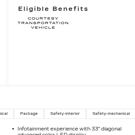
Eligible Benefits
ical
Package
Safety-interior
Safety-mechanical
Infotainment experience with 33" diagonal
advanced color LED display