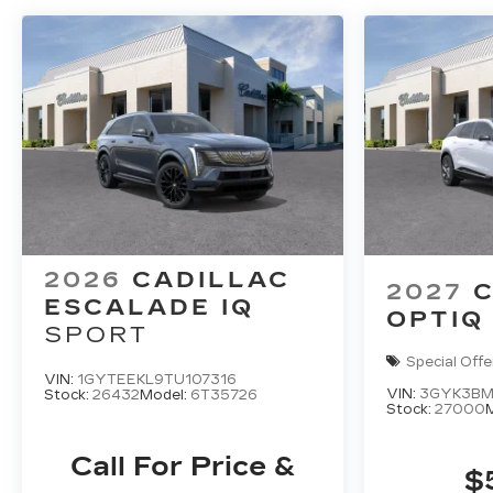
2026
CADILLAC
2027
C
ESCALADE IQ
OPTIQ
SPORT
Special Offe
VIN:
1GYTEEKL9TU107316
VIN:
3GYK3BM
Stock:
26432
Model:
6T35726
Stock:
27000
Call For Price &
$