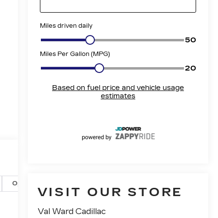
Options
Specs
VISIT OUR STORE
Val Ward Cadillac