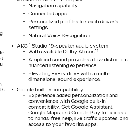
Navigation capability
Connected apps
Personalized profiles for each driver's
settings
ng
Natural Voice Recognition
,
™
AKG
Studio 19-speaker audio system
®
1
With available Dolby Atmos
de
ed
Amplified sound provides a low distortion,
ou
nuanced listening experience
Elevating every drive with a multi-
dimensional sound experience.
n
th
Google built-in compatibility
Experience added personalization and
1
convenience with Google built-in
compatibility. Get Google Assistant,
Google Maps, and Google Play for access
to hands-free help, live traffic updates, and
access to your favorite apps.