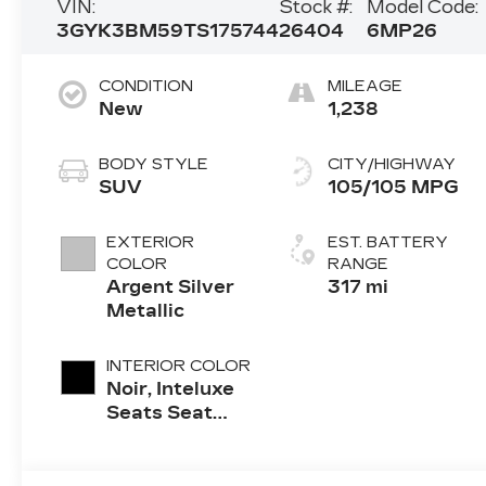
VIN:
Stock #:
Model Code:
3GYK3BM59TS175744
26404
6MP26
CONDITION
MILEAGE
New
1,238
BODY STYLE
CITY/HIGHWAY
SUV
105/105 MPG
EXTERIOR
EST. BATTERY
COLOR
RANGE
Argent Silver
317 mi
Metallic
INTERIOR COLOR
Noir, Inteluxe
Seats Seat
Trim