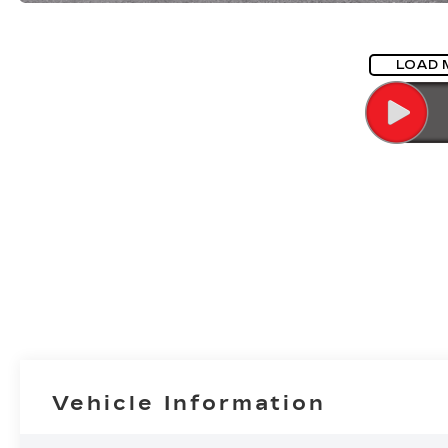
LOAD 
Vehicle Information