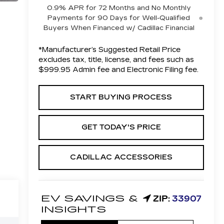
0.9% APR for 72 Months and No Monthly
Payments for 90 Days for Well-Qualified
Buyers When Financed w/ Cadillac Financial
*Manufacturer’s Suggested Retail Price
excludes tax, title, license, and fees such as
$999.95 Admin fee and Electronic Filing fee.
START BUYING PROCESS
GET TODAY'S PRICE
CADILLAC ACCESSORIES