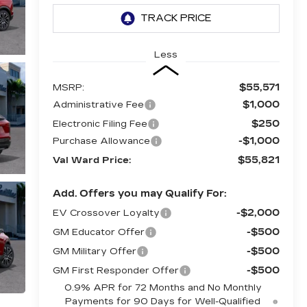
Less
$55,571
MSRP:
$1,000
Administrative Fee
$250
Electronic Filing Fee
-$1,000
Purchase Allowance
$55,821
Val Ward Price:
Add. Offers you may Qualify For:
-$2,000
EV Crossover Loyalty
-$500
GM Educator Offer
-$500
GM Military Offer
-$500
GM First Responder Offer
0.9% APR for 72 Months and No Monthly
Payments for 90 Days for Well-Qualified