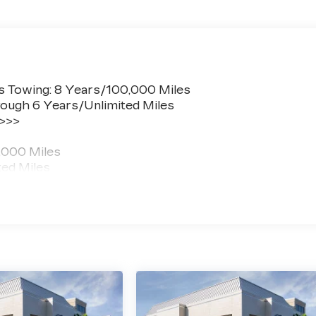
s Towing: 8 Years/100,000 Miles
ough 6 Years/Unlimited Miles
 >>>
,000 Miles
ted Miles