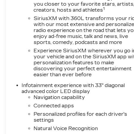
you closer to your favorite stars, artists
product availability. Call our Sales team today to
1
creators, hosts and athletes
incentives. Specifications based on automated i
publish incorrect pricing and/or options. Please
SiriusXM with 360L transforms your ri
with our most extensive and personaliz
radio experience on the road that lets y
Call New Cadillac Sales today at (888) 565-8264
enjoy ad-free music, talk and news, live
sports, comedy, podcasts and more
Experience SiriusXM wherever you go i
your vehicle and on the SiriusXM app wi
personalization features to make
discovering your perfect entertainment
easier than ever before
Infotainment experience with 33" diagonal
advanced color LED display
Navigation capability
Connected apps
Personalized profiles for each driver's
settings
Natural Voice Recognition