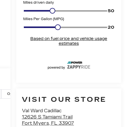
Options
Specs
VISIT OUR STORE
Val Ward Cadillac
12626 S Tamiami Trail
Fort Myers
,
FL
33907