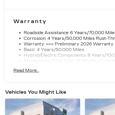
Warranty
Roadside Assistance: 6 Years/70,000 Mile
Corrosion: 4 Years/50,000 Miles Rust-Thr
Warranty: <<< Preliminary 2026 Warranty
Basic: 4 Years/50,000 Miles
Hybrid/Electric Components: 8 Years/100
Maintenance: First Visit: 18 Months/Unlimi
Read More...
Vehicles You Might Like