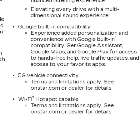
nuanced listening experience
,
 discuss total vehicle pricing and any available
Elevating every drive with a multi-
nformation. It is not uncommon for 3rd Party sites to
dimensional sound experience.
 contact us to confirm accuracy prior to purchase.
de
ed
Google built-in compatibility
ou
!
Experience added personalization and
1
convenience with Google built-in
compatibility. Get Google Assistant,
Google Maps, and Google Play for access
n
to hands-free help, live traffic updates, and
th
access to your favorite apps.
5G vehicle connectivity
Terms and limitations apply. See
onstar.com
or dealer for details.
®
Wi-Fi
Hotspot capable
Terms and limitations apply. See
onstar.com
or dealer for details.