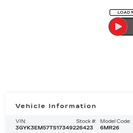
LOAD 
Vehicle Information
VIN:
Stock #:
Model Code:
3GYK3EM57TS173492
26423
6MR26