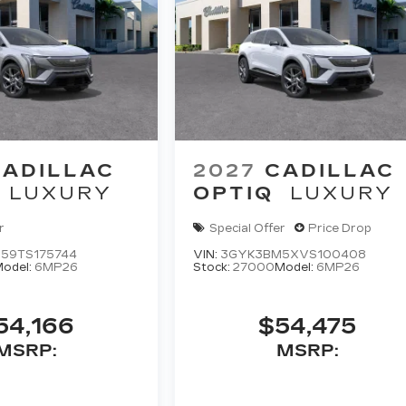
CADILLAC
2027
CADILLAC
LUXURY
OPTIQ
LUXURY
r
Special Offer
Price Drop
59TS175744
VIN:
3GYK3BM5XVS100408
odel:
6MP26
Stock:
27000
Model:
6MP26
54,166
$54,475
MSRP:
MSRP: