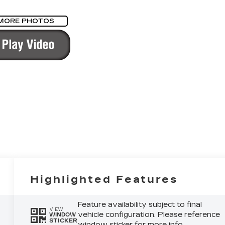
MORE PHOTOS
Highlighted Features
Feature availability subject to final
VIEW
vehicle configuration. Please reference
WINDOW
STICKER
window sticker for more info.