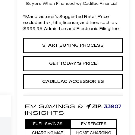
Buyers When Financed w/ Cadillac Financial
*Manufacturer’s Suggested Retail Price
excludes tax, title, license, and fees such as
$999.95 Admin fee and Electronic Filing fee.
START BUYING PROCESS
GET TODAY'S PRICE
CADILLAC ACCESSORIES