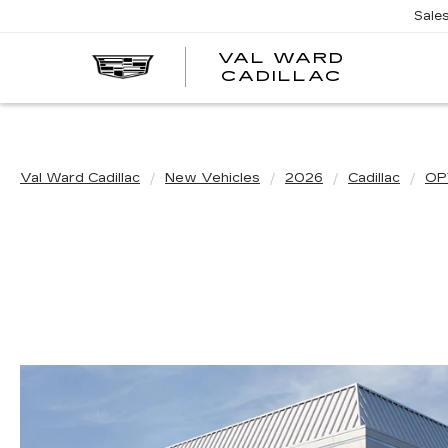
Sale
VAL WARD
VAL
CADILLAC
WARD
CADILLA
Val Ward Cadillac
New Vehicles
2026
Cadillac
OP