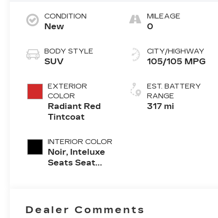
CONDITION
MILEAGE
New
0
BODY STYLE
CITY/HIGHWAY
SUV
105/105 MPG
EXTERIOR
EST. BATTERY
COLOR
RANGE
Radiant Red
317 mi
Tintcoat
INTERIOR COLOR
Noir, Inteluxe
Seats Seat
Trim
Dealer Comments