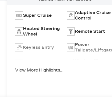
Adaptive Cruise
Super Cruise
Control
Heated Steering
Remote Start
Wheel
Power
Keyless Entry
Tailgate/Liftgat
Wireless Phone
Wi-Fi Hotspot
Charging
View More Highlights...