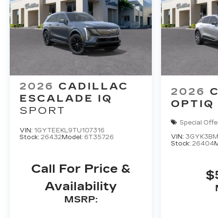
2026
CADILLAC
2026
ESCALADE IQ
OPTIQ
SPORT
Special Offe
VIN:
1GYTEEKL9TU107316
VIN:
3GYK3BM
Stock:
26432
Model:
6T35726
Stock:
26404
M
Call For Price &
$
Availability
MSRP: