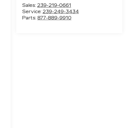
Sales:
239-219-0661
Service:
239-249-3434
Parts:
877-889-9910