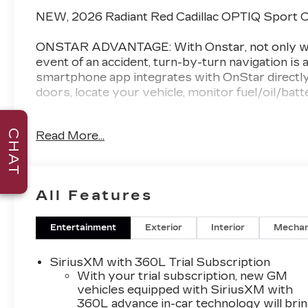
NEW, 2026 Radiant Red Cadillac OPTIQ Sport C
ONSTAR ADVANTAGE: With Onstar, not only will 
event of an accident, turn-by-turn navigation is a
smartphone app integrates with OnStar directly 
doors, locate your vehicle, monitor fuel/oil/bat
AWARD WINNING DEALER: Val Ward Cadillac is a
CHAT
Read More...
50 years we have sought to exceed the expectati
no nonsense pricing and are always looking for t
Cadillac's prestigious "Dealer of the Year" awar
dealers for customer sales and service.
All Features
Enjoy complimentary gourmet coffee during you
complete with free Wi-Fi and HD television. Our
Entertainment
Exterior
Interior
Mechan
exclusively to Val Ward clientele. Before Purcha
how Exceptional your Cadillac shopping experie
SiriusXM with 360L Trial Subscription
With your trial subscription, new GM
*Manufacturer’s Suggested Retail Pricing does not
vehicles equipped with SiriusXM with
360L advance in-car technology will bri
license, dealer fees, or any dealer addons. Pric