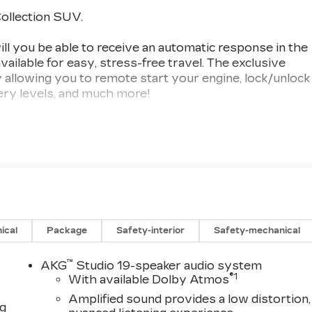
ollection SUV.
you be able to receive an automatic response in the
vailable for easy, stress-free travel. The exclusive
allowing you to remote start your engine, lock/unlock
tery levels, and much more!
 third-generation, family-owned business. For over
ons of our SW Florida clientele. We offer aggressive,
op quality trade-ins. Val Ward Cadillac has received
d 9 times and we are among Cadillac's top performing
r visit, with several contemporary lounge areas
 complimentary Saturday car wash is available
ical
Package
Safety-interior
Safety-mechanical
sing or Leasing your New Cadillac, let us show you
nce can be.
™
AKG
Studio 19-speaker audio system
®
1
With available Dolby Atmos
 include items such as freight charges, tax, title,
Amplified sound provides a low distortion,
ng
ing varies based on geographic market conditions and