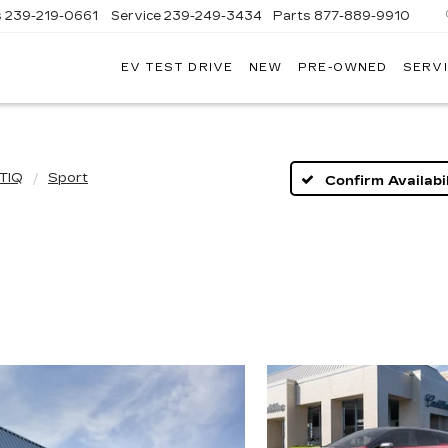
s
239-219-0661
Service
239-249-3434
Parts
877-889-9910
EV TEST DRIVE
NEW
PRE-OWNED
SERVI
C
TIQ
Sport
Confirm Availabil