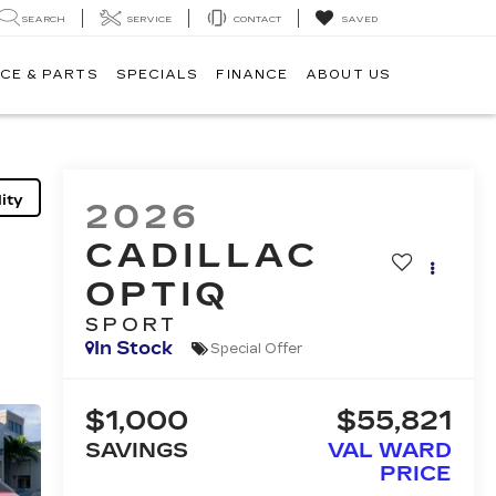
SEARCH
SERVICE
CONTACT
SAVED
CE & PARTS
SPECIALS
FINANCE
ABOUT US
ity
2026
CADILLAC
OPTIQ
SPORT
In Stock
Special Offer
$1,000
$55,821
SAVINGS
VAL WARD
PRICE