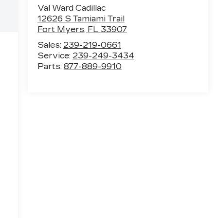
Val Ward Cadillac
12626 S Tamiami Trail
Fort Myers
,
FL
33907
Sales:
239-219-0661
Service:
239-249-3434
Parts:
877-889-9910