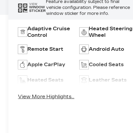
Feature availability subject to final
VIEW
vehicle configuration. Please reference
WINDOW
STICKER
window sticker for more info.
Adaptive Cruise
Heated Steering
Control
Wheel
Remote Start
Android Auto
Apple CarPlay
Cooled Seats
Heated Seats
Leather Seats
View More Highlights...