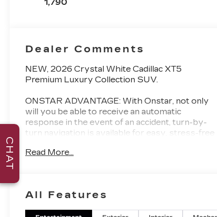
1,790
Inserts
Dealer Comments
NEW, 2026 Crystal White Cadillac XT5
Premium Luxury Collection SUV.
ONSTAR ADVANTAGE: With Onstar, not only
will you be able to receive an automatic
response in the event of an accident, turn-by-
turn navigation is available for easy, stress-free
CHAT
travel. The exclusive smartphone app
Read More...
integrates with OnStar directly allowing you to
remote start your engine, lock/unlock doors,
locate your vehicle, monitor fuel/oil/battery
levels, and much more!
All Features
AWARD WINNING DEALER: Val Ward Cadillac