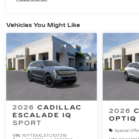
Maintenance: First Visit: 18 Months/Unlimi
Vehicles You Might Like
2026
CADILLAC
2026
ESCALADE IQ
OPTIQ
SPORT
Special Offe
VIN:
1GYTEEKL9TU107316