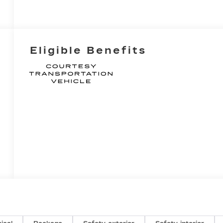
Eligible Benefits