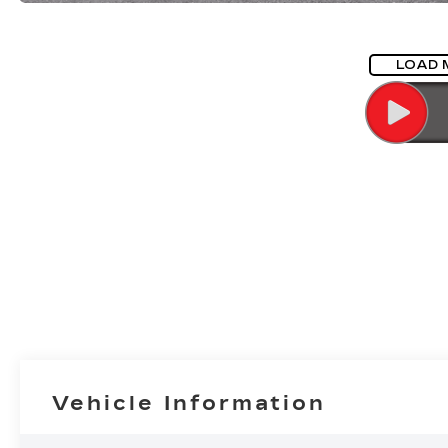
LOAD 
Vehicle Information