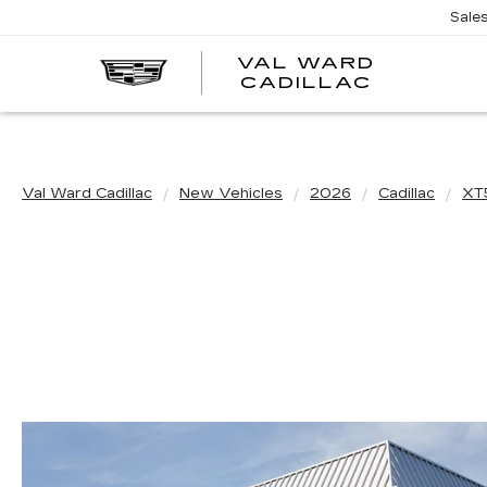
Sale
VAL WARD
VAL
CADILLAC
WARD
CADILLA
Val Ward Cadillac
New Vehicles
2026
Cadillac
XT