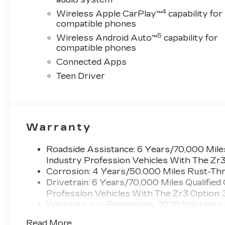
title, license, dealer fees, or any dealer addons.
4
Wireless Apple CarPlay™
capability for
Pricing varies based on geographic market
compatible phones
conditions and product availability. Call our
5
Wireless Android Auto™
capability for
Sales team today to discuss total vehicle
compatible phones
pricing and any available incentives.
Connected Apps
Specifications based on automated information.
It is not uncommon for 3rd Party sites to
Teen Driver
publish incorrect pricing and/or options. Please
contact us to confirm accuracy prior to
purchase.
Warranty
Call New Cadillac Sales today at (888) 565-
8264!
Roadside Assistance: 6 Years/70,000 Miles
Industry Profession Vehicles With The Zr
Corrosion: 4 Years/50,000 Miles Rust-Thr
Drivetrain: 6 Years/70,000 Miles Qualified
Profession Vehicles With The Zr3 Option:
Warranty: <<< Preliminary 2026 Warranty
Basic: 4 Years/50,000 Miles
Read More...