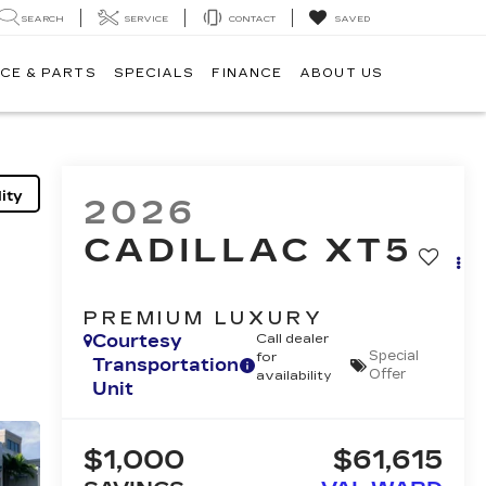
SEARCH
SERVICE
CONTACT
SAVED
CE & PARTS
SPECIALS
FINANCE
ABOUT US
ity
2026
CADILLAC XT5
PREMIUM LUXURY
Courtesy
Call dealer
Special
for
Transportation
Offer
availability
Unit
$1,000
$61,615