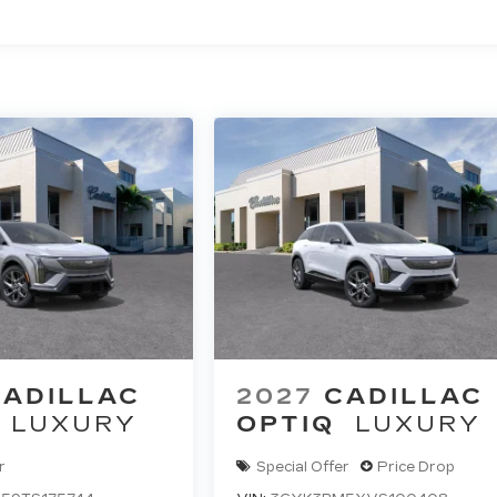
ted Miles
CADILLAC
2027
CADILLAC
LUXURY
OPTIQ
LUXURY
r
Special Offer
Price Drop