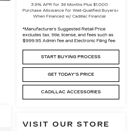
3.9% APR for 36 Months Plus $1,000
Purchase Allowance for Well-Qualified Buyers
When Financed w/ Cadillac Financial
*Manufacturer’s Suggested Retail Price
excludes tax, title, license, and fees such as
$999.95 Admin fee and Electronic Filing fee.
START BUYING PROCESS
GET TODAY'S PRICE
CADILLAC ACCESSORIES
VISIT OUR STORE