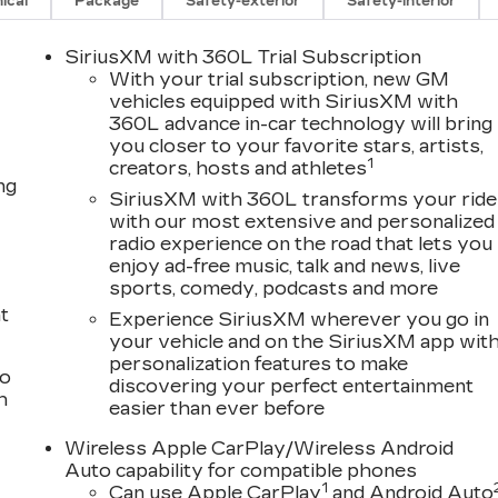
ical
Package
Safety-exterior
Safety-interior
SiriusXM with 360L Trial Subscription
With your trial subscription, new GM
vehicles equipped with SiriusXM with
360L advance in-car technology will bring
you closer to your favorite stars, artists,
1
creators, hosts and athletes
ng
SiriusXM with 360L transforms your ride
with our most extensive and personalized
radio experience on the road that lets you
enjoy ad-free music, talk and news, live
sports, comedy, podcasts and more
t
Experience SiriusXM wherever you go in
your vehicle and on the SiriusXM app wit
personalization features to make
to
discovering your perfect entertainment
h
easier than ever before
Wireless Apple CarPlay/Wireless Android
Auto capability for compatible phones
1
Can use Apple CarPlay
and Android Auto