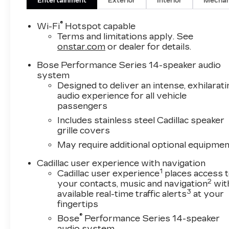
is a third-generation, family-owned business.
Entertainment
Exterior
Interior
Mechan
For over 50 years we have sought to exceed
the expectations of our SW Florida clientele.
®
Wi-Fi
Hotspot capable
We offer aggressive, no nonsense pricing and
Terms and limitations apply. See
are always looking for top quality trade-ins. Val
onstar.com
or dealer for details.
Ward Cadillac has received Cadillac's
Bose Performance Series 14-speaker audio
prestigious "Dealer of the Year" award 9 times
system
and we are among Cadillac's top performing
Designed to deliver an intense, exhilarati
dealers for customer sales and service.
audio experience for all vehicle
passengers
Enjoy complimentary gourmet coffee during
Includes stainless steel Cadillac speaker
your visit, with several contemporary lounge
grille covers
areas complete with free Wi-Fi and HD
May require additional optional equipmen
television. Our complimentary Saturday car
wash is available exclusively to Val Ward
Cadillac user experience with navigation
clientele. Before Purchasing or Leasing your
1
Cadillac user experience
places access 
New Cadillac, let us show you how Exceptional
2
your contacts, music and navigation
wit
your Cadillac shopping experience can be.
3
available real-time traffic alerts
at your
fingertips
*Manufacturer’s Suggested Retail Pricing does
®
Bose
Performance Series 14-speaker
not include items such as freight charges, tax,
audio system