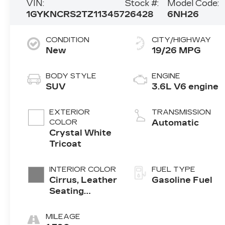
VIN:
Stock #:
Model Code:
1GYKNCRS2TZ113457
26428
6NH26
CONDITION
CITY/HIGHWAY
New
19/26 MPG
BODY STYLE
ENGINE
SUV
3.6L V6 engine
EXTERIOR
TRANSMISSION
COLOR
Automatic
Crystal White
Tricoat
INTERIOR COLOR
FUEL TYPE
Cirrus, Leather
Gasoline Fuel
Seating
Surfaces With
Mini-
MILEAGE
Perforated