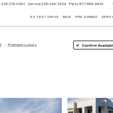
s
239-219-0661
Service
239-249-3434
Parts
877-889-9910
EV TEST DRIVE
NEW
PRE-OWNED
SERVI
C
5
Premium Luxury
Confirm Availabil