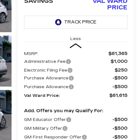
SAVINGS
VAL WARD
PRICE
Less
$61,365
MSRP:
$1,000
Administrative Fee
$250
Electronic Filing Fee
-$500
Purchase Allowance
-$500
Purchase Allowance
$61,615
Val Ward Price:
Add. Offers you may Qualify For:
-$500
GM Educator Offer
-$500
GM Military Offer
-$500
GM First Responder Offer