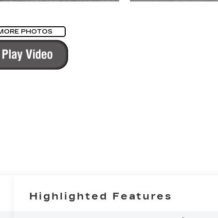
MORE PHOTOS
Highlighted Features