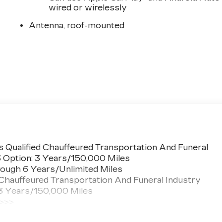
wired or wirelessly
Antenna, roof-mounted
 Qualified Chauffeured Transportation And Funeral
3 Option: 3 Years/150,000 Miles
ough 6 Years/Unlimited Miles
 Chauffeured Transportation And Funeral Industry
 3 Years/150,000 Miles
 >>>