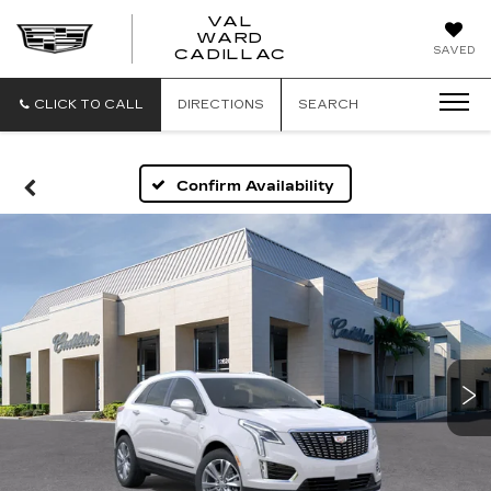
VAL
WARD
VAL
SAVED
CADILLAC
WARD
CADILLAC
CLICK TO CALL
DIRECTIONS
SEARCH
Confirm Availability