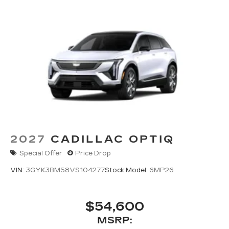
2027
CADILLAC OPTIQ
Special Offer
Price Drop
VIN:
3GYK3BM58VS104277
Stock:
Model:
6MP26
$54,600
MSRP: