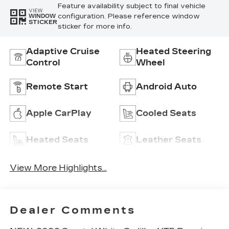
Feature availability subject to final vehicle
VIEW
configuration. Please reference window
WINDOW
STICKER
sticker for more info.
Adaptive Cruise
Heated Steering
Control
Wheel
Remote Start
Android Auto
Apple CarPlay
Cooled Seats
Heated Seats
Leather Seats
View More Highlights...
Dealer Comments