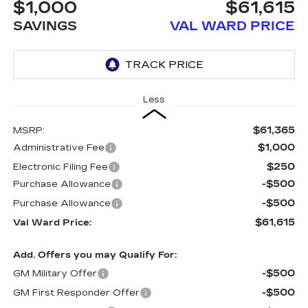
$1,000
$61,615
SAVINGS
VAL WARD PRICE
Less
$61,365
MSRP:
$1,000
Administrative Fee
$250
Electronic Filing Fee
-$500
Purchase Allowance
-$500
Purchase Allowance
$61,615
Val Ward Price:
Add. Offers you may Qualify For:
-$500
GM Military Offer
-$500
GM First Responder Offer