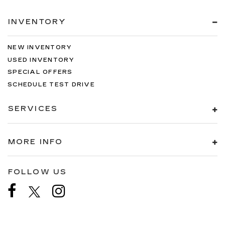
INVENTORY
NEW INVENTORY
USED INVENTORY
SPECIAL OFFERS
SCHEDULE TEST DRIVE
SERVICES
MORE INFO
FOLLOW US