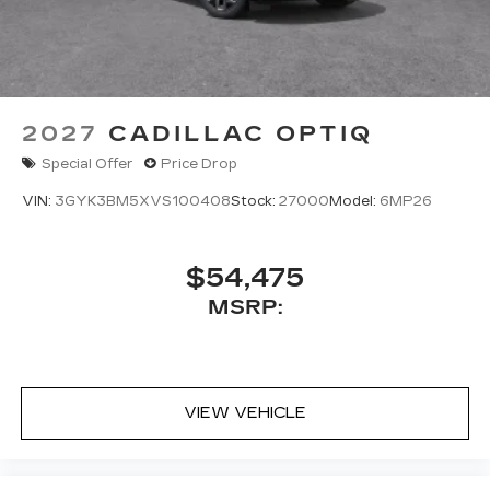
2027
CADILLAC OPTIQ
Special Offer
Price Drop
VIN:
3GYK3BM5XVS100408
Stock:
27000
Model:
6MP26
$54,475
MSRP:
VIEW VEHICLE