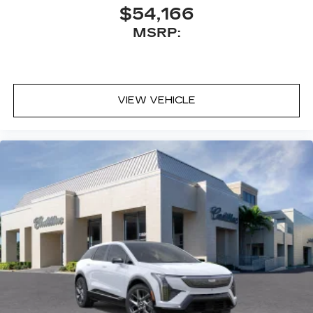
$54,166
MSRP:
VIEW VEHICLE