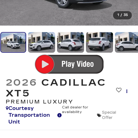
1
/
35
2026
CADILLAC
XT5
PREMIUM LUXURY
Courtesy
Call dealer for
availability
Special
Transportation
Offer
Unit