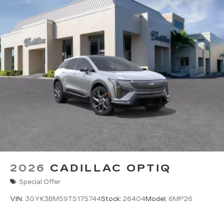
2026
CADILLAC OPTIQ
Special Offer
VIN:
3GYK3BM59TS175744
Stock:
26404
Model:
6MP26