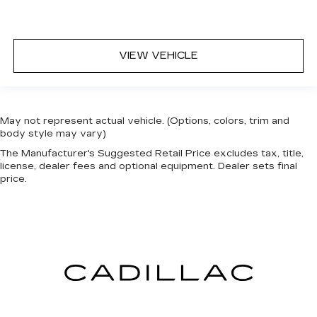
VIEW VEHICLE
May not represent actual vehicle. (Options, colors, trim and
body style may vary)
The Manufacturer's Suggested Retail Price excludes tax, title,
license, dealer fees and optional equipment. Dealer sets final
price.