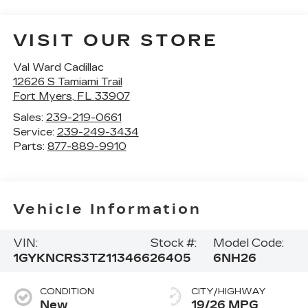
VISIT OUR STORE
Val Ward Cadillac
12626 S Tamiami Trail
Fort Myers
,
FL
33907
Sales:
239-219-0661
Service:
239-249-3434
Parts:
877-889-9910
Vehicle Information
VIN:
Stock #:
Model Code:
1GYKNCRS3TZ113466
26405
6NH26
CONDITION
CITY/HIGHWAY
New
19/26 MPG