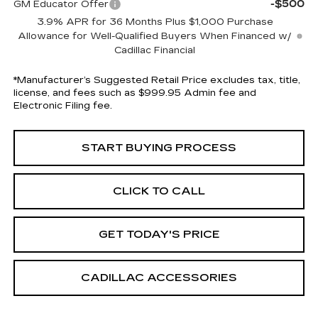
-$500
GM Educator Offer
3.9% APR for 36 Months Plus $1,000 Purchase
Allowance for Well-Qualified Buyers When Financed w/
Cadillac Financial
*Manufacturer’s Suggested Retail Price excludes tax, title,
license, and fees such as $999.95 Admin fee and
Electronic Filing fee.
START BUYING PROCESS
CLICK TO CALL
GET TODAY'S PRICE
CADILLAC ACCESSORIES