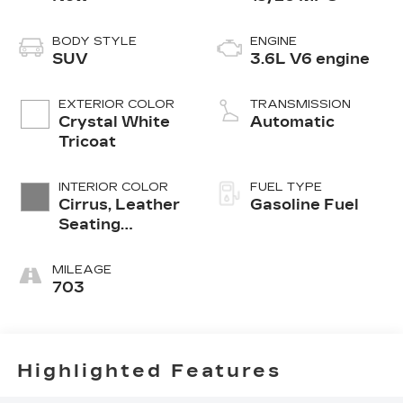
BODY STYLE
ENGINE
SUV
3.6L V6 engine
EXTERIOR COLOR
TRANSMISSION
Crystal White
Automatic
Tricoat
INTERIOR COLOR
FUEL TYPE
Cirrus, Leather
Gasoline Fuel
Seating
Surfaces With
Mini-
MILEAGE
Perforated
703
Inserts
Highlighted Features