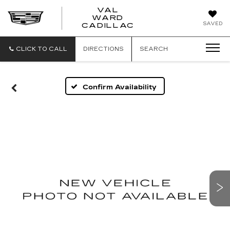
VAL
WARD
VAL
SAVED
CADILLAC
WARD
CADILLAC
CLICK TO CALL
DIRECTIONS
SEARCH
Confirm Availability