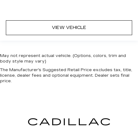
VIEW VEHICLE
May not represent actual vehicle. (Options, colors, trim and
body style may vary)
The Manufacturer's Suggested Retail Price excludes tax, title,
license, dealer fees and optional equipment. Dealer sets final
price.