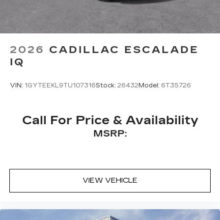
for access to hands-free help, live traffic
updates, and popular apps
5G vehicle connectivity
Terms and limitations apply. See
2026
CADILLAC ESCALADE
onstar.com
or dealer for details.
IQ
VIN:
1GYTEEKL9TU107316
Stock:
26432
Model:
6T35726
Call For Price & Availability
MSRP:
VIEW VEHICLE