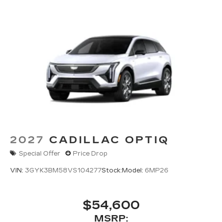
2027
CADILLAC OPTIQ
Special Offer
Price Drop
VIN:
3GYK3BM58VS104277
Stock:
Model:
6MP26
$54,600
MSRP: