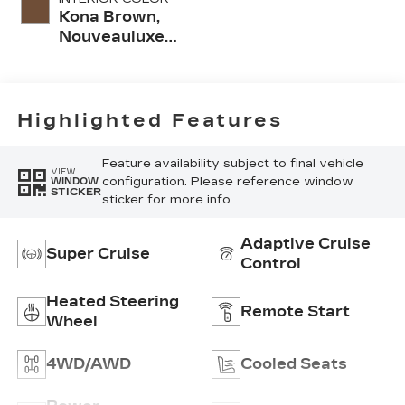
Kona Brown,
Nouveauluxe
Seats With
Custom Quilted
Perforated
Inserts And
Highlighted Features
Piping
Feature availability subject to final vehicle
VIEW
configuration. Please reference window
WINDOW
STICKER
sticker for more info.
Adaptive Cruise
Super Cruise
Control
Heated Steering
Remote Start
Wheel
4WD/AWD
Cooled Seats