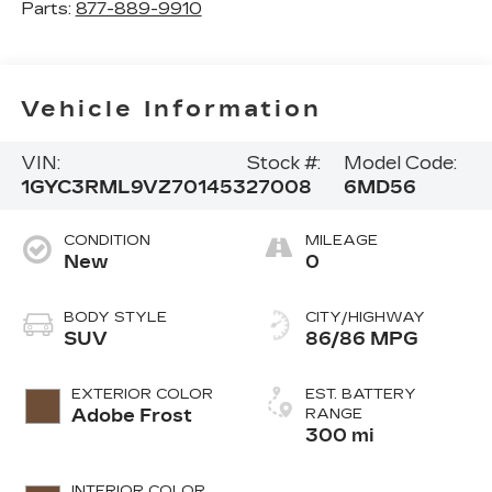
Parts:
877-889-9910
Vehicle Information
VIN:
Stock #:
Model Code:
1GYC3RML9VZ701453
27008
6MD56
CONDITION
MILEAGE
New
0
BODY STYLE
CITY/HIGHWAY
SUV
86/86 MPG
EXTERIOR COLOR
EST. BATTERY
Adobe Frost
RANGE
300 mi
INTERIOR COLOR