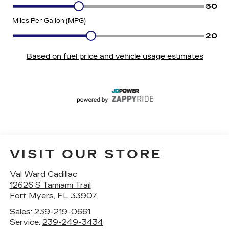
VISIT OUR STORE
Val Ward Cadillac
12626 S Tamiami Trail
Fort Myers
,
FL
33907
Sales:
239-219-0661
Service:
239-249-3434