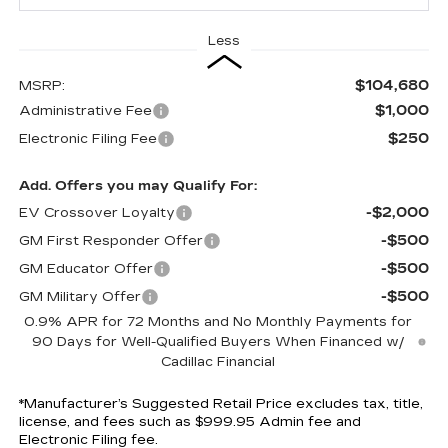
Less
$104,680
MSRP:
$1,000
Administrative Fee
$250
Electronic Filing Fee
Add. Offers you may Qualify For:
-$2,000
EV Crossover Loyalty
-$500
GM First Responder Offer
-$500
GM Educator Offer
-$500
GM Military Offer
0.9% APR for 72 Months and No Monthly Payments for
90 Days for Well-Qualified Buyers When Financed w/
Cadillac Financial
*Manufacturer’s Suggested Retail Price excludes tax, title,
license, and fees such as $999.95 Admin fee and
Electronic Filing fee.