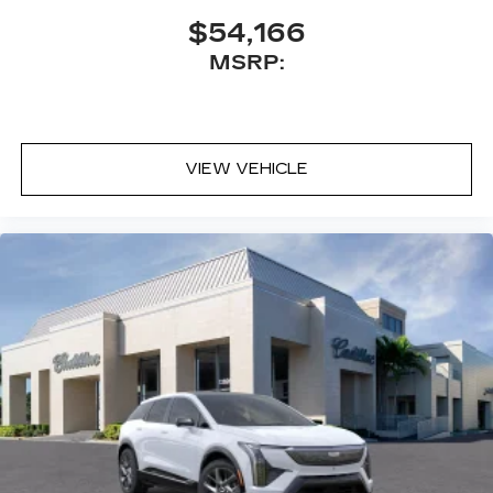
$54,166
MSRP:
VIEW VEHICLE