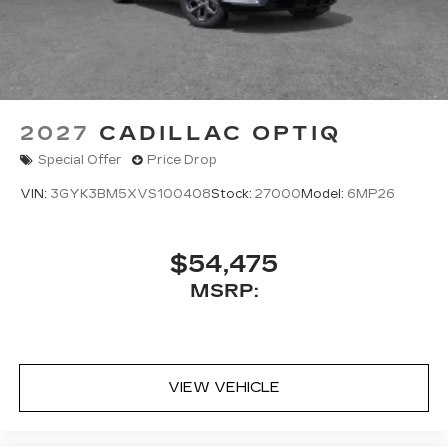
2027
CADILLAC OPTIQ
Special Offer
Price Drop
VIN:
3GYK3BM5XVS100408
Stock:
27000
Model:
6MP26
$54,475
MSRP:
VIEW VEHICLE