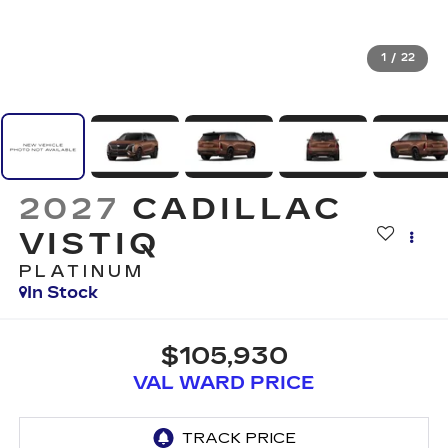
1
/
22
2027
CADILLAC
VISTIQ
PLATINUM
In Stock
$105,930
VAL WARD PRICE