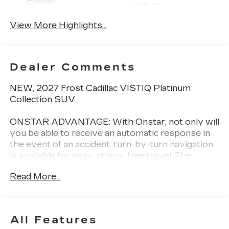
Power
Wi-Fi Hotspot
Tailgate/Liftgate
View More Highlights...
Dealer Comments
NEW, 2027 Frost Cadillac VISTIQ Platinum
Collection SUV.
ONSTAR ADVANTAGE: With Onstar, not only will
you be able to receive an automatic response in
the event of an accident, turn-by-turn navigation
is available for easy, stress-free travel. The
exclusive smartphone app integrates with
Read More...
OnStar directly allowing you to remote start your
engine, lock/unlock doors, locate your vehicle,
monitor fuel/oil/battery levels, and much more!
All Features
AWARD WINNING DEALER: Val Ward Cadillac is