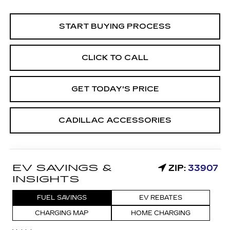
START BUYING PROCESS
CLICK TO CALL
GET TODAY'S PRICE
CADILLAC ACCESSORIES