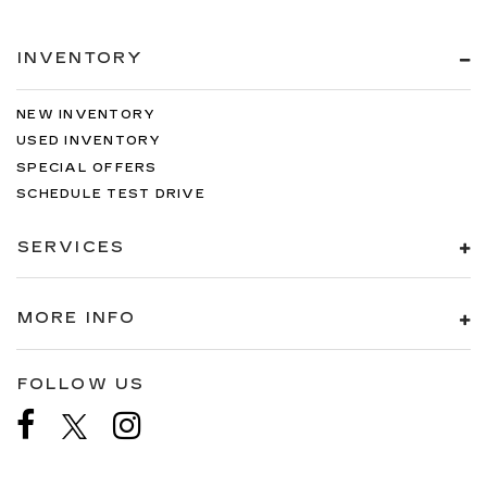
INVENTORY
NEW INVENTORY
USED INVENTORY
SPECIAL OFFERS
SCHEDULE TEST DRIVE
SERVICES
MORE INFO
FOLLOW US