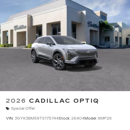
2026
CADILLAC OPTIQ
Special Offer
VIN:
3GYK3BM59TS175744
Stock:
26404
Model:
6MP26