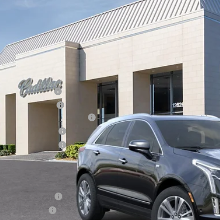
cial Offer
Price Drop
VINGS
GYKNDRS8TZ105384
Stock:
26223
Model:
6NH26
 mi
Less
RP:
inistrative Fee
ctronic Filing Fee
rtesy Car Incentive (CTA)
chase Allowance
chase Allowance
 Ward Price:
. Offers you may Qualify For:
Educator Offer
Military Offer