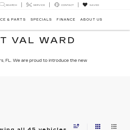
SEARCH
SERVICE
CONTACT
SAVED
CE & PARTS
SPECIALS
FINANCE
ABOUT US
AT VAL WARD
rs, FL. We are proud to introduce the new
ing all 45 vehicles