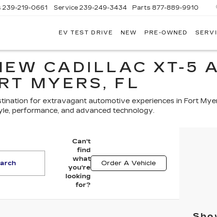
s
239-219-0661
Service
239-249-3434
Parts
877-889-9910
EV TEST DRIVE
NEW
PRE-OWNED
SERVI
C
NEW CADILLAC XT-5 
RT MYERS, FL
tination for extravagant automotive experiences in Fort Mye
yle, performance, and advanced technology.
Can't
find
what
arch
Order A Vehicle
you're
looking
for?
Show