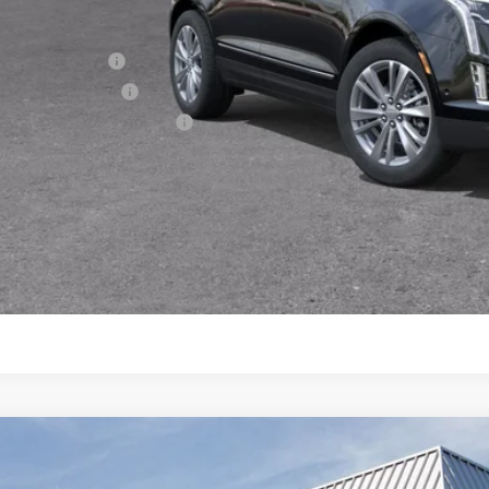
. Offers you may Qualify For:
Military Offer
Educator Offer
First Responder Offer
3.9% APR for 36 Months Plus $1,000 Purchase Allowance for W
Financial
VIEW & BU
GET TODAY'S P
W
2026
CADILLAC XT5
PREMIUM LUXURY
4,995