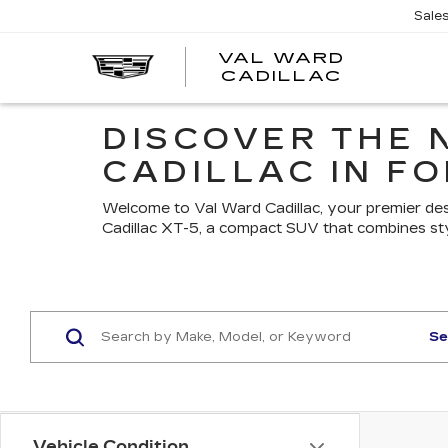
Sale
VAL WARD
VAL
CADILLAC
WARD
CADILLA
DISCOVER THE 
CADILLAC IN FO
Welcome to Val Ward Cadillac, your premier des
Cadillac XT-5, a compact SUV that combines st
Se
Vehicle Condition