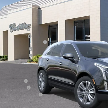
4 mi
Less
RP:
inistrative Fee
ctronic Filing Fee
rtesy Car Incentive (CTA)
chase Allowance
chase Allowance
 Ward Price:
. Offers you may Qualify For:
Military Offer
Educator Offer
First Responder Offer
3.9% APR for 36 Months Plus $1,000 Purchase Allowance for W
Financial