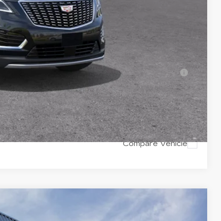
-$500
-$500
-$500
ell-Qualified Buyers When Financed w/ Cadillac
Y
RICE
Compare Vehicle
$59,165