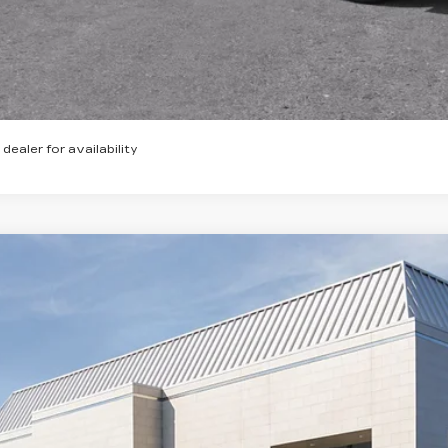
VIEW & BU
GET TODAY'S P
 dealer for availability
W
2026
CADILLAC XT5
PREMIUM LUXURY
1,000
cial Offer
VINGS
GYKNCR46TZ110465
Stock:
26294
Model:
6NH26
 mi
Less