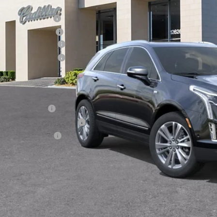
RP:
inistrative Fee
ctronic Filing Fee
chase Allowance
chase Allowance
 Ward Price:
. Offers you may Qualify For:
Military Offer
First Responder Offer
Educator Offer
3.9% APR for 36 Months Plus $1,000 Purchase Allowance for W
Financial
VIEW & BU
GET TODAY'S P