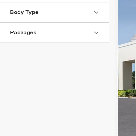
Spe
SA
VIN:
1
Body Type
2746
Packages
MS
Adm
Ele
Cou
Pur
Pur
Val
Add
GM 
GM 