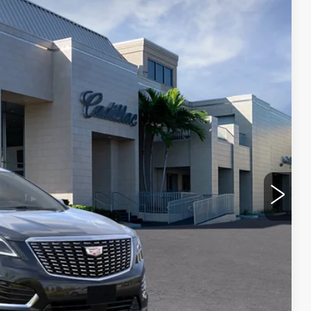
VAL WARD PRICE
Ext.
Int.
$62,910
$1,000
$250
-$3,995
-$500
-$500
$59,165
-$500
-$500