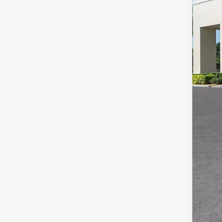
MS
Adm
Ele
Pur
Pur
Val
Add
GM 
GM 
GM 