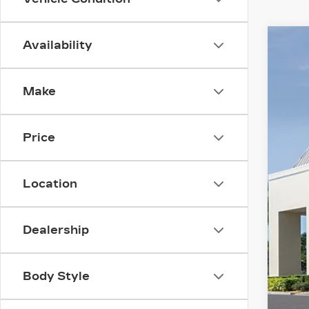
Availability
NE
$
Spe
SA
Make
VIN:
1
3016
Price
MS
Location
Adm
Ele
Dealership
Cou
Pur
Pur
Body Style
Val