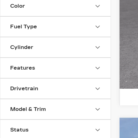
Color
Add
GM 
GM 
Fuel Type
GM 
Cylinder
Features
Drivetrain
Model & Trim
NE
Status
$