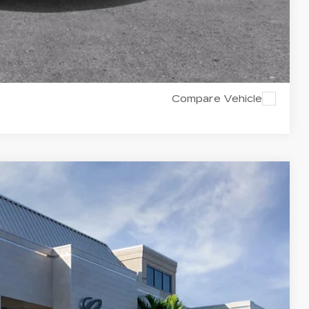
Y
RICE
Compare Vehicle
$59,735
VAL WARD PRICE
Ext.
Int.