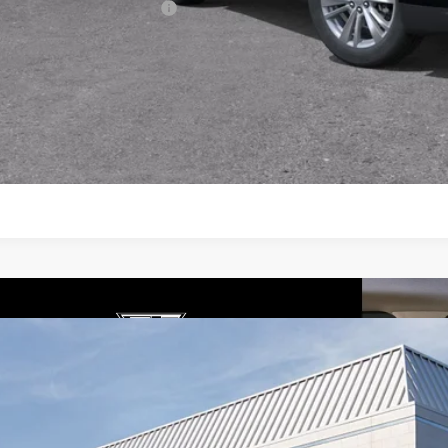
First Responder Offer
3.9% APR for 36 Months Plus $1,000 Purchase Allowance for W
Financial
VIEW & BU
GET TODAY'S P
W
2026
CADILLAC XT5
PREMIUM LUXURY
4,995
cial Offer
Price Drop
VINGS
GYKNCRS7TZ108884
Stock:
26257
Model:
6NH26