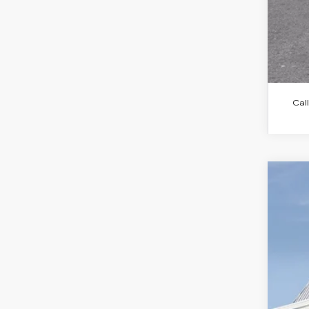
Call
NE
$
Spe
SA
VIN:
1
2941