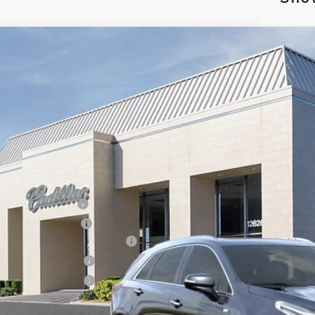
W
2026
CADILLAC XT5
PREMIUM LUXURY
4,995
cial Offer
Price Drop
VINGS
GYKNDRS7TZ105375
Stock:
26218
Model:
6NH26
 mi
Less
RP:
inistrative Fee
ctronic Filing Fee
rtesy Car Incentive (CTA)
chase Allowance
chase Allowance
 Ward Price: