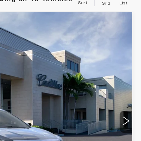
Sort
List
Grid
$59,165
VAL WARD PRICE
Ext.
Int.
$62,910
$1,000
$250
-$3,995
-$500
-$500
$59,165