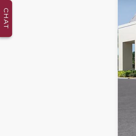
346
CHAT
MS
Adm
Ele
Cou
Pur
Pur
Val
Add
GM 
GM 
GM 