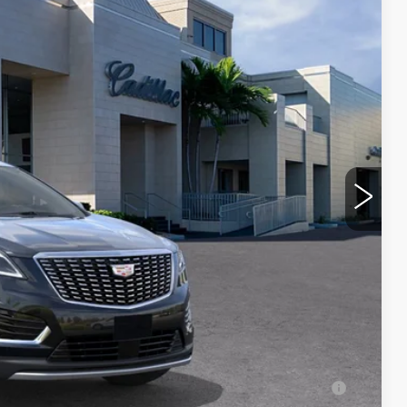
Ext.
Int.
$60,965
$1,000
$250
-$3,995
-$500
-$500
$57,220
-$500
-$500
-$500
ell-Qualified Buyers When Financed w/ Cadillac