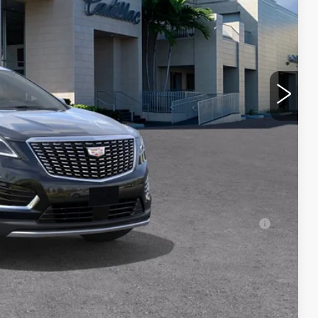
$59,485
$1,000
$250
-$500
-$500
$59,735
-$500
-$500
-$500
ell-Qualified Buyers When Financed w/ Cadillac
Y
RICE