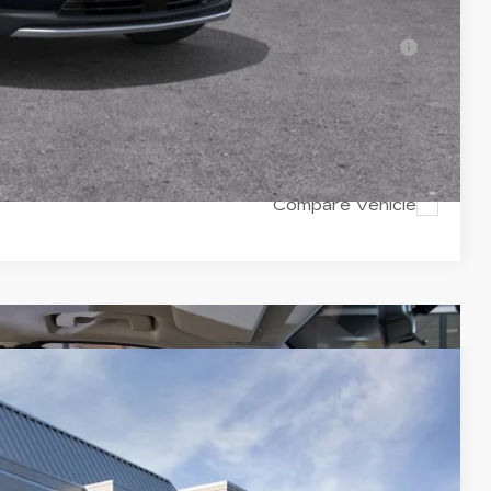
-$500
ell-Qualified Buyers When Financed w/ Cadillac
Y
RICE
Compare Vehicle
$57,220
VAL WARD PRICE