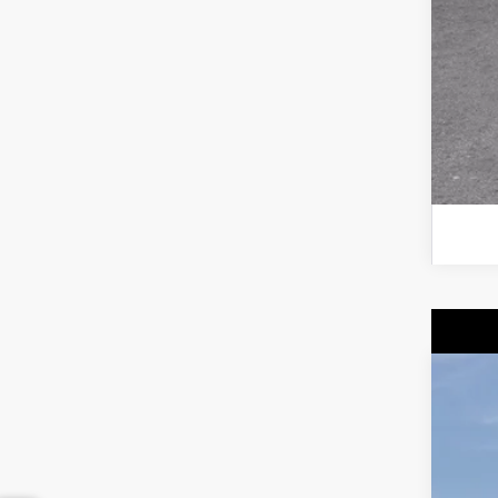
GM 
NE
$
Spe
SA
VIN:
1