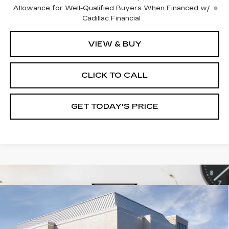
Allowance for Well-Qualified Buyers When Financed w/
Cadillac Financial
VIEW & BUY
CLICK TO CALL
GET TODAY'S PRICE
Compare Vehicle
NEW
2026
CADILLAC XT5
$60,210
$1,000
PREMIUM LUXURY
VAL WARD PRICE
SAVINGS
Special Offer