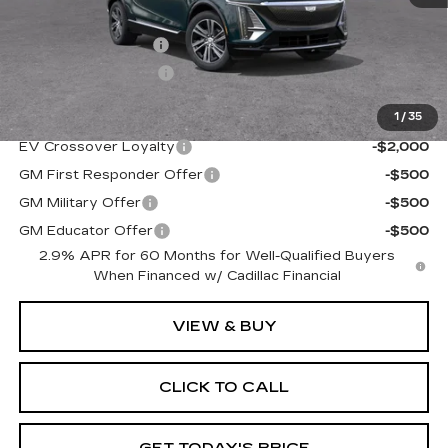
MSRP:
$66,145
Administrative Fee
$1,000
Electronic Filing Fee
$250
1
/
35
Add. Offers you may Qualify For:
EV Crossover Loyalty
-$2,000
GM First Responder Offer
-$500
GM Military Offer
-$500
GM Educator Offer
-$500
2.9% APR for 60 Months for Well-Qualified Buyers
When Financed w/ Cadillac Financial
VIEW & BUY
CLICK TO CALL