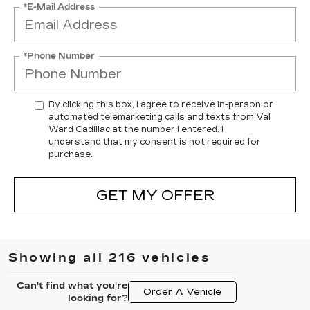
*E-Mail Address
*Phone Number
By clicking this box, I agree to receive in-person or
automated telemarketing calls and texts from Val
Ward Cadillac at the number I entered. I
understand that my consent is not required for
purchase.
GET MY OFFER
Showing all 216 vehicles
Can't find what you're
Order A Vehicle
looking for?