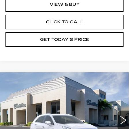
VIEW & BUY
CLICK TO CALL
GET TODAY'S PRICE
Compare Vehicle
NEW
2026
CADILLAC XT5
$61,780
$1,000
PREMIUM LUXURY
VAL WARD PRICE
SAVINGS
Special Offer
VIN:
1GYKNCR41TZ110793
Stock:
26307
Model:
6NH26
2783 mi
Ext.
Int.
Less