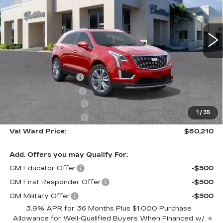
VIN:
1GYKNCR40TZ110672
Stock:
26299
Model:
6NH26
2664 mi
Ext.
Int.
Less
MSRP:
$59,960
Administrative Fee
$1,000
Electronic Filing Fee
$250
Purchase Allowance
-$500
1
/
35
Purchase Allowance
-$500
Val Ward Price:
$60,210
Add. Offers you may Qualify For:
GM Educator Offer
-$500
GM First Responder Offer
-$500
GM Military Offer
-$500
3.9% APR for 36 Months Plus $1,000 Purchase
Allowance for Well-Qualified Buyers When Financed w/