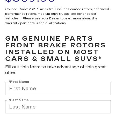
Coupon Code: 238. *Tax extra. Excludes coated rotors, enhanced-
performance rotors, medium-duty trucks, and other select
vehicles. **Please see your Dealer to learn more about the
warranty part details and qualifications.
GM GENUINE PARTS
FRONT BRAKE ROTORS
INSTALLED ON MOST
CARS & SMALL SUVS*
Fill out this form to take advantage of this great
offer.
*First Name
*Last Name