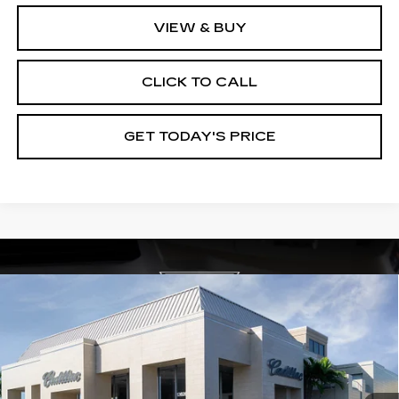
VIEW & BUY
CLICK TO CALL
GET TODAY'S PRICE
Compare Vehicle
NEW
2026
CADILLAC OPTIQ
$59,565
$3,000
PREMIUM SPORT
VAL WARD PRICE
SAVINGS
Special Offer
VIN:
3GYK3GM46TS115280
Stock:
26204
Model:
6MR26
1824 mi
Ext.
Int.