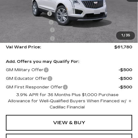
MSRP:
$61,530
Administrative Fee
$1,000
Electronic Filing Fee
$250
Purchase Allowance
-$500
1
/
35
Purchase Allowance
-$500
Val Ward Price:
$61,780
Add. Offers you may Qualify For:
GM Military Offer
-$500
GM Educator Offer
-$500
GM First Responder Offer
-$500
3.9% APR for 36 Months Plus $1,000 Purchase
Allowance for Well-Qualified Buyers When Financed w/
Cadillac Financial
VIEW & BUY