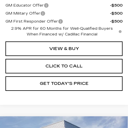
GM Educator Offer
-$500
GM Military Offer
-$500
GM First Responder Offer
-$500
2.9% APR for 60 Months for Well-Qualified Buyers
When Financed w/ Cadillac Financial
VIEW & BUY
CLICK TO CALL
GET TODAY'S PRICE
Compare Vehicle
NEW
2026
CADILLAC LYRIQ
$68,970