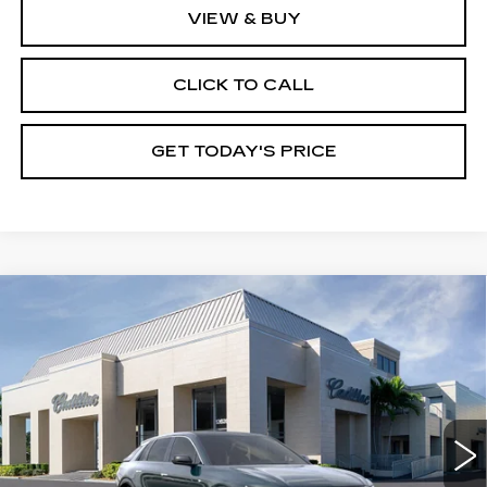
VIEW & BUY
CLICK TO CALL
GET TODAY'S PRICE
Compare Vehicle
NEW
2026
CADILLAC LYRIQ
$67,395
PREMIUM LUXURY
VAL WARD PRICE
VIN:
1GYKPRRK4TZ307310
Stock:
26240
Model:
6MB26
2966 mi
Ext.
Int.
Less