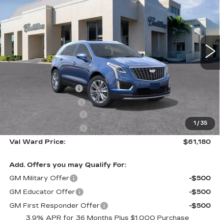
VAL WARD PRICE
SAVINGS
Special Offer
VIN:
1GYKNCR4XTZ110596
Stock:
26291
Model:
6NH26
2956 mi
Ext.
Int.
Less
MSRP:
$60,930
Administrative Fee
$1,000
Electronic Filing Fee
$250
Purchase Allowance
-$500
1
/
35
Purchase Allowance
-$500
Val Ward Price:
$61,180
Add. Offers you may Qualify For:
GM Military Offer
-$500
GM Educator Offer
-$500
GM First Responder Offer
-$500
3.9% APR for 36 Months Plus $1,000 Purchase