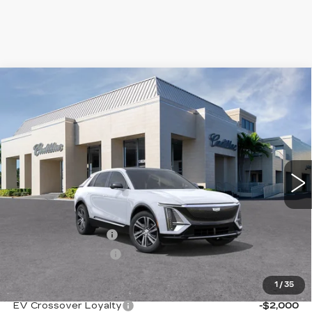
Compare Vehicle
NEW
2026
CADILLAC LYRIQ
$67,870
PREMIUM LUXURY
VAL WARD PRICE
VIN:
1GYKPRRK1TZ303912
Stock:
26086
Model:
6MB26
1999 mi
Ext.
Int.
Less
MSRP:
$66,620
Administrative Fee
$1,000
Electronic Filing Fee
$250
1
/
35
Add. Offers you may Qualify For:
EV Crossover Loyalty
-$2,000