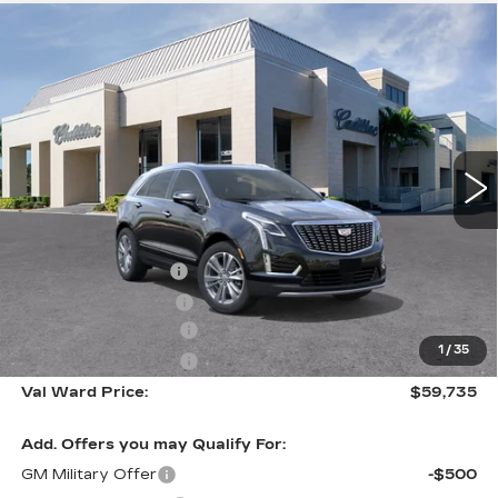
Compare Vehicle
NEW
2026
CADILLAC XT5
$59,735
$1,000
PREMIUM LUXURY
VAL WARD PRICE
SAVINGS
Special Offer
VIN:
1GYKNCR48TZ110466
Stock:
26295
Model:
6NH26
3081 mi
Ext.
Int.
Less
MSRP:
$59,485
Administrative Fee
$1,000
Electronic Filing Fee
$250
Purchase Allowance
-$500
1
/
35
Purchase Allowance
-$500
Val Ward Price:
$59,735
Add. Offers you may Qualify For:
GM Military Offer
-$500