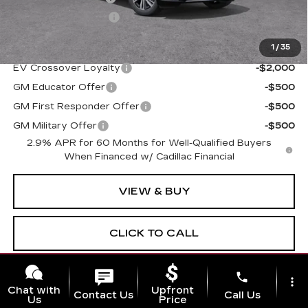
Electronic Filing Fee
$250
1
/
35
Add. Offers you may Qualify For:
EV Crossover Loyalty
-$2,000
GM Educator Offer
-$500
GM First Responder Offer
-$500
GM Military Offer
-$500
2.9% APR for 60 Months for Well-Qualified Buyers
When Financed w/ Cadillac Financial
VIEW & BUY
CLICK TO CALL
GET TODAY'S PRICE
phone
more_vert
Chat with
Upfront
Contact Us
Call Us
Us
Price