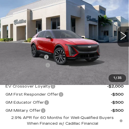
PREMIUM SPORT
VAL WARD PRICE
VIN:
1GYKPWRK1TZ302984
Stock:
26092
Model:
6MC26
2754 mi
Ext.
Int.
Less
MSRP:
$67,720
Administrative Fee
$1,000
Electronic Filing Fee
$250
1
/
35
Add. Offers you may Qualify For:
EV Crossover Loyalty
-$2,000
GM First Responder Offer
-$500
GM Educator Offer
-$500
GM Military Offer
-$500
2.9% APR for 60 Months for Well-Qualified Buyers
When Financed w/ Cadillac Financial