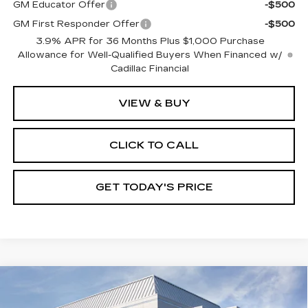
GM Educator Offer
-$500
GM First Responder Offer
-$500
3.9% APR for 36 Months Plus $1,000 Purchase
Allowance for Well-Qualified Buyers When Financed w/
Cadillac Financial
VIEW & BUY
CLICK TO CALL
GET TODAY'S PRICE
Compare Vehicle
NEW
2026
CADILLAC XT5
$61,180
$1,000
PREMIUM LUXURY