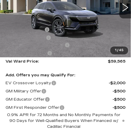
Less
MSRP:
$61,315
Administrative Fee
$1,000
Electronic Filing Fee
$250
Courtesy Car Incentive (CTA)
-$2,000
1
/
45
Purchase Allowance
-$1,000
Val Ward Price:
$59,565
Add. Offers you may Qualify For:
EV Crossover Loyalty
-$2,000
GM Military Offer
-$500
GM Educator Offer
-$500
GM First Responder Offer
-$500
0.9% APR for 72 Months and No Monthly Payments for
90 Days for Well-Qualified Buyers When Financed w/
Cadillac Financial