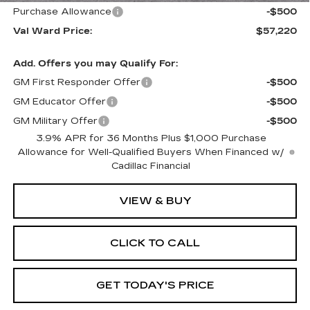
Purchase Allowance
-$500
Val Ward Price:
$57,220
Add. Offers you may Qualify For:
GM First Responder Offer
-$500
GM Educator Offer
-$500
GM Military Offer
-$500
3.9% APR for 36 Months Plus $1,000 Purchase
Allowance for Well-Qualified Buyers When Financed w/
Cadillac Financial
VIEW & BUY
CLICK TO CALL
GET TODAY'S PRICE