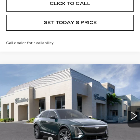
CLICK TO CALL
GET TODAY'S PRICE
Call dealer for availability
Compare Vehicle
NEW
2026
CADILLAC LYRIQ
$63,395
LUXURY
VAL WARD PRICE
VIN:
1GYKPNRKXTZ308230
Stock:
26312
Model:
6MB26
1734 mi
Ext.
Int.
Less
MSRP:
$62,145
Administrative Fee
$1,000