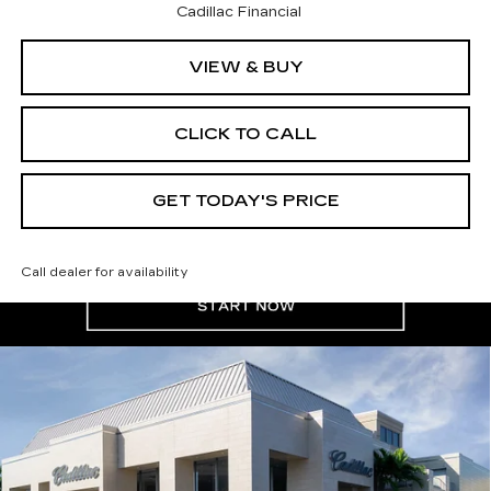
Cadillac Financial
VIEW & BUY
CLICK TO CALL
GET TODAY'S PRICE
Call dealer for availability
Compare Vehicle
NEW
2026
CADILLAC XT5
$61,180
$1,000
PREMIUM LUXURY
VAL WARD PRICE
SAVINGS
Special Offer
VIN:
1GYKNCR47TZ110653
Stock:
26303
Model:
6NH26