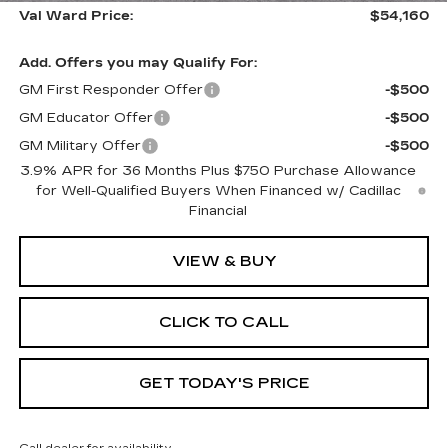
Val Ward Price:
$54,160
Add. Offers you may Qualify For:
GM First Responder Offer
-$500
GM Educator Offer
-$500
GM Military Offer
-$500
3.9% APR for 36 Months Plus $750 Purchase Allowance
for Well-Qualified Buyers When Financed w/ Cadillac
Financial
VIEW & BUY
CLICK TO CALL
GET TODAY'S PRICE