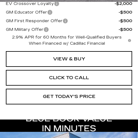
EV Crossover Loyalty
-$2,000
GM Educator Offer
-$500
GM First Responder Offer
-$500
GM Military Offer
-$500
2.9% APR for 60 Months for Well-Qualified Buyers
When Financed w/ Cadillac Financial
VIEW & BUY
CLICK TO CALL
GET TODAY'S PRICE