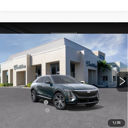
Compare Vehicle
NEW
2026
CADILLAC LYRIQ
$63,395
LUXURY
VAL WARD PRICE
VIN:
1GYKPNRK8TZ308193
Stock:
26267
Model:
6MB26
2563 mi
Ext.
Int.
Less
MSRP:
$62,145
Administrative Fee
$1,000
Electronic Filing Fee
$250
1
/
35
Add. Offers you may Qualify For: