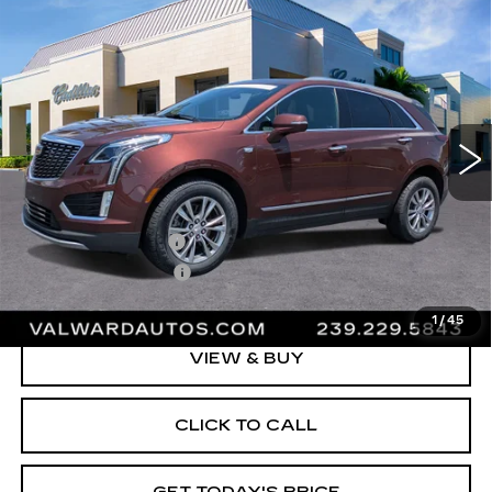
Compare Vehicle
CERTIFIED PRE-OWNED
2023
$37,245
CADILLAC XT5
PREMIUM LUXURY
VAL WARD PRICE
Special Offer
Price Drop
VIN:
1GYKNDRS7PZ159278
Stock:
10482
Model:
6NH26
32978 mi
Ext.
Int.
Less
Vehicle Price:
$35,995
Administrative Fee
$1,000
Electronic Filing Fee
$250
Val Ward Price
$37,245
1
/
45
VIEW & BUY
CLICK TO CALL
GET TODAY'S PRICE