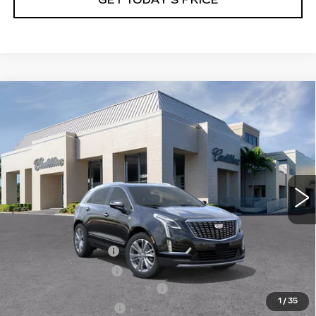
GET TODAY'S PRICE
Compare Vehicle
NEW
2026
CADILLAC XT5
$57,220
$4,995
PREMIUM LUXURY
VAL WARD PRICE
SAVINGS
Special Offer
Price Drop
VIN:
1GYKNCRS7TZ108884
Stock:
26257
Model:
6NH26
3464 mi
Ext.
Int.
Less
MSRP:
$60,965
Administrative Fee
$1,000
Electronic Filing Fee
$250
Courtesy Car Incentive (CTA)
-$3,995
1
/
35
Purchase Allowance
-$500