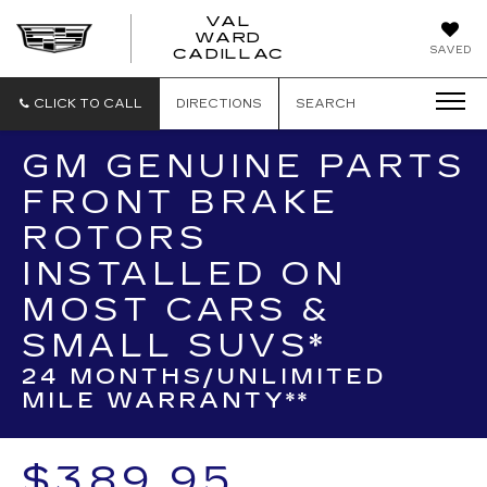
VAL
WARD
VAL
SAVED
CADILLAC
WARD
CADILLAC
CLICK TO CALL
DIRECTIONS
SEARCH
GM GENUINE PARTS
FRONT BRAKE
ROTORS
INSTALLED ON
MOST CARS &
SMALL SUVS*
24 MONTHS/UNLIMITED
MILE WARRANTY**
$389.95