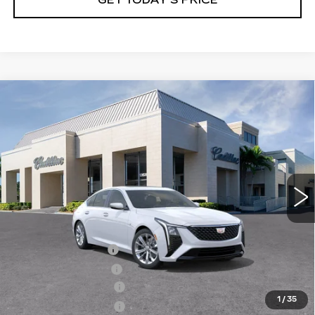
Compare Vehicle
NEW
2026
CADILLAC CT5
$54,160
$1,000
PREMIUM LUXURY
VAL WARD PRICE
SAVINGS
Special Offer
VIN:
1G6DN5RK5T0114927
Stock:
26316
Model:
6DC79
1961 mi
Ext.
Int.
Less
MSRP:
$53,910
Administrative Fee
$1,000
Electronic Filing Fee
$250
Purchase Allowance
-$500
1
/
35
Purchase Allowance
-$500