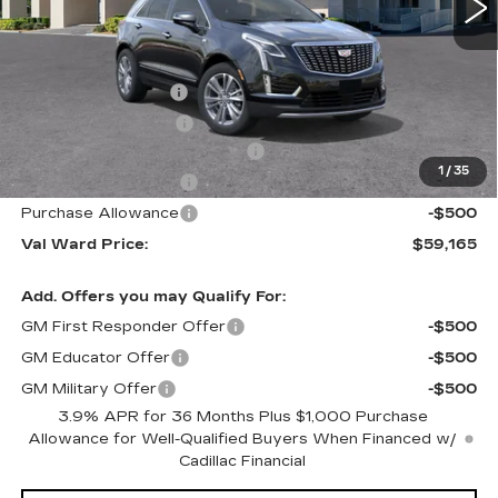
Less
MSRP:
$62,910
Administrative Fee
$1,000
Electronic Filing Fee
$250
Courtesy Car Incentive (CTA)
-$3,995
1
/
35
Purchase Allowance
-$500
Purchase Allowance
-$500
Val Ward Price:
$59,165
Add. Offers you may Qualify For:
GM First Responder Offer
-$500
GM Educator Offer
-$500
GM Military Offer
-$500
3.9% APR for 36 Months Plus $1,000 Purchase
Allowance for Well-Qualified Buyers When Financed w/
Cadillac Financial