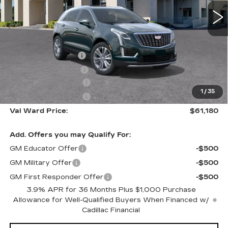
2918 mi
Ext.
Int.
Less
MSRP:
$60,930
Administrative Fee
$1,000
Electronic Filing Fee
$250
Purchase Allowance
-$500
1
/
35
Purchase Allowance
-$500
Val Ward Price:
$61,180
Add. Offers you may Qualify For:
GM Educator Offer
-$500
GM Military Offer
-$500
GM First Responder Offer
-$500
3.9% APR for 36 Months Plus $1,000 Purchase
Allowance for Well-Qualified Buyers When Financed w/
Cadillac Financial