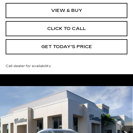
VIEW & BUY
CLICK TO CALL
GET TODAY'S PRICE
Call dealer for availability
Compare Vehicle
NEW
2026
CADILLAC XT5
$59,165
$4,995
PREMIUM LUXURY
VAL WARD PRICE
SAVINGS
Special Offer
Price Drop
VIN:
1GYKNDRS7TZ105375
Stock:
26218
Model:
6NH26
3016 mi
Ext.
Int.