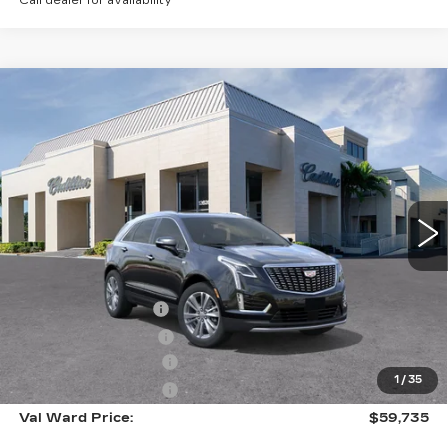
Call dealer for availability
Compare Vehicle
NEW
2026
CADILLAC XT5
$59,735
$1,000
PREMIUM LUXURY
VAL WARD PRICE
SAVINGS
Special Offer
VIN:
1GYKNCR46TZ110465
Stock:
26294
Model:
6NH26
2941 mi
Ext.
Int.
Less
MSRP:
$59,485
Administrative Fee
$1,000
Electronic Filing Fee
$250
Purchase Allowance
-$500
1
/
35
Purchase Allowance
-$500
Val Ward Price:
$59,735