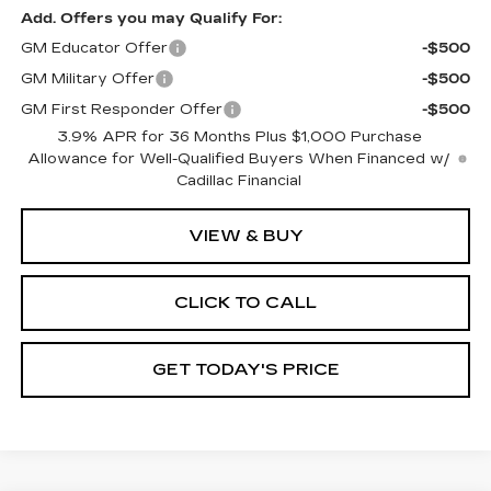
Add. Offers you may Qualify For:
GM Educator Offer
-$500
GM Military Offer
-$500
GM First Responder Offer
-$500
3.9% APR for 36 Months Plus $1,000 Purchase
Allowance for Well-Qualified Buyers When Financed w/
Cadillac Financial
VIEW & BUY
CLICK TO CALL
GET TODAY'S PRICE