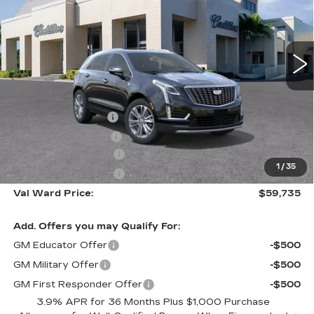
Special Offer
VIN:
1GYKNCR48TZ110466
Stock:
26295
Model:
6NH26
3081 mi
Ext.
Int.
Less
MSRP:
$59,485
Administrative Fee
$1,000
Electronic Filing Fee
$250
Purchase Allowance
-$500
1
/
35
Purchase Allowance
-$500
Val Ward Price:
$59,735
Add. Offers you may Qualify For:
GM Educator Offer
-$500
GM Military Offer
-$500
GM First Responder Offer
-$500
3.9% APR for 36 Months Plus $1,000 Purchase