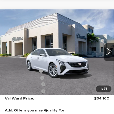
Compare Vehicle
NEW
2026
CADILLAC CT5
$54,160
$1,000
PREMIUM LUXURY
VAL WARD PRICE
SAVINGS
Special Offer
VIN:
1G6DN5RK5T0114927
Stock:
26316
Model:
6DC79
1961 mi
Ext.
Int.
Less
MSRP:
$53,910
Administrative Fee
$1,000
Electronic Filing Fee
$250
Purchase Allowance
-$500
1
/
35
Purchase Allowance
-$500
Val Ward Price:
$54,160
Add. Offers you may Qualify For: