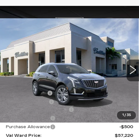
Compare Vehicle
NEW
2026
CADILLAC XT5
$57,220
$4,995
PREMIUM LUXURY
VAL WARD PRICE
SAVINGS
Special Offer
Price Drop
VIN:
1GYKNCRS7TZ108884
Stock:
26257
Model:
6NH26
3464 mi
Ext.
Int.
Less
MSRP:
$60,965
Administrative Fee
$1,000
Electronic Filing Fee
$250
Courtesy Car Incentive (CTA)
-$3,995
1
/
35
Purchase Allowance
-$500
Purchase Allowance
-$500
Val Ward Price:
$57,220