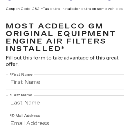
Coupon Code: 282. *Tax extra. Installation extra on some vehicles.
MOST ACDELCO GM
ORIGINAL EQUIPMENT
ENGINE AIR FILTERS
INSTALLED*
Fill out this form to take advantage of this great
offer.
*First Name
*Last Name
*E-Mail Address