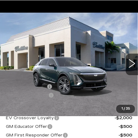
Compare Vehicle
NEW
2026
CADILLAC LYRIQ
$63,395
LUXURY
VAL WARD PRICE
VIN:
1GYKPNRK8TZ308193
Stock:
26267
Model:
6MB26
2563 mi
Ext.
Int.
Less
MSRP:
$62,145
Administrative Fee
$1,000
Electronic Filing Fee
$250
1
/
35
Add. Offers you may Qualify For:
EV Crossover Loyalty
-$2,000
GM Educator Offer
-$500
GM First Responder Offer
-$500