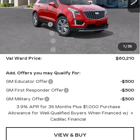
Less
MSRP:
$59,960
Administrative Fee
$1,000
Electronic Filing Fee
$250
Purchase Allowance
-$500
1
/
35
Purchase Allowance
-$500
Val Ward Price:
$60,210
Add. Offers you may Qualify For:
GM Educator Offer
-$500
GM First Responder Offer
-$500
GM Military Offer
-$500
3.9% APR for 36 Months Plus $1,000 Purchase
Allowance for Well-Qualified Buyers When Financed w/
Cadillac Financial
VIEW & BUY