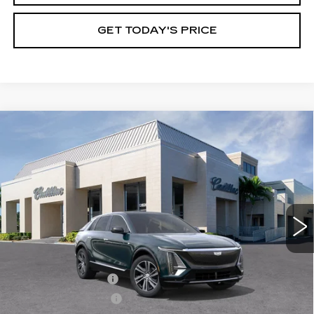
GET TODAY'S PRICE
Compare Vehicle
NEW
2026
CADILLAC LYRIQ
$67,395
PREMIUM LUXURY
VAL WARD PRICE
VIN:
1GYKPRRK4TZ307310
Stock:
26240
Model:
6MB26
2966 mi
Ext.
Int.
Less
MSRP:
$66,145
Administrative Fee
$1,000
Electronic Filing Fee
$250