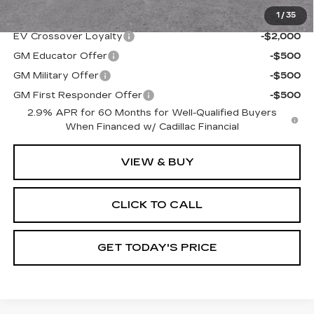
1
/
35
Add. Offers you may Qualify For:
EV Crossover Loyalty
-$2,000
GM Educator Offer
-$500
GM Military Offer
-$500
GM First Responder Offer
-$500
2.9% APR for 60 Months for Well-Qualified Buyers
When Financed w/ Cadillac Financial
VIEW & BUY
CLICK TO CALL
GET TODAY'S PRICE