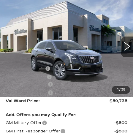
Compare Vehicle
NEW
2026
CADILLAC XT5
$59,735
$1,000
PREMIUM LUXURY
VAL WARD PRICE
SAVINGS
Special Offer
VIN:
1GYKNCR46TZ110465
Stock:
26294
Model:
6NH26
2941 mi
Ext.
Int.
Less
MSRP:
$59,485
Administrative Fee
$1,000
Electronic Filing Fee
$250
Purchase Allowance
-$500
1
/
35
Purchase Allowance
-$500
Val Ward Price:
$59,735
Add. Offers you may Qualify For:
GM Military Offer
-$500
GM First Responder Offer
-$500