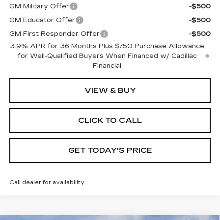
GM Military Offer
-$500
GM Educator Offer
-$500
GM First Responder Offer
-$500
3.9% APR for 36 Months Plus $750 Purchase Allowance
for Well-Qualified Buyers When Financed w/ Cadillac
Financial
VIEW & BUY
CLICK TO CALL
GET TODAY'S PRICE
Call dealer for availability