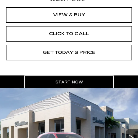
VIEW & BUY
CLICK TO CALL
GET TODAY'S PRICE
Compare Vehicle
NEW
2026
CADILLAC XT5
$60,210
$1,000
PREMIUM LUXURY
VAL WARD PRICE
SAVINGS
Special Offer
VIN:
1GYKNCR40TZ110672
Stock:
26299
Model:
6NH26
2664 mi
Ext.
Int.