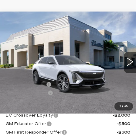
Compare Vehicle
NEW
2026
CADILLAC LYRIQ
$67,870
PREMIUM LUXURY
VAL WARD PRICE
VIN:
1GYKPRRK1TZ303912
Stock:
26086
Model:
6MB26
1999 mi
Ext.
Int.
Less
MSRP:
$66,620
Administrative Fee
$1,000
Electronic Filing Fee
$250
1
/
35
Add. Offers you may Qualify For:
EV Crossover Loyalty
-$2,000
GM Educator Offer
-$500
GM First Responder Offer
-$500