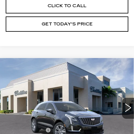
CLICK TO CALL
GET TODAY'S PRICE
Compare Vehicle
NEW
2026
CADILLAC XT5
$59,165
$4,995
PREMIUM LUXURY
VAL WARD PRICE
SAVINGS
Special Offer
Price Drop
VIN:
1GYKNDRS8TZ105384
Stock:
26223
Model:
6NH26
2746 mi
Ext.
Int.
Less
MSRP:
$62,910
Administrative Fee
$1,000