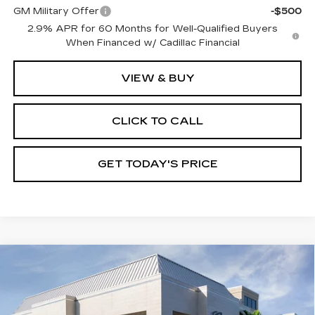
GM Military Offer
-$500
2.9% APR for 60 Months for Well-Qualified Buyers
When Financed w/ Cadillac Financial
VIEW & BUY
CLICK TO CALL
GET TODAY'S PRICE
Compare Vehicle
NEW
2026
CADILLAC LYRIQ
$68,970
PREMIUM SPORT
VAL WARD PRICE
VIN:
1GYKPWRK1TZ302984
Stock:
26092
Model:
6MC26