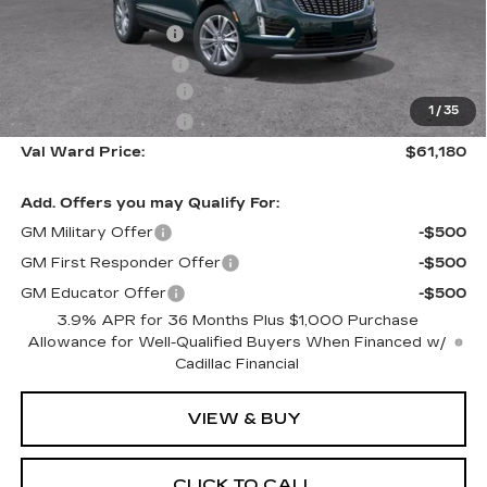
MSRP:
$60,930
Administrative Fee
$1,000
Electronic Filing Fee
$250
Purchase Allowance
-$500
1
/
35
Purchase Allowance
-$500
Val Ward Price:
$61,180
Add. Offers you may Qualify For:
GM Military Offer
-$500
GM First Responder Offer
-$500
GM Educator Offer
-$500
3.9% APR for 36 Months Plus $1,000 Purchase
Allowance for Well-Qualified Buyers When Financed w/
Cadillac Financial
VIEW & BUY
CLICK TO CALL