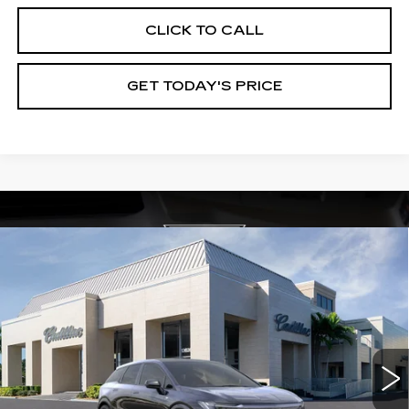
CLICK TO CALL
GET TODAY'S PRICE
Compare Vehicle
NEW
2026
CADILLAC OPTIQ
$59,565
$3,000
PREMIUM SPORT
VAL WARD PRICE
SAVINGS
Special Offer
VIN:
3GYK3GM46TS115280
Stock:
26204
Model:
6MR26
1824 mi
Ext.
Int.
Less