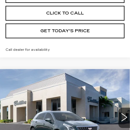
CLICK TO CALL
GET TODAY'S PRICE
Call dealer for availability
Compare Vehicle
NEW
2026
CADILLAC XT5
$61,180
$1,000
PREMIUM LUXURY
VAL WARD PRICE
SAVINGS
Special Offer
VIN:
1GYKNCR47TZ110653
Stock:
26303
Model:
6NH26
2918 mi
Ext.
Int.
Less