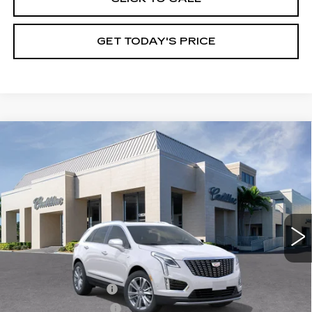
GET TODAY'S PRICE
Compare Vehicle
NEW
2026
CADILLAC XT5
$61,780
$1,000
PREMIUM LUXURY
VAL WARD PRICE
SAVINGS
Special Offer
VIN:
1GYKNCR41TZ110793
Stock:
26307
Model:
6NH26
2783 mi
Ext.
Int.
Less
MSRP:
$61,530
Administrative Fee
$1,000
Electronic Filing Fee
$250