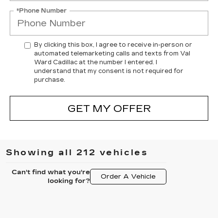
*Phone Number
By clicking this box, I agree to receive in-person or
automated telemarketing calls and texts from Val
Ward Cadillac at the number I entered. I
understand that my consent is not required for
purchase.
GET MY OFFER
Showing all 212 vehicles
Can't find what you're
Order A Vehicle
looking for?