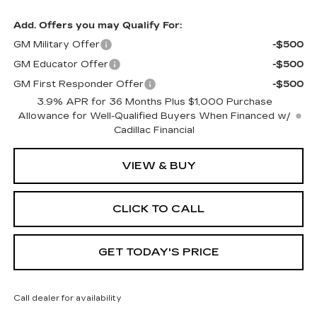
Add. Offers you may Qualify For:
GM Military Offer
-$500
GM Educator Offer
-$500
GM First Responder Offer
-$500
3.9% APR for 36 Months Plus $1,000 Purchase
Allowance for Well-Qualified Buyers When Financed w/
Cadillac Financial
VIEW & BUY
CLICK TO CALL
GET TODAY'S PRICE
Call dealer for availability