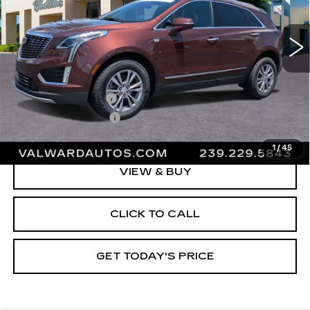
32978 mi
Ext.
Int.
Less
Vehicle Price:
$35,995
Administrative Fee
$1,000
Electronic Filing Fee
$250
Val Ward Price
$37,245
1
/
45
VIEW & BUY
CLICK TO CALL
GET TODAY'S PRICE