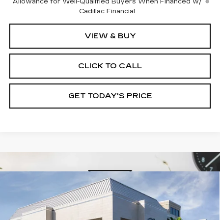
Allowance for Well-Qualified Buyers When Financed w/
Cadillac Financial
VIEW & BUY
CLICK TO CALL
GET TODAY'S PRICE
Compare Vehicle
NEW
2026
CADILLAC XT5
$61,180
$1,000
PREMIUM LUXURY
VAL WARD PRICE
SAVINGS
Special Offer
VIN:
1GYKNCR4XTZ110596
Stock:
26291
Model:
6NH26