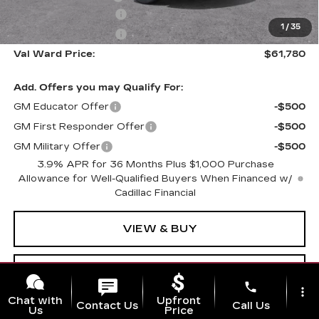
Purchase Allowance
-$500
1
/
35
Purchase Allowance
-$500
Val Ward Price:
$61,780
Add. Offers you may Qualify For:
GM Educator Offer
-$500
GM First Responder Offer
-$500
GM Military Offer
-$500
3.9% APR for 36 Months Plus $1,000 Purchase
Allowance for Well-Qualified Buyers When Financed w/
Cadillac Financial
VIEW & BUY
CLICK TO CALL
phone
more_vert
Chat with
Upfront
Contact Us
Call Us
Us
Price
GET TODAY'S PRICE