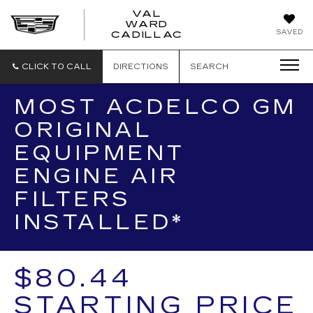
VAL
WARD
VAL
SAVED
CADILLAC
WARD
CADILLAC
CLICK TO CALL
DIRECTIONS
SEARCH
MOST ACDELCO GM
ORIGINAL
EQUIPMENT
ENGINE AIR
FILTERS
INSTALLED*
$80.44
STARTING PRICE