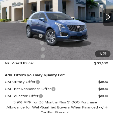
2956 mi
Ext.
Int.
Less
MSRP:
$60,930
Administrative Fee
$1,000
Electronic Filing Fee
$250
Purchase Allowance
-$500
1
/
35
Purchase Allowance
-$500
Val Ward Price:
$61,180
Add. Offers you may Qualify For:
GM Military Offer
-$500
GM First Responder Offer
-$500
GM Educator Offer
-$500
3.9% APR for 36 Months Plus $1,000 Purchase
Allowance for Well-Qualified Buyers When Financed w/
Cadillac Financial