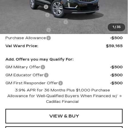
Administrative Fee
$1,000
Electronic Filing Fee
$250
Courtesy Car Incentive (CTA)
-$3,995
1
/
35
Purchase Allowance
-$500
Purchase Allowance
-$500
Val Ward Price:
$59,165
Add. Offers you may Qualify For:
GM Military Offer
-$500
GM Educator Offer
-$500
GM First Responder Offer
-$500
3.9% APR for 36 Months Plus $1,000 Purchase
Allowance for Well-Qualified Buyers When Financed w/
Cadillac Financial
VIEW & BUY