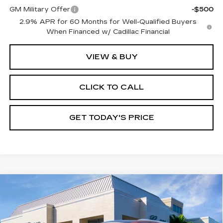
GM Military Offer
-$500
2.9% APR for 60 Months for Well-Qualified Buyers
When Financed w/ Cadillac Financial
VIEW & BUY
CLICK TO CALL
GET TODAY'S PRICE
Compare Vehicle
CERTIFIED PRE-OWNED
2023
$37,245
CADILLAC XT5
PREMIUM LUXURY
VAL WARD PRICE
Special Offer
Price Drop
VIN:
1GYKNDRS7PZ159278
Stock:
10482
Model:
6NH26