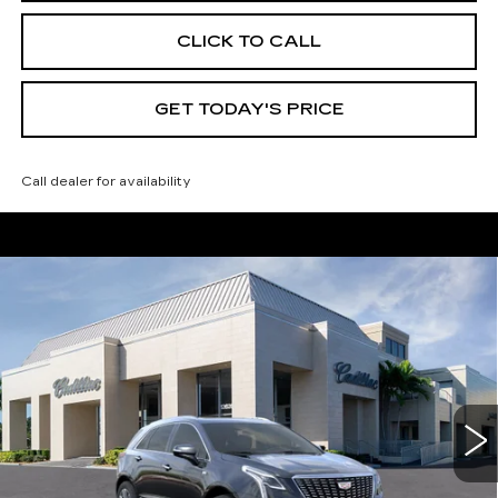
CLICK TO CALL
GET TODAY'S PRICE
Call dealer for availability
Compare Vehicle
NEW
2026
CADILLAC XT5
$59,165
$4,995
PREMIUM LUXURY
VAL WARD PRICE
SAVINGS
Special Offer
Price Drop
VIN:
1GYKNDRS7TZ105375
Stock:
26218
Model:
6NH26
3016 mi
Ext.
Int.
Less
MSRP:
$62,910