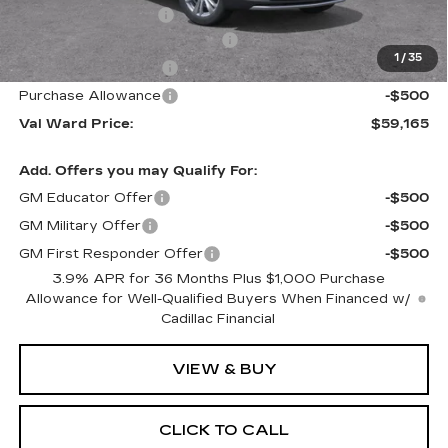
Electronic Filing Fee
$250
Courtesy Car Incentive (CTA)
-$3,995
1
/
35
Purchase Allowance
-$500
Purchase Allowance
-$500
Val Ward Price:
$59,165
Add. Offers you may Qualify For:
GM Educator Offer
-$500
GM Military Offer
-$500
GM First Responder Offer
-$500
3.9% APR for 36 Months Plus $1,000 Purchase
Allowance for Well-Qualified Buyers When Financed w/
Cadillac Financial
VIEW & BUY
CLICK TO CALL