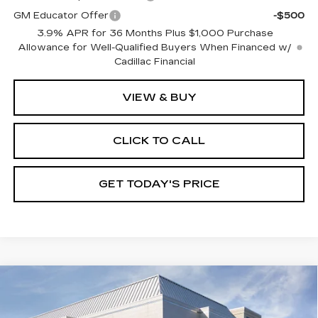
GM Educator Offer
-$500
3.9% APR for 36 Months Plus $1,000 Purchase
Allowance for Well-Qualified Buyers When Financed w/
Cadillac Financial
VIEW & BUY
CLICK TO CALL
GET TODAY'S PRICE
Compare Vehicle
NEW
2026
CADILLAC XT5
$59,735
$1,000
PREMIUM LUXURY
VAL WARD PRICE
SAVINGS