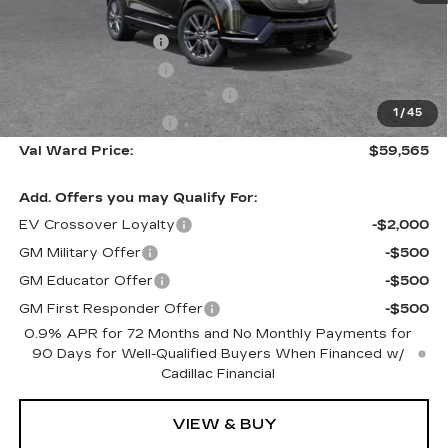
MSRP:
$61,315
Administrative Fee
$1,000
Electronic Filing Fee
$250
Courtesy Car Incentive (CTA)
-$2,000
1
/
45
Purchase Allowance
-$1,000
Val Ward Price:
$59,565
Add. Offers you may Qualify For:
EV Crossover Loyalty
-$2,000
GM Military Offer
-$500
GM Educator Offer
-$500
GM First Responder Offer
-$500
0.9% APR for 72 Months and No Monthly Payments for
90 Days for Well-Qualified Buyers When Financed w/
Cadillac Financial
VIEW & BUY