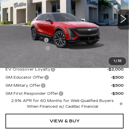
2754 mi
Ext.
Int.
Less
MSRP:
$67,720
Administrative Fee
$1,000
Electronic Filing Fee
$250
1
/
35
Add. Offers you may Qualify For:
EV Crossover Loyalty
-$2,000
GM Educator Offer
-$500
GM Military Offer
-$500
GM First Responder Offer
-$500
2.9% APR for 60 Months for Well-Qualified Buyers
When Financed w/ Cadillac Financial
VIEW & BUY