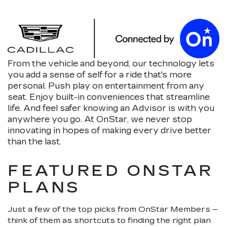
From the vehicle and beyond, our technology lets
you add a sense of self for a ride that's more
personal. Push play on entertainment from any
seat. Enjoy built-in conveniences that streamline
life. And feel safer knowing an Advisor is with you
anywhere you go. At OnStar, we never stop
innovating in hopes of making every drive better
than the last.
FEATURED ONSTAR
PLANS
Just a few of the top picks from OnStar Members –
think of them as shortcuts to finding the right plan