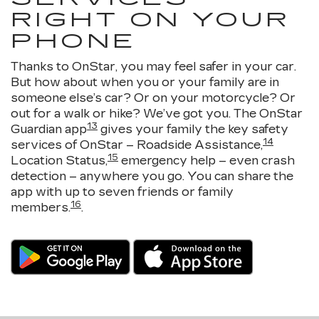
RIGHT ON YOUR
PHONE
Thanks to OnStar, you may feel safer in your car.
But how about when you or your family are in
someone else’s car? Or on your motorcycle? Or
out for a walk or hike? We’ve got you. The OnStar
13
Guardian app
gives your family the key safety
14
services of OnStar – Roadside Assistance,
15
Location Status,
emergency help – even crash
detection – anywhere you go. You can share the
app with up to seven friends or family
16
members.
.