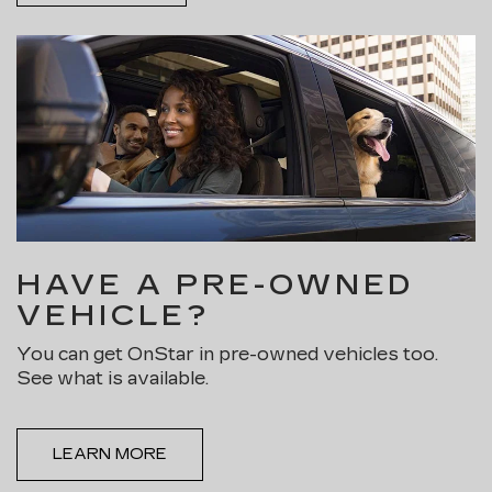
HAVE A PRE-OWNED
VEHICLE?
You can get OnStar in pre-owned vehicles too.
See what is available.
LEARN MORE