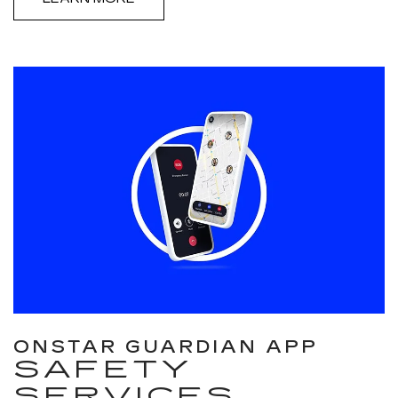
ONSTAR GUARDIAN APP
SAFETY
SERVICES