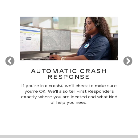
Previous
T
AUTOMATIC CRASH
R
RESPONSE
Google
Disc
7
 make
comma
If you're in a crash
, we'll check to make sure
 home
car, 
you're OK. We'll also tell First Responders
g your
trunk,
exactly where you are located and what kind
of help you need.