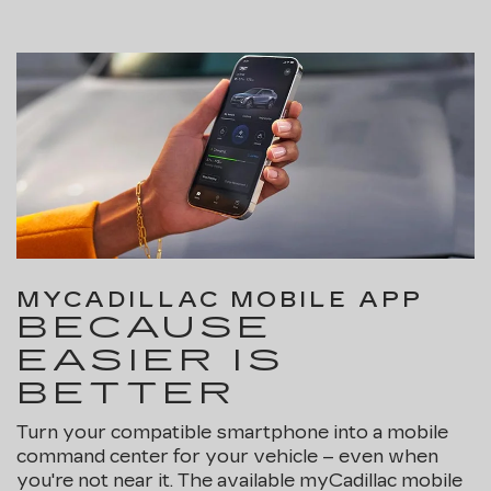
MYCADILLAC MOBILE APP
BECAUSE
EASIER IS
BETTER
Turn your compatible smartphone into a mobile
command center for your vehicle – even when
you're not near it. The available myCadillac mobile