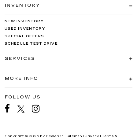
INVENTORY
NEW INVENTORY
USED INVENTORY
SPECIAL OFFERS
SCHEDULE TEST DRIVE
SERVICES
MORE INFO
FOLLOW US
Copyright © 2026
by
DealerOn
|
Sitemap
|
Privacy
|
Terms &