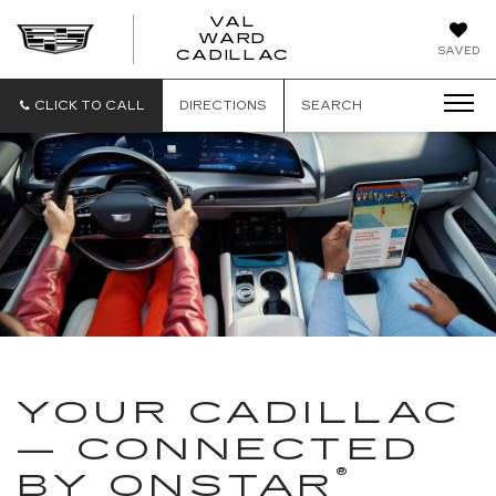
VAL
WARD
VAL
SAVED
CADILLAC
WARD
CADILLAC
CLICK TO CALL
DIRECTIONS
SEARCH
YOUR CADILLAC
— CONNECTED
®
BY ONSTAR