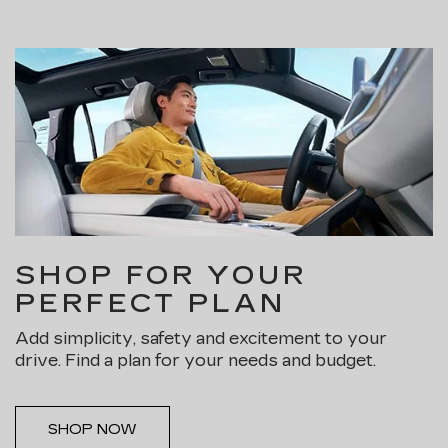
SHOP FOR YOUR
PERFECT PLAN
Add simplicity, safety and excitement to your
drive. Find a plan for your needs and budget.
SHOP NOW