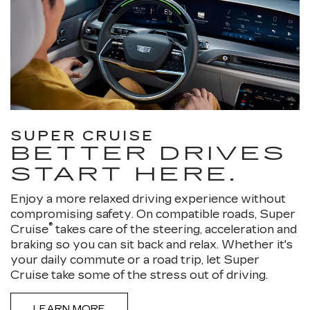
SUPER CRUISE
BETTER DRIVES
START HERE.
Enjoy a more relaxed driving experience without
compromising safety. On compatible roads, Super
®
Cruise
takes care of the steering, acceleration and
braking so you can sit back and relax. Whether it's
your daily commute or a road trip, let Super
Cruise take some of the stress out of driving.
LEARN MORE