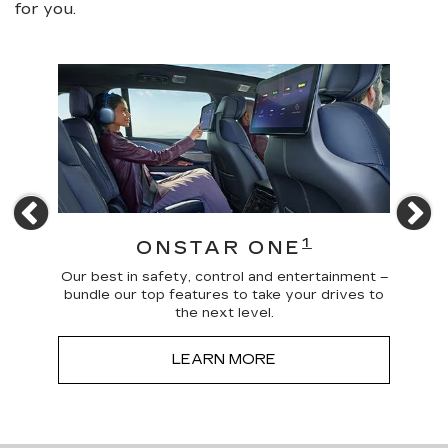
for you.
Previous
N
4
1
ONSTAR ONE
 news
Our best in safety, control and entertainment –
Trave
a more
bundle our top features to take your drives to
and
the next level.
LEARN MORE