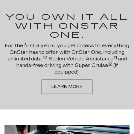
YOU OWN IT ALL
WITH ONSTAR
ONE.
For the first 3 years, you get access to everything
OnStar has to offer with OnStar One, including
10
11
unlimited data,
Stolen Vehicle Assistance
and
12
hands-free driving with Super Cruise
(if
equipped).
LEARN MORE