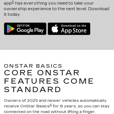
5
app
has everything you need to take your
ownership experience to the next level. Download
it today.
ONSTAR BASICS
CORE ONSTAR
FEATURES COME
STANDARD
Owners of 2025 and newer vehicles automatically
6
receive OnStar Basics
for 8 years, so you can stay
connected on the road without lifting a finger.