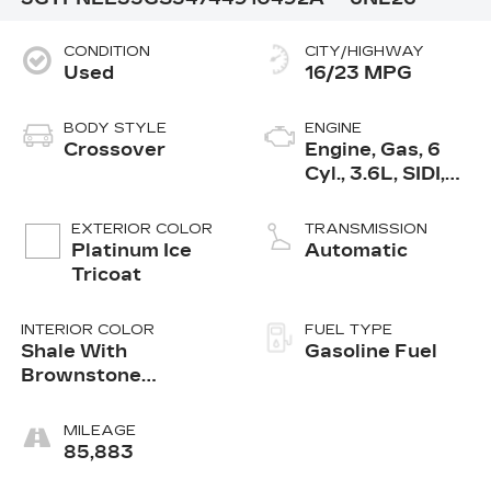
CONDITION
CITY/HIGHWAY
Used
16/23 MPG
BODY STYLE
ENGINE
Crossover
Engine, Gas, 6
Cyl., 3.6L, SIDI,
DOHC, VVT, E85
EXTERIOR COLOR
TRANSMISSION
Platinum Ice
Automatic
Tricoat
INTERIOR COLOR
FUEL TYPE
Shale With
Gasoline Fuel
Brownstone
Accents, Leather
Seating Surfaces
MILEAGE
85,883