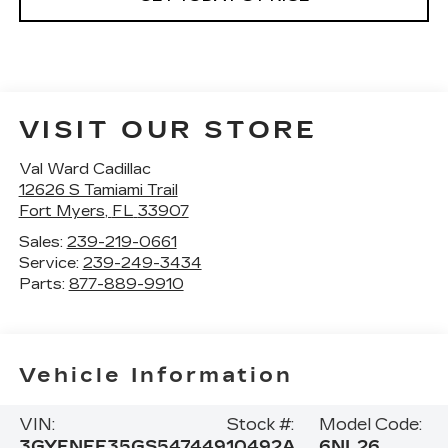
VISIT OUR STORE
Val Ward Cadillac
12626 S Tamiami Trail
Fort Myers
,
FL
33907
Sales:
239-219-0661
Service:
239-249-3434
Parts:
877-889-9910
Vehicle Information
VIN:
Stock #:
Model Code:
3GYFNEE35GS547449
10492A
6NL26