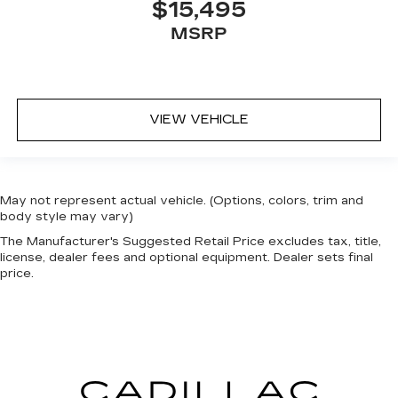
$15,495
MSRP
VIEW VEHICLE
May not represent actual vehicle. (Options, colors, trim and
body style may vary)
The Manufacturer's Suggested Retail Price excludes tax, title,
license, dealer fees and optional equipment. Dealer sets final
price.