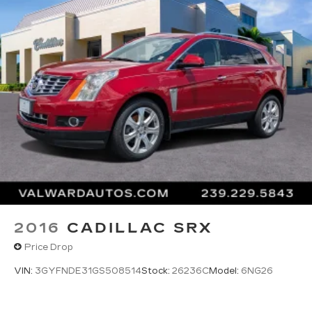
2016
CADILLAC SRX
Price Drop
VIN:
3GYFNDE31GS508514
Stock:
26236C
Model:
6NG26