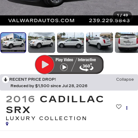
1
/
49
RECENT PRICE DROP!
Collapse
Reduced by $1,500 since Jul 28, 2026
2016
CADILLAC
SRX
LUXURY COLLECTION