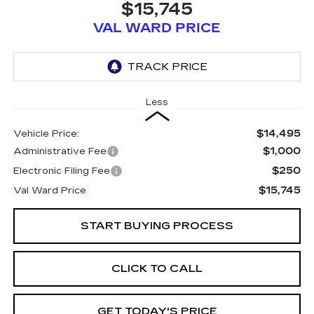
$15,745
VAL WARD PRICE
Less
$14,495
Vehicle Price:
$1,000
Administrative Fee
$250
Electronic Filing Fee
$15,745
Val Ward Price
START BUYING PROCESS
CLICK TO CALL
GET TODAY'S PRICE