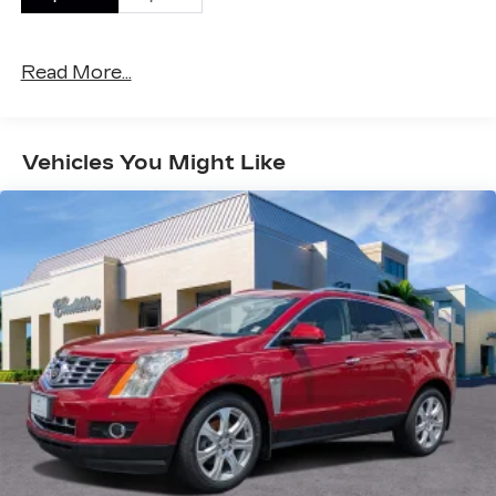
miles!
Purchase this AWD vehicle with confidence from
Read More...
our award-winning, family-owned Cadillac Dealer.
FINANCING AVAILABLE! Our world class
Finance Directors are standing by to help you find
Vehicles You Might Like
the lowest rate for your perfect vehicle.
AWARD WINNING DEALER: Val Ward Cadillac is
a third-generation, family-owned business. For
the past 50 years Val Ward Cadillac has sought
to exceed the expectations of its Southwest
Florida clientele. We offer aggressive, no
nonsense pricing and are always looking for top
quality trade-ins. Val Ward has received Cadillac's
prestigious "Dealer of the Year" award 9 times
and we are among Cadillac's top performing
dealers for customer sales and service.
*Vehicle options, trim, equipment, horsepower