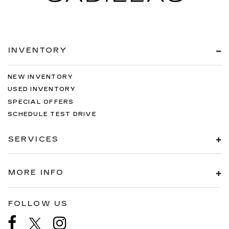
INVENTORY
NEW INVENTORY
USED INVENTORY
SPECIAL OFFERS
SCHEDULE TEST DRIVE
SERVICES
MORE INFO
FOLLOW US