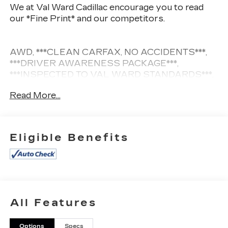
We at Val Ward Cadillac encourage you to read
our *Fine Print* and our competitors.
AWD, ***CLEAN CARFAX, NO ACCIDENTS***,
***DRIVER AWARENESS PACKAGE***,
***INSPECTED TO VAL WARD STANDARDS***,
***LANE DEPARTURE WARNING***,
Read More...
***MOONROOF***, ***NAVIGATION****, ***REAR
VISION CAMERA***, ***SIRIUS XM RADIO/
Bluetooth®***.
Eligible Benefits
CARFAX One-Owner.
Awards:
* 2016 KBB.com 10 Best Certified Pre-Owned
Luxury Cars Under $30,000
All Features
9X Dealer of the Year offers this 2016 Platinum
Ice Tricoat Cadillac SRX Luxury SUV w/ only 85k
Options
Specs