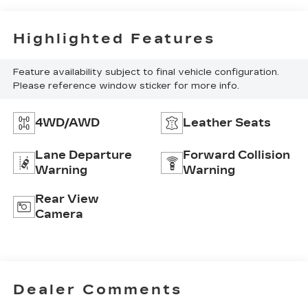
Highlighted Features
Feature availability subject to final vehicle configuration.
Please reference window sticker for more info.
4WD/AWD
Leather Seats
Lane Departure
Forward Collision
Warning
Warning
Rear View
Camera
Dealer Comments