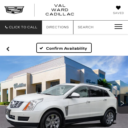
VAL
WARD
VAL
SAVED
CADILLAC
WARD
CADILLAC
CLICK TO CALL
DIRECTIONS
SEARCH
Confirm Availability