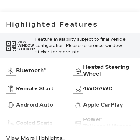
Surfaces
Highlighted Features
Feature availability subject to final vehicle
VIEW
configuration. Please reference window
WINDOW
STICKER
sticker for more info.
Heated Steering
Bluetooth®
Wheel
Remote Start
4WD/AWD
Android Auto
Apple CarPlay
Power
Cooled Seats
Tailgate/Liftgate
View More Highlights...