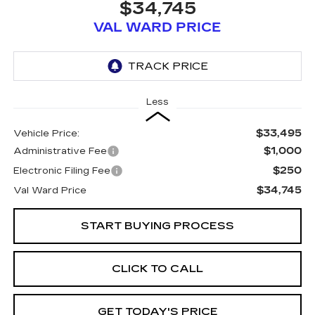
$34,745
VAL WARD PRICE
Less
$33,495
Vehicle Price:
$1,000
Administrative Fee
$250
Electronic Filing Fee
$34,745
Val Ward Price
START BUYING PROCESS
CLICK TO CALL
GET TODAY'S PRICE