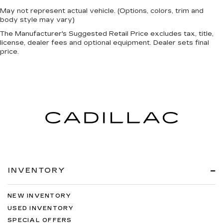
May not represent actual vehicle. (Options, colors, trim and
body style may vary)
The Manufacturer's Suggested Retail Price excludes tax, title,
license, dealer fees and optional equipment. Dealer sets final
price.
INVENTORY
NEW INVENTORY
USED INVENTORY
SPECIAL OFFERS