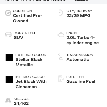
CONDITION
CITY/HIGHWAY
Certified Pre-
22/29 MPG
Owned
BODY STYLE
ENGINE
SUV
2.0L Turbo 4-
cylinder engine
EXTERIOR COLOR
TRANSMISSION
Stellar Black
Automatic
Metallic
INTERIOR COLOR
FUEL TYPE
Jet Black With
Gasoline Fuel
Cinnamon
Accents,
Inteluxe
MILEAGE
Seating
24,462