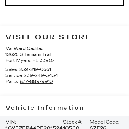
VISIT OUR STORE
Val Ward Cadillac
12626 S Tamiami Trail
Fort Myers
,
FL
33907
Sales:
239-219-0661
Service:
239-249-3434
Parts:
877-889-9910
Vehicle Information
VIN:
Stock #:
Model Code:
1GYFZFR44PF201524
10560
6ZE26