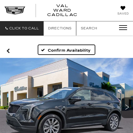
VAL
WARD
VAL
SAVED
CADILLAC
WARD
CADILLAC
CLICK TO CALL
DIRECTIONS
SEARCH
Confirm Availability