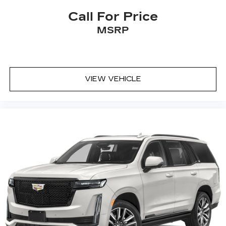
Call For Price
MSRP
VIEW VEHICLE