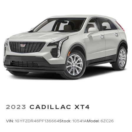
2023
CADILLAC XT4
VIN:
1GYFZDR46PF136664
Stock:
10541A
Model:
6ZC26