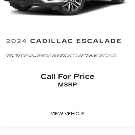
2024
CADILLAC ESCALADE
VIN:
1GYS4EKL3RR151399
Stock:
10591
Model:
6K10706
Call For Price
MSRP
VIEW VEHICLE