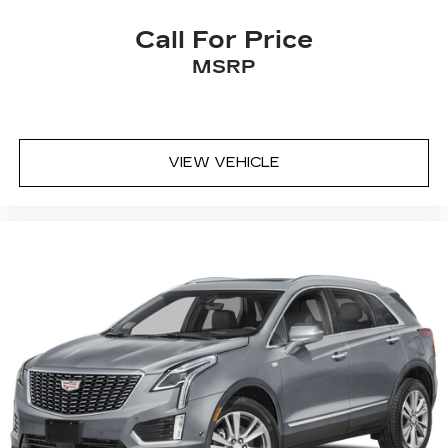
Cadillac user experience
Call For Price
8" diagonal multi-touch color screen and
MSRP
1
Natural Voice Recognition technology
®2
Bluetooth®
hands-free calling and data-
service streaming
Personalized profiles for each driver's
VIEW VEHICLE
settings
Wireless Apple CarPlay™ capability for
3
compatible phones
Wireless Android Auto™ capability for
4
compatible phones
Connected Apps
5
Teen Driver
®
Wi-Fi
hotspot capable
Terms and limitations apply. See
onstar.com
or dealer for details.