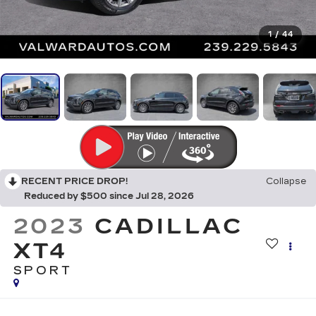
1
/
44
RECENT PRICE DROP!
Collapse
Reduced by $500 since Jul 28, 2026
2023
CADILLAC
XT4
SPORT