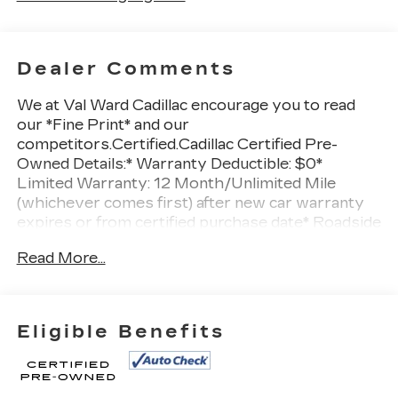
Dealer Comments
We at Val Ward Cadillac encourage you to read
our *Fine Print* and our
competitors.Certified.Cadillac Certified Pre-
Owned Details:* Warranty Deductible: $0*
Limited Warranty: 12 Month/Unlimited Mile
(whichever comes first) after new car warranty
expires or from certified purchase date* Roadside
Assistance* Vehicle History* Transferable
Read More...
Warranty* 172 Point Inspection* Courtesy
transportation & 24 hour Roadside Assistance
for the life of the warranty and stringent 172-
point inspection & reconditioning process.
Eligible Benefits
SiriusXM 3-month trial subscription.***APPLE
CAR PLAY/ANDROID AUTO***, ***CADILLAC
CERTIFIED 5 YEAR UNLIMITED MILE