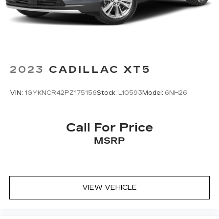
2023
CADILLAC XT5
VIN:
1GYKNCR42PZ175156
Stock:
L10593
Model:
6NH26
Call For Price
MSRP
VIEW VEHICLE