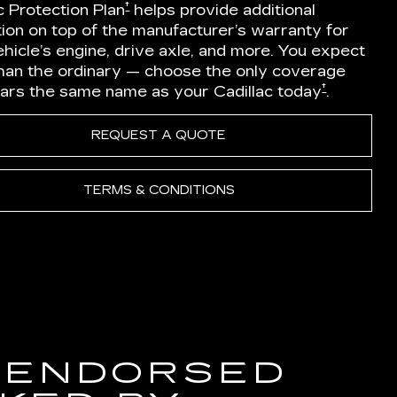
†
c Protection Plan
helps provide additional
ion on top of the manufacturer’s warranty for
hicle’s engine, drive axle, and more. You expect
han the ordinary — choose the only coverage
†
ears the same name as your Cadillac today
.
REQUEST A QUOTE
TERMS & CONDITIONS
 ENDORSED