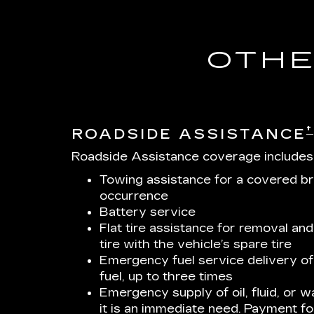
OTHE
†
ROADSIDE ASSISTANCE
Roadside Assistance coverage includes
Towing assistance for a covered b
occurrence
Battery service
Flat tire assistance for removal and
tire with the vehicle’s spare tire
Emergency fuel service delivery of 
fuel, up to three times
Emergency supply of oil, fluid, or wa
it is an immediate need. Payment for