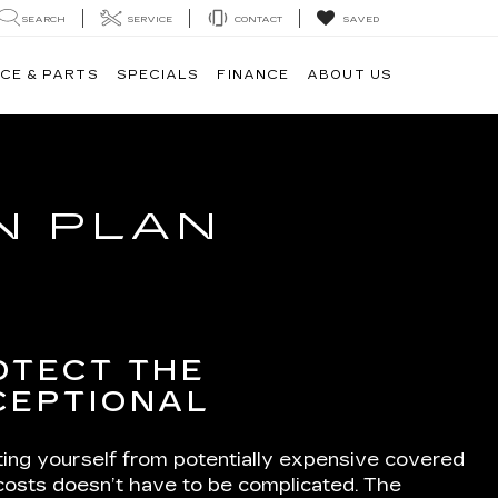
SEARCH
SERVICE
CONTACT
SAVED
CE & PARTS
SPECIALS
FINANCE
ABOUT US
N PLAN
OTECT THE
CEPTIONAL
ting yourself from potentially expensive covered
 costs doesn’t have to be complicated. The