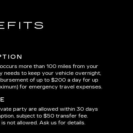
EFITS
PTION
 occurs more than 100 miles from your
ty needs to keep your vehicle overnight,
mbursement of up to $200 a day for up
aximum) for emergency travel expenses.
E
ivate party are allowed within 30 days
ption, subject to $50 transfer fee.
is not allowed. Ask us for details.