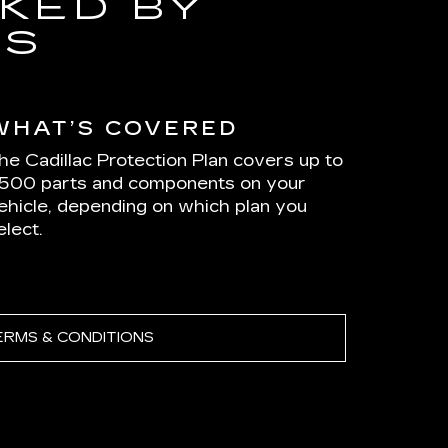
KED BY
RS
WHAT’S COVERED
he Cadillac Protection Plan covers up to
,500 parts and components on your
ehicle, depending on which plan you
elect.
ERMS & CONDITIONS