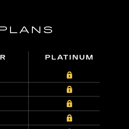
 PLANS