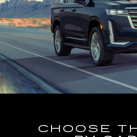
CHOOSE T