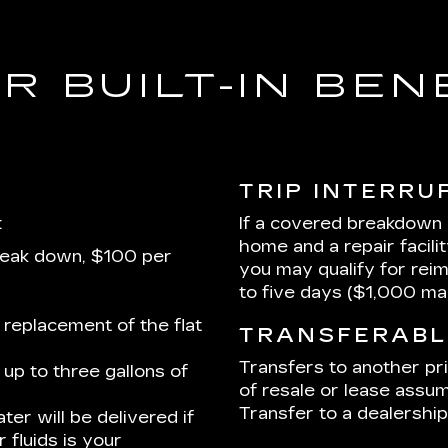
R BUILT-IN BEN
TRIP INTERRU
:
If a covered breakdown
home and a repair facili
reak down, $100 per
you may qualify for rei
to five days ($1,000 m
 replacement of the flat
TRANSFERABL
Transfers to another pr
up to three gallons of
of resale or lease assum
Transfer to a dealership 
ter will be delivered if
 fluids is your