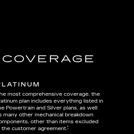
E COVERAGE
PLATINUM
he most comprehensive coverage, the
latinum plan includes everything listed in
he Powertrain and Silver plans, as well
s many other mechanical breakdown
omponents, other than items excluded
†
n the customer agreement.