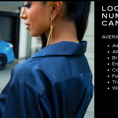
LO
NU
CA
AVERA
Ai
Al
Br
En
Co
Fu
Tr
Wa