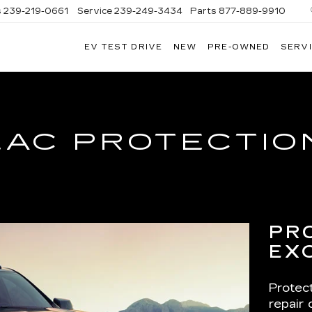
s
239-219-0661
Service
239-249-3434
Parts
877-889-9910
EV TEST DRIVE
NEW
PRE-OWNED
SERVI
C
LAC PROTECTIO
PR
EX
Protec
repair