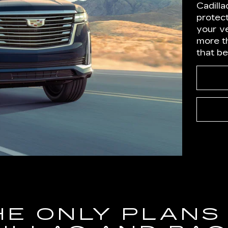
Cadilla
protect
your ve
more t
that b
HE ONLY PLANS