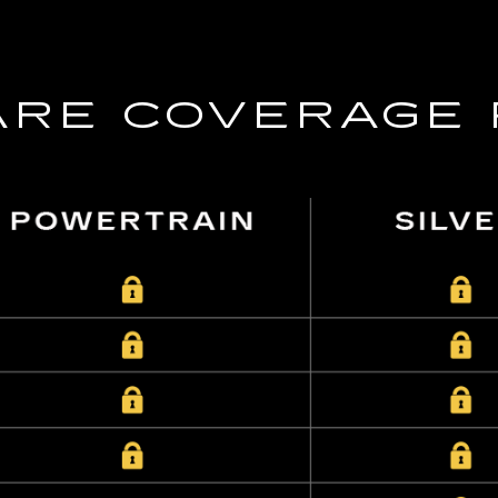
RE COVERAGE