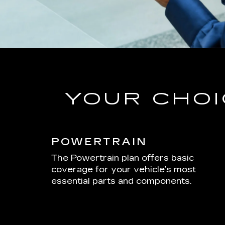
YOUR CHOI
POWERTRAIN
The Powertrain plan offers basic
coverage for your vehicle’s most
essential parts and components.