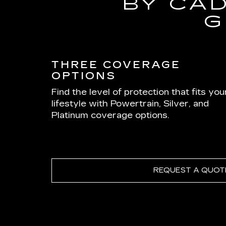
BY CA
G
THREE COVERAGE
OPTIONS
Find the level of protection that fits you
lifestyle with Powertrain, Silver, and
Platinum coverage options.
REQUEST A QUOT