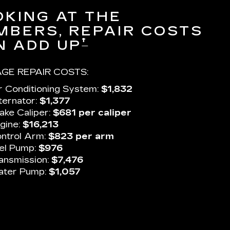
OKING AT THE
MBERS, REPAIR COSTS
†
N ADD UP
GE REPAIR COSTS:
r Conditioning System:
$1,832
ternator:
$1,377
ake Caliper:
$681 per caliper
gine:
$16,213
ntrol Arm:
$823 per arm
el Pump:
$976
ansmission:
$7,476
ter Pump:
$1,057