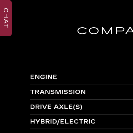
CHAT
COMPA