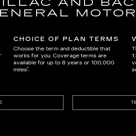
DILLAC AND BAC
ENERAL MOTO
CHOICE OF PLAN TERMS
Choose the term and deductible that
T
r
works for you. Coverage terms are
1
available for up to 8 years or 100,000
v
†
miles
.
s
E
T