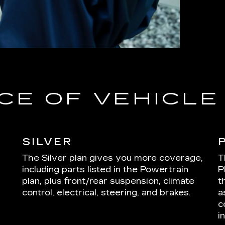
CE OF VEHICL
SILVER
The Silver plan gives you more coverage,
T
including parts listed in the Powertrain
P
plan, plus front/rear suspension, climate
t
control, electrical, steering, and brakes.
a
c
i