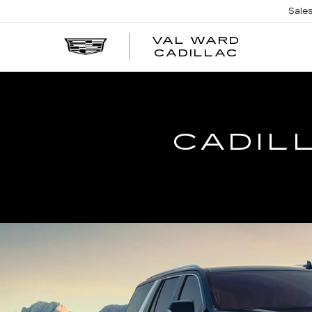
Sale
VAL WARD
VAL
CADILLAC
WARD
CADILLA
CADIL