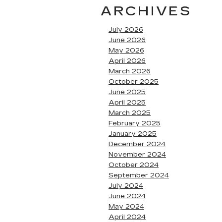
ARCHIVES
July 2026
June 2026
May 2026
April 2026
March 2026
October 2025
June 2025
April 2025
March 2025
February 2025
January 2025
December 2024
November 2024
October 2024
September 2024
July 2024
June 2024
May 2024
April 2024