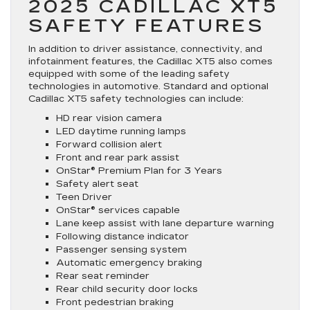
2025 CADILLAC XT5
SAFETY FEATURES
In addition to driver assistance, connectivity, and
infotainment features, the Cadillac XT5 also comes
equipped with some of the leading safety
technologies in automotive. Standard and optional
Cadillac XT5 safety technologies can include:
HD rear vision camera
LED daytime running lamps
Forward collision alert
Front and rear park assist
OnStar® Premium Plan for 3 Years
Safety alert seat
Teen Driver
OnStar® services capable
Lane keep assist with lane departure warning
Following distance indicator
Passenger sensing system
Automatic emergency braking
Rear seat reminder
Rear child security door locks
Front pedestrian braking