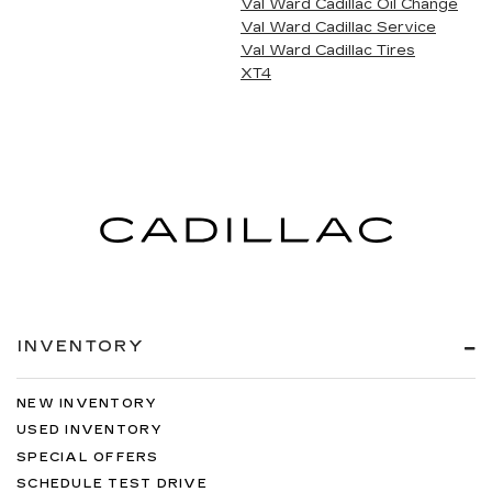
Val Ward Cadillac Oil Change
Val Ward Cadillac Service
Val Ward Cadillac Tires
XT4
INVENTORY
NEW INVENTORY
USED INVENTORY
SPECIAL OFFERS
SCHEDULE TEST DRIVE