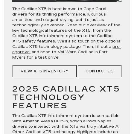
The Cadillac XT5 is best known to Cape Coral
drivers for its thrilling performance, luxurious
amenities, and elegant styling, but it’s just as
technologically advanced. Read our overview of the
key technological features of the XT5, from the
Cadillac XT5 infotainment system to the Cadillac
XT5 safety features. We’ll also touch on the optional
Cadillac XT5 technology package. Then, fill out a
pre-
approval
and head to Val Ward Cadillac in Fort
Myers for a test drive!
VIEW XT5 INVENTORY
CONTACT US
2025 CADILLAC XT5
TECHNOLOGY
FEATURES
The Cadillac XT5 infotainment system is compatible
with Amazon Alexa Built-in, which allows Naples
drivers to interact with the XT5 via truly intuitive AI.
Other Cadillac XT5 technology highlights include an