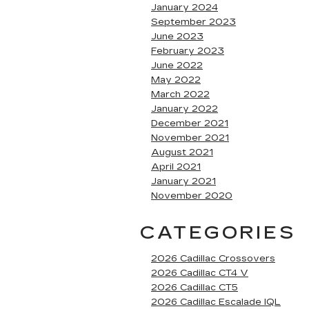
January 2024
September 2023
June 2023
February 2023
June 2022
May 2022
March 2022
January 2022
December 2021
November 2021
August 2021
April 2021
January 2021
November 2020
CATEGORIES
2026 Cadillac Crossovers
2026 Cadillac CT4 V
2026 Cadillac CT5
2026 Cadillac Escalade IQL