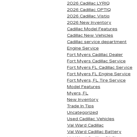
2026 Cadillac LYRIQ
2026 Cadillac OPTIQ
2026 Cadillac Vistiq
2026 New Inventory
Cadillac Model Features
Cadillac New Vehicles
Cadillac service department
Engine Service
Fort Myers Cadillac Dealer
Fort Myers Cadillac Service
Fort Myers FL Cadillac Service
Fort Myers FL Engine Service
Fort Myers, FL Tire Service
Model Features
Myers, FL
New Inventory
Trade In Tips
Uncategorized
Used Cadillac Vehicles
Val Ward Cadillac
Val Ward Cadillac Battery