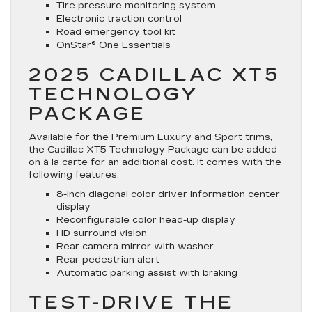
Tire pressure monitoring system
Electronic traction control
Road emergency tool kit
OnStar® One Essentials
2025 CADILLAC XT5
TECHNOLOGY
PACKAGE
Available for the Premium Luxury and Sport trims,
the Cadillac XT5 Technology Package can be added
on à la carte for an additional cost. It comes with the
following features:
8-inch diagonal color driver information center
display
Reconfigurable color head-up display
HD surround vision
Rear camera mirror with washer
Rear pedestrian alert
Automatic parking assist with braking
TEST-DRIVE THE