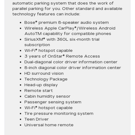
automatic parking system that does the work of
parallel parking for you. Other standard and available
technology features can include:
Bose® premium 8-speaker audio system
Wireless Apple CarPlay®/Wireless Android
AutoTM capability for compatible phones
SiriusXM® with 360L six-month trial
subscription
Wi-Fi® hotspot capable
3 years of OnStar® Remote Access
Dual-diagonal color driver information center
8-inch diagonal color driver information center
HD surround vision
Technology Package
Head-up display
Remote start
Cabin humidity sensor
Passenger sensing system
Wi-Fi® hotspot capable
Tire pressure monitoring system
Teen Driver
Universal home remote