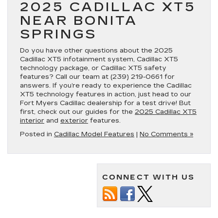
2025 CADILLAC XT5
NEAR BONITA
SPRINGS
Do you have other questions about the 2025
Cadillac XT5 infotainment system, Cadillac XT5
technology package, or Cadillac XT5 safety
features? Call our team at
(239) 219-0661
for
answers. If you’re ready to experience the Cadillac
XT5 technology features in action, just head to our
Fort Myers Cadillac dealership for a test drive! But
first, check out our guides for the
2025 Cadillac XT5
interior
and
exterior
features.
Posted in
Cadillac Model Features
|
No Comments »
CONNECT WITH US