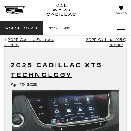
VAL
WARD
VAL
SAVED
CADILLAC
WARD
CADILLAC
CLICK TO CALL
DIRECTIONS
«
2025 Cadillac Escalade
2025 Cadillac LYRIQ
Interior
Interior
»
2025 CADILLAC XT5
TECHNOLOGY
Apr 10, 2025