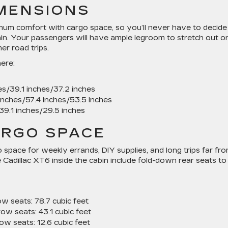
IMENSIONS
um comfort with cargo space, so you’ll never have to decide
n. Your passengers will have ample legroom to stretch out o
r road trips.
ere:
s/39.1 inches/37.2 inches
inches/57.4 inches/53.5 inches
39.1 inches/29.5 inches
ARGO SPACE
space for weekly errands, DIY supplies, and long trips far fr
e Cadillac XT6 inside the cabin include fold-down rear seats to
ow seats:
78.7 cubic feet
row seats:
43.1 cubic feet
row seats:
12.6 cubic feet