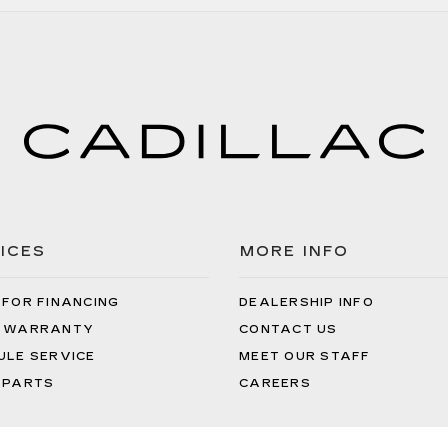
ICES
MORE INFO
 FOR FINANCING
DEALERSHIP INFO
 WARRANTY
CONTACT US
ULE SERVICE
MEET OUR STAFF
 PARTS
CAREERS