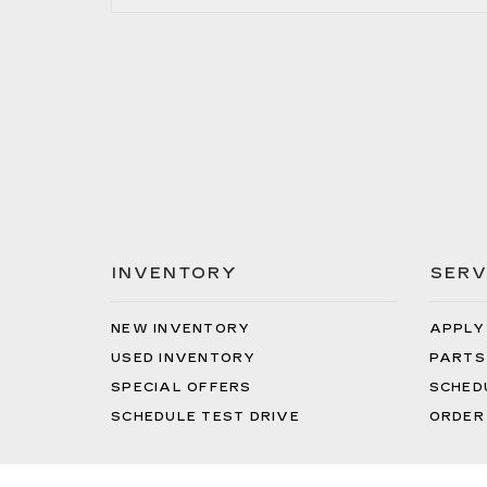
INVENTORY
SERV
NEW INVENTORY
APPLY
USED INVENTORY
PARTS
SPECIAL OFFERS
SCHED
SCHEDULE TEST DRIVE
ORDER