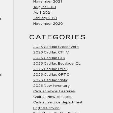
November 2021
August 2021
April 2021
January 2021
n
November 2020
CATEGORIES
2026 Cadillac Crossovers
2026 Cadillac CT4 V
2026 Cadillac CT5
2026 Cadillac Escalade IQL
2026 Cadillac LYRIQ
om
2026 Cadillac OPTIQ
2026 Cadillac Vistiq
2026 New Inventory
Cadillac Model Features
Cadillac New Vehicles
Cadillac service department
Engine Service