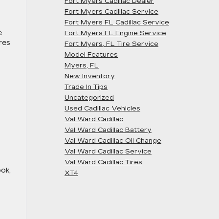
Fort Myers Cadillac Dealer
Fort Myers Cadillac Service
Fort Myers FL Cadillac Service
e
Fort Myers FL Engine Service
res
Fort Myers, FL Tire Service
Model Features
Myers, FL
New Inventory
Trade In Tips
Uncategorized
Used Cadillac Vehicles
Val Ward Cadillac
Val Ward Cadillac Battery
Val Ward Cadillac Oil Change
Val Ward Cadillac Service
Val Ward Cadillac Tires
ook,
XT4