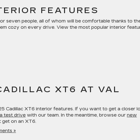
TERIOR FEATURES
 seven people, all of whom will be comfortable thanks to th
hem cozy on every drive. View the most popular interior featu
CADILLAC XT6 AT VAL
 Cadillac XT6 interior features. If you want to get a closer l
a test drive
with our team. In the meantime, browse our
new
t get on an XT6.
ents »