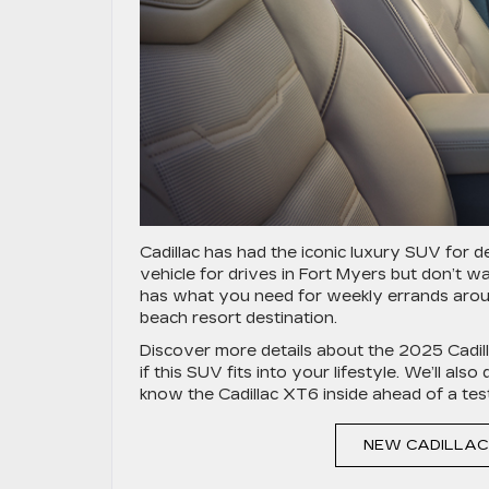
Cadillac has had the iconic luxury SUV for 
vehicle for drives in Fort Myers but don’t 
has what you need for weekly errands arou
beach resort destination.
Discover more details about the 2025 Cadil
if this SUV fits into your lifestyle. We’ll al
know the Cadillac XT6 inside ahead of a test
NEW CADILLAC