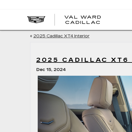
VAL WARD
VAL
CADILLAC
WARD
CADILLA
«
2025 Cadillac XT4 Interior
2025 CADILLAC XT6
Dec 15, 2024