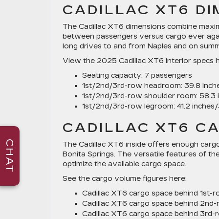
CADILLAC XT6 D
The Cadillac XT6 dimensions combine maxim
between passengers versus cargo ever agai
long drives to and from Naples and on summe
View the 2025 Cadillac XT6 interior specs h
Seating capacity:
7 passengers
1st/2nd/3rd-row headroom:
39.8 inche
1st/2nd/3rd-row shoulder room:
58.3 
1st/2nd/3rd-row legroom:
41.2 inches/
CADILLAC XT6 C
CHAT
The Cadillac XT6 inside offers enough cargo 
Bonita Springs. The versatile features of th
optimize the available cargo space.
See the cargo volume figures here:
Cadillac XT6 cargo space behind 1st-r
Cadillac XT6 cargo space behind 2nd-
Cadillac XT6 cargo space behind 3rd-