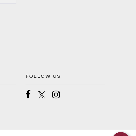
FOLLOW US