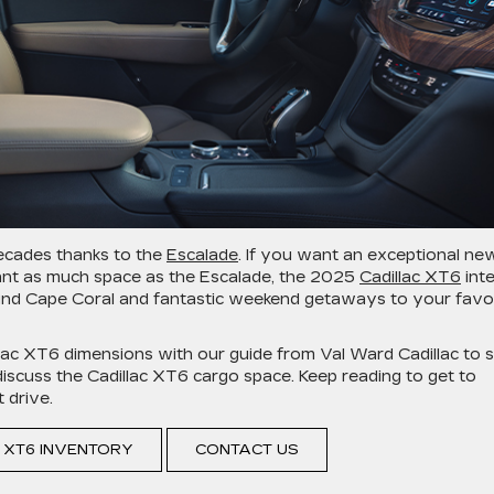
decades thanks to the
Escalade
. If you want an exceptional ne
want as much space as the Escalade, the 2025
Cadillac XT6
inte
nd Cape Coral and fantastic weekend getaways to your favo
lac XT6 dimensions with our guide from Val Ward Cadillac to 
so discuss the Cadillac XT6 cargo space. Keep reading to get to
 drive.
 XT6 INVENTORY
CONTACT US