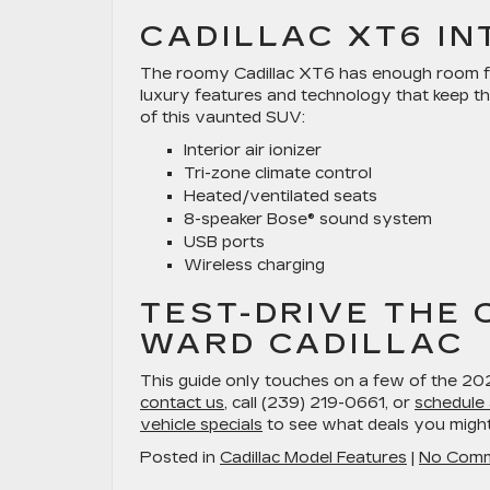
CADILLAC XT6 IN
The roomy Cadillac XT6 has enough room for
luxury features and technology that keep t
of this vaunted SUV:
Interior air ionizer
Tri-zone climate control
Heated/ventilated seats
8-speaker Bose® sound system
USB ports
Wireless charging
TEST-DRIVE THE 
WARD CADILLAC
This guide only touches on a few of the 2025
contact us
, call (239) 219-0661, or
schedule 
vehicle specials
to see what deals you migh
Posted in
Cadillac Model Features
|
No Comm