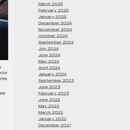
March 2025
February 2025
January 2025
December 2024
November 2024
October 2024
September 2024
July 2024
June 2024
May 2024
w
April 2024
rior
January 2024
rite
September 2023
June 2023
see
February 2023
June 2022
May 2022
March 2022
January 2022
December 2021