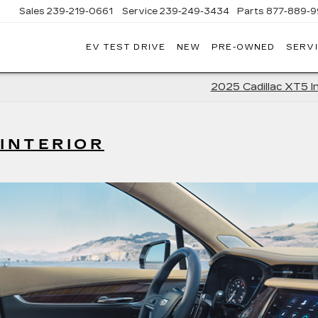
Sales
239-219-0661
Service
239-249-3434
Parts
877-889-9
EV TEST DRIVE
NEW
PRE-OWNED
SERVI
C
2025 Cadillac XT5 In
 INTERIOR