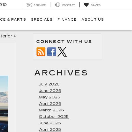
910
SERVICE
CONTACT
SAVED
CE & PARTS
SPECIALS
FINANCE
ABOUT US
terior
»
CONNECT WITH US
ARCHIVES
July 2026
June 2026
May 2026
April 2026
March 2026
October 2025
June 2025
April 2025