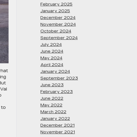
February 2025
January 2025
December 2024
November 2024
October 2024
September 2024
July 2024
June 2024
May 2024
April 2024
what
January 2024
ing
September 2023
But
June 2023
 Val
February 2023
o
June 2022
May 2022
 to
March 2022
January 2022
December 2021
November 2021