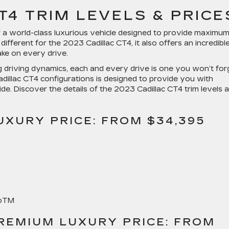
T4 TRIM LEVELS & PRICE
or a world-class luxurious vehicle designed to provide maximu
different for the 2023 Cadillac CT4, it also offers an incredibl
ake on every drive.
 driving dynamics, each and every drive is one you won’t for
 Cadillac CT4 configurations is designed to provide you with
de. Discover the details of the 2023 Cadillac CT4 trim levels 
UXURY PRICE: FROM $34,395
toTM
REMIUM LUXURY PRICE: FROM