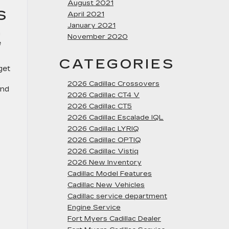
August 2021
S
April 2021
January 2021
m
November 2020
e
CATEGORIES
get
2026 Cadillac Crossovers
and
2026 Cadillac CT4 V
2026 Cadillac CT5
2026 Cadillac Escalade IQL
2026 Cadillac LYRIQ
2026 Cadillac OPTIQ
2026 Cadillac Vistiq
2026 New Inventory
Cadillac Model Features
Cadillac New Vehicles
Cadillac service department
Engine Service
Fort Myers Cadillac Dealer