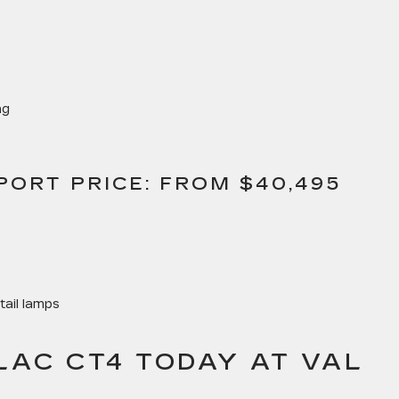
ng
PORT PRICE: FROM $40,495
tail lamps
LAC CT4 TODAY AT VAL