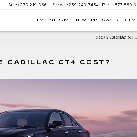
Sales
239-219-0661
Service
239-249-3434
Parts
877-889-9
EV TEST DRIVE
NEW
PRE-OWNED
SERVI
C
2023 Cadillac XT
 CADILLAC CT4 COST?