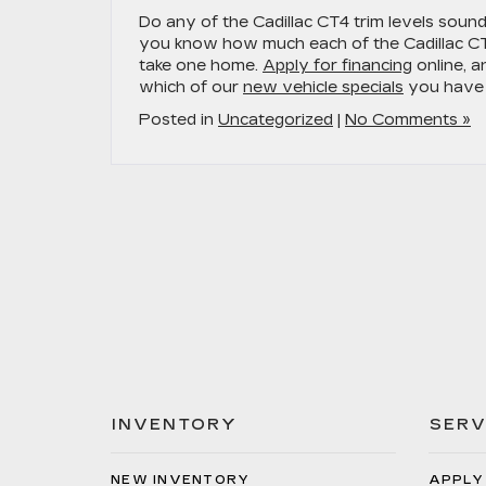
Do any of the Cadillac CT4 trim levels sound 
you know how much each of the Cadillac CT4
take one home.
Apply for financing
online, a
which of our
new vehicle specials
you have 
Posted in
Uncategorized
|
No Comments »
INVENTORY
SERV
NEW INVENTORY
APPLY