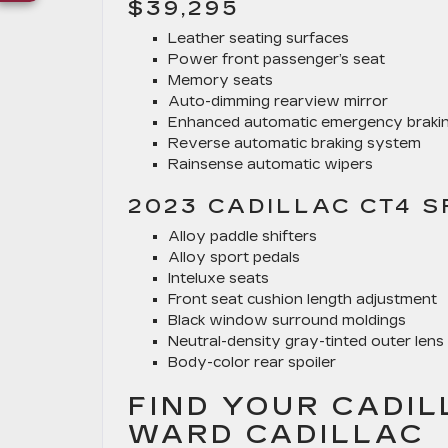
$39,295
Leather seating surfaces
Power front passenger’s seat
Memory seats
Auto-dimming rearview mirror
Enhanced automatic emergency braki
Reverse automatic braking system
Rainsense automatic wipers
2023 CADILLAC CT4 S
Alloy paddle shifters
Alloy sport pedals
Inteluxe seats
Front seat cushion length adjustment
Black window surround moldings
Neutral-density gray-tinted outer lens 
Body-color rear spoiler
FIND YOUR CADIL
WARD CADILLAC