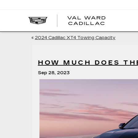
VAL WARD
VAL
CADILLAC
WARD
CADILLA
«
2024 Cadillac XT4 Towing Capacity
HOW MUCH DOES THE
Sep 28, 2023