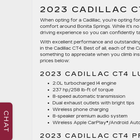
2023 CADILLAC C
When opting for a Cadillac, you’re opting f
comfort around Bonita Springs. While it’s no 
driving experience so you can confidently t
With excellent performance and outstanding
in the Cadillac CT4. Best of all, each of the
something to appreciate when you climb insi
prices below:
2023 CADILLAC CT4 L
2.0L turbocharged I4 engine
237 hp/258 lb-ft of torque
8-speed automatic transmission
Dual exhaust outlets with bright tips
Wireless phone charging
CHAT
8-speaker premium audio system
Wireless Apple CarPlay®/Android Au
2023 CADILLAC CT4 P