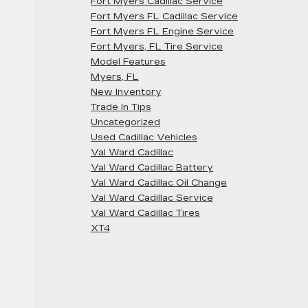
Fort Myers Cadillac Service
Fort Myers FL Cadillac Service
Fort Myers FL Engine Service
Fort Myers, FL Tire Service
Model Features
Myers, FL
New Inventory
Trade In Tips
Uncategorized
Used Cadillac Vehicles
Val Ward Cadillac
Val Ward Cadillac Battery
Val Ward Cadillac Oil Change
Val Ward Cadillac Service
Val Ward Cadillac Tires
XT4