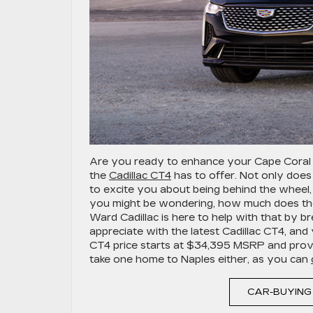
Are you ready to enhance your Cape Coral
the
Cadillac CT4
has to offer. Not only does
to excite you about being behind the wheel, b
you might be wondering, how much does the 
Ward Cadillac is here to help with that by b
appreciate with the latest Cadillac CT4, a
CT4 price starts at $34,395 MSRP and provid
take one home to Naples either, as you can
CAR-BUYING