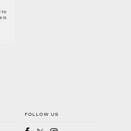
 to
e is
FOLLOW US