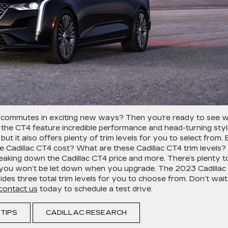
 commutes in exciting new ways? Then you’re ready to see 
 the CT4 feature incredible performance and head-turning styl
ut it also offers plenty of trim levels for you to select from. 
Cadillac CT4 cost? What are these Cadillac CT4 trim levels?
reaking down the Cadillac CT4 price and more. There’s plenty t
nd you won’t be let down when you upgrade. The 2023 Cadillac
es three total trim levels for you to choose from. Don’t wait
contact us
today to schedule a test drive.
 TIPS
CADILLAC RESEARCH