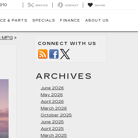
910
SERVICE
CONTACT
SAVED
CE & PARTS
SPECIALS
FINANCE
ABOUT US
5 MPG
»
CONNECT WITH US
ARCHIVES
June 2026
May 2026
April 2026
March 2026
October 2025
June 2025
April 2025
March 2025