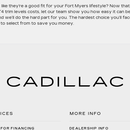
like they’re a good fit for your Fort Myers lifestyle? Now that
 trim levels costs, let our team show you how easy it can be
nd we’ll do the hard part for you. The hardest choice you’ll fac
to select from to save you money.
ICES
MORE INFO
 FOR FINANCING
DEALERSHIP INFO