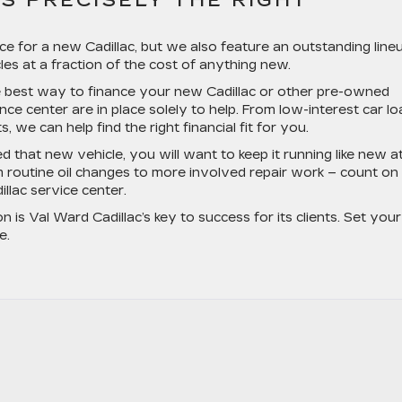
S PRECISELY THE RIGHT
ice for a new Cadillac, but we also feature an outstanding line
es at a fraction of the cost of anything new.
he best way to finance your new Cadillac or other pre-owned
ance center are in place solely to help. From low-interest car l
 we can help find the right financial fit for you.
that new vehicle, you will want to keep it running like new at 
m routine oil changes to more involved repair work – count on
illac service center.
n is Val Ward Cadillac’s key to success for its clients. Set your
e.