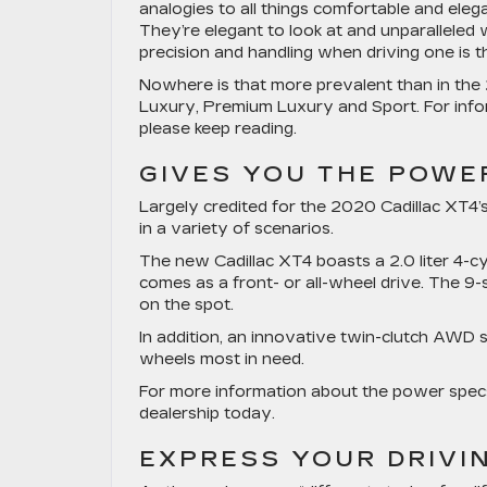
analogies to all things comfortable and eleg
They’re elegant to look at and unparalleled w
precision and handling when driving one is th
Nowhere is that more prevalent than in the 
Luxury, Premium Luxury and Sport. For infor
please keep reading.
GIVES YOU THE POWER
Largely credited for the 2020 Cadillac XT4’s
in a variety of scenarios.
The new Cadillac XT4 boasts a 2.0 liter 4-
comes as a front- or all-wheel drive. The 9
on the spot.
In addition, an innovative twin-clutch AWD s
wheels most in need.
For more information about the power specs 
dealership today.
EXPRESS YOUR DRIVI