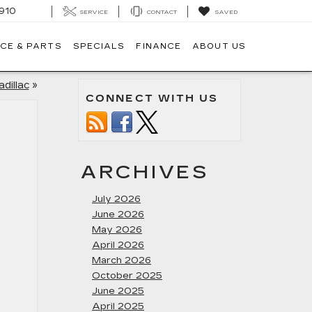
910
SERVICE
CONTACT
SAVED
CE & PARTS
SPECIALS
FINANCE
ABOUT US
dillac
»
CONNECT WITH US
ARCHIVES
July 2026
June 2026
May 2026
April 2026
March 2026
October 2025
June 2025
April 2025