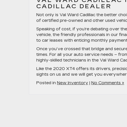
VAL WARD CADILLAC I
CADILLAC DEALER
Not only is Val Ward Cadillac the better cho
of certified pre-owned and other used vehicl
Speaking of cost, if you’re debating over t
vehicle, the friendly professionals in our fin
to car leases with enticing monthly payments,
Once you’ve crossed that bridge and secured 
times. For all your auto service needs – fro
highly-skilled technicians in the Val Ward Cad
Like the 2020 XT4 offers its drivers, precisio
sights on us and we will get you everywher
Posted in
New Inventory
|
No Comments »