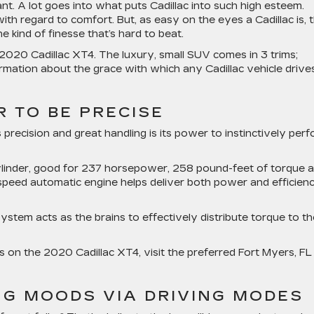
ant. A lot goes into what puts Cadillac into such high esteem.
ith regard to comfort. But, as easy on the eyes a Cadillac is, 
e kind of finesse that’s hard to beat.
2020 Cadillac XT4. The luxury, small SUV comes in 3 trims;
mation about the grace with which any Cadillac vehicle drives
 TO BE PRECISE
 precision and great handling is its power to instinctively per
cylinder, good for 237 horsepower, 258 pound-feet of torque 
-speed automatic engine helps deliver both power and efficien
ystem acts as the brains to effectively distribute torque to th
on the 2020 Cadillac XT4, visit the preferred Fort Myers, FL
NG MOODS VIA DRIVING MODES