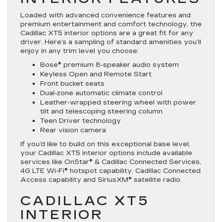
Loaded with advanced convenience features and
premium entertainment and comfort technology, the
Cadillac XT5 interior options are a great fit for any
driver. Here’s a sampling of standard amenities you’ll
enjoy in any trim level you choose:
Bose® premium 8-speaker audio system
Keyless Open and Remote Start
Front bucket seats
Dual-zone automatic climate control
Leather-wrapped steering wheel with power
tilt and telescoping steering column
Teen Driver technology
Rear vision camera
If you’d like to build on this exceptional base level,
your Cadillac XT5 interior options include available
services like OnStar® & Cadillac Connected Services,
4G LTE Wi-Fi® hotspot capability, Cadillac Connected
Access capability and SiriusXM® satellite radio.
CADILLAC XT5
INTERIOR