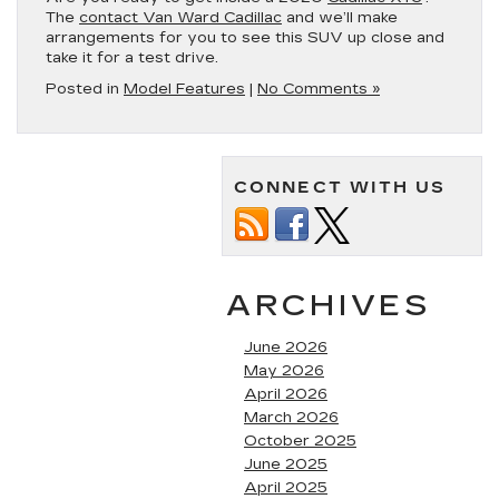
The
contact Van Ward Cadillac
and we’ll make
arrangements for you to see this SUV up close and
take it for a test drive.
Posted in
Model Features
|
No Comments »
CONNECT WITH US
ARCHIVES
June 2026
May 2026
April 2026
March 2026
October 2025
June 2025
April 2025