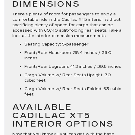
DIMENSIONS
There’s plenty of room for passengers to enjoy a
comfortable ride in the Cadillac XT5 interior without
sacrificing plenty of space for cargo that can be
accessed with 60/40 split-folding rear seats. Take a
look at the interior dimension measurements:
Seating Capacity: 5-passenger
Front/Rear Headroom: 38.4 inches / 36.0
inches
Front/Rear Legroom: 41.2 inches / 39.5 inches
Cargo Volume w/ Rear Seats Upright: 30
cubic feet
Cargo Volume w/ Rear Seats Folded: 63 cubic
feet
AVAILABLE
CADILLAC XT5
INTERIOR OPTIONS
Now that you know all you can get with the base