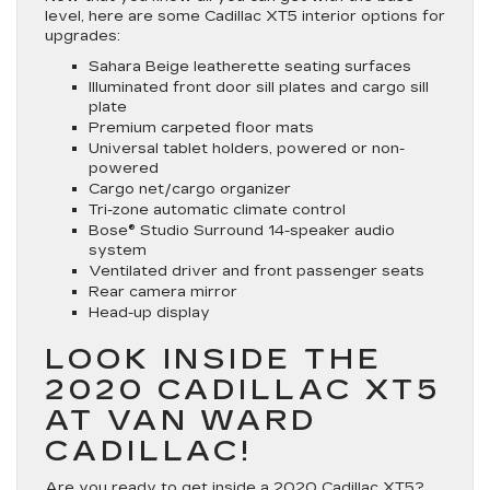
level, here are some Cadillac XT5 interior options for
upgrades:
Sahara Beige leatherette seating surfaces
Illuminated front door sill plates and cargo sill
plate
Premium carpeted floor mats
Universal tablet holders, powered or non-
powered
Cargo net/cargo organizer
Tri-zone automatic climate control
Bose® Studio Surround 14-speaker audio
system
Ventilated driver and front passenger seats
Rear camera mirror
Head-up display
LOOK INSIDE THE
2020 CADILLAC XT5
AT VAN WARD
CADILLAC!
Are you ready to get inside a 2020
Cadillac XT5
?