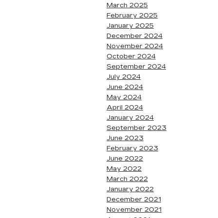
March 2025
February 2025
January 2025
December 2024
November 2024
October 2024
September 2024
July 2024
June 2024
May 2024
April 2024
January 2024
September 2023
June 2023
February 2023
June 2022
May 2022
March 2022
January 2022
December 2021
November 2021