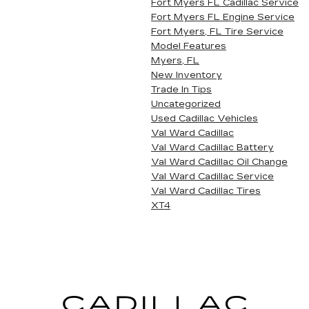
Fort Myers FL Cadillac Service
Fort Myers FL Engine Service
Fort Myers, FL Tire Service
Model Features
Myers, FL
New Inventory
Trade In Tips
Uncategorized
Used Cadillac Vehicles
Val Ward Cadillac
Val Ward Cadillac Battery
Val Ward Cadillac Oil Change
Val Ward Cadillac Service
Val Ward Cadillac Tires
XT4