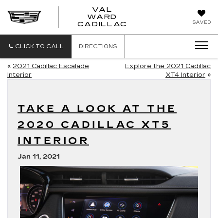
VAL
WARD
VAL
SAVED
CADILLAC
WARD
CADILLAC
CLICK TO CALL
DIRECTIONS
«
2021 Cadillac Escalade
Explore the 2021 Cadillac
Interior
XT4 Interior
»
TAKE A LOOK AT THE
2020 CADILLAC XT5
INTERIOR
Jan 11, 2021