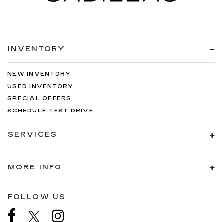
INVENTORY
NEW INVENTORY
USED INVENTORY
SPECIAL OFFERS
SCHEDULE TEST DRIVE
SERVICES
MORE INFO
FOLLOW US