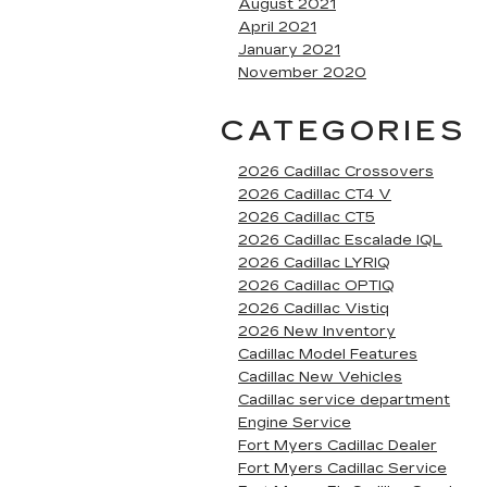
August 2021
April 2021
January 2021
November 2020
CATEGORIES
2026 Cadillac Crossovers
2026 Cadillac CT4 V
2026 Cadillac CT5
2026 Cadillac Escalade IQL
2026 Cadillac LYRIQ
2026 Cadillac OPTIQ
2026 Cadillac Vistiq
2026 New Inventory
Cadillac Model Features
Cadillac New Vehicles
Cadillac service department
Engine Service
Fort Myers Cadillac Dealer
Fort Myers Cadillac Service