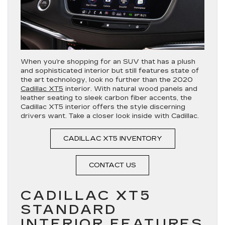
When you’re shopping for an SUV that has a plush
and sophisticated interior but still features state of
the art technology, look no further than the 2020
Cadillac XT5
interior. With natural wood panels and
leather seating to sleek carbon fiber accents, the
Cadillac XT5 interior offers the style discerning
drivers want. Take a closer look inside with Cadillac.
CADILLAC XT5 INVENTORY
CONTACT US
CADILLAC XT5
STANDARD
INTERIOR FEATURES