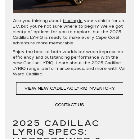
Are you thinking about
trading in
your vehicle for an
EV, but you’re not sure where to begin? We’ve got
plenty of options for you to explore, but the 2025
Cadillac LYRIQ is ready to make every Cape Coral
adventure more memorable.
Enjoy the best of both worlds between impressive
efficiency and outstanding performance with the
new Cadillac LYRIQ. Learn about the 2025 Cadillac
LYRIQ range, performance specs, and more with Val
Ward Cadillac.
VIEW NEW CADILLAC LYRIQ INVENTORY
CONTACT US
2025 CADILLAC
LYRIQ SPECS: