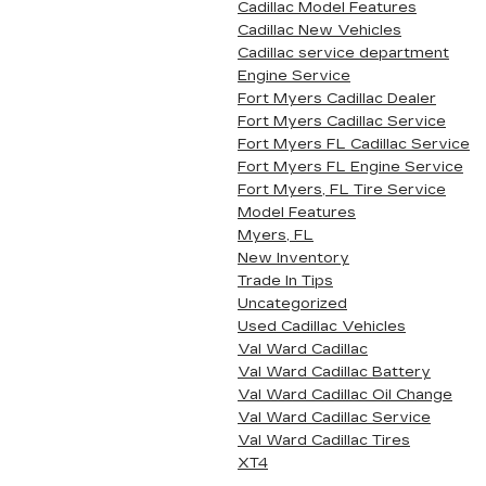
Cadillac Model Features
Cadillac New Vehicles
Cadillac service department
Engine Service
Fort Myers Cadillac Dealer
Fort Myers Cadillac Service
Fort Myers FL Cadillac Service
Fort Myers FL Engine Service
Fort Myers, FL Tire Service
Model Features
Myers, FL
New Inventory
Trade In Tips
Uncategorized
Used Cadillac Vehicles
Val Ward Cadillac
Val Ward Cadillac Battery
Val Ward Cadillac Oil Change
Val Ward Cadillac Service
Val Ward Cadillac Tires
XT4