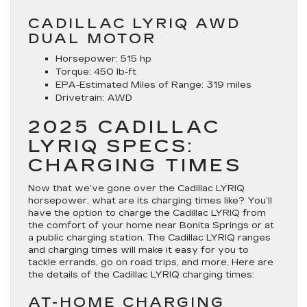
CADILLAC LYRIQ AWD
DUAL MOTOR
Horsepower:
515 hp
Torque:
450 lb-ft
EPA-Estimated Miles of Range:
319 miles
Drivetrain:
AWD
2025 CADILLAC
LYRIQ SPECS:
CHARGING TIMES
Now that we’ve gone over the Cadillac LYRIQ
horsepower, what are its charging times like? You’ll
have the option to charge the Cadillac LYRIQ from
the comfort of your home near Bonita Springs or at
a public charging station. The Cadillac LYRIQ ranges
and charging times will make it easy for you to
tackle errands, go on road trips, and more. Here are
the details of the Cadillac LYRIQ charging times:
AT-HOME CHARGING