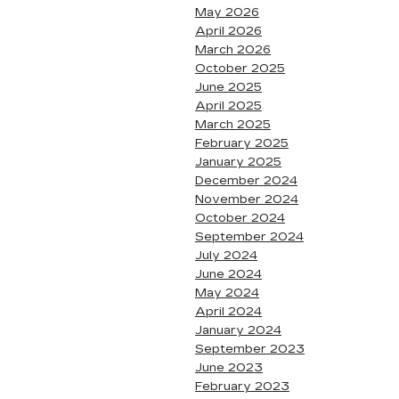
May 2026
April 2026
March 2026
October 2025
June 2025
April 2025
March 2025
February 2025
January 2025
December 2024
November 2024
October 2024
September 2024
July 2024
June 2024
May 2024
April 2024
January 2024
September 2023
June 2023
February 2023