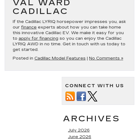
VAL WARD
CADILLAC
If the Cadillac LYRIQ horsepower impresses you, ask
our
finance
experts about how you can take home
this innovative Cadillac EV. We make it easy for you
to
apply for financing
so you can enjoy the Cadillac
LYRIQ AWD in no time. Get in touch with us today to
get started.
Posted in
Cadillac Model Features
|
No Comments »
CONNECT WITH US
ARCHIVES
July 2026
June 2026