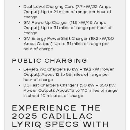
Dual-Level Charging Cord (7.7 kW/32 Amps
Output):
Up to 21 miles of range per hour of
charge
GM PowerUp Charger (11.5 kW/48 Amps
Output):
Up to 31 miles of range per hour of
charge
GM Energy PowerShift Charger (19.2 kW/80
Amps Output):
Up to 51 miles of range per
hour of charge
PUBLIC CHARGING
Level 2 AC Chargers (6 kW – 19.2 kW Power
Output):
About 12 to 55 miles of range per
hour of charge
DC Fast Chargers Chargers (50 kW – 350 kW
Power Output):
About 15 to 110 miles of range
in about 10 minutes of charge
EXPERIENCE THE
2025 CADILLAC
LYRIQ SPECS WITH