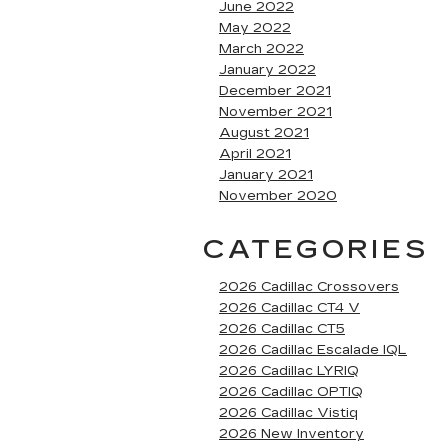
June 2022
May 2022
March 2022
January 2022
December 2021
November 2021
August 2021
April 2021
January 2021
November 2020
CATEGORIES
2026 Cadillac Crossovers
2026 Cadillac CT4 V
2026 Cadillac CT5
2026 Cadillac Escalade IQL
2026 Cadillac LYRIQ
2026 Cadillac OPTIQ
2026 Cadillac Vistiq
2026 New Inventory