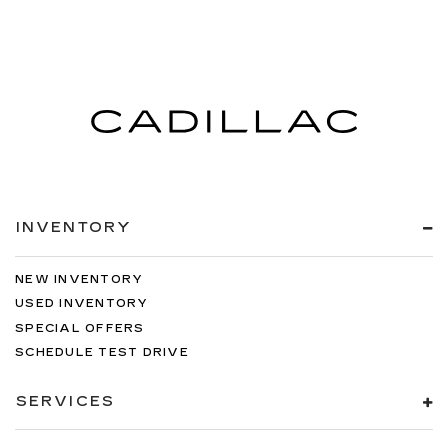
INVENTORY
NEW INVENTORY
USED INVENTORY
SPECIAL OFFERS
SCHEDULE TEST DRIVE
SERVICES