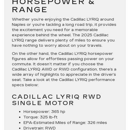
HORSEPOWER &
RANGE
Whether you’re enjoying the Cadillac LYRIQ around
Naples or you’re tackling a long road trip, it provides
the excitement you need for a memorable
experience behind the wheel. The 2025 Cadillac
LYRIQ range delivers plenty of miles to ensure you
have nothing to worry about on your travels.
On the other hand, the Cadillac LYRIQ horsepower
figures allow for effortless passing power on your
commute. It doesn’t matter if you choose the
Cadillac LYRIQ AWD or RWD configuration, there’s a
wide array of highlights to appreciate in the driver’s
seat. Take a look at the Cadillac LYRIQ performance
specs below:
CADILLAC LYRIQ RWD
SINGLE MOTOR
Horsepower:
365 hp
Torque:
325 lb-ft
EPA-Estimated Miles of Range:
326 miles
Drivetrain:
RWD