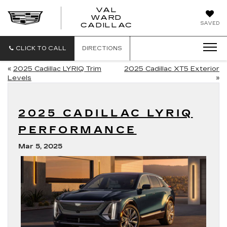
VAL
WARD
VAL
SAVED
CADILLAC
WARD
CADILLAC
CLICK TO CALL
DIRECTIONS
«
2025 Cadillac LYRIQ Trim
2025 Cadillac XT5 Exterior
Levels
»
2025 CADILLAC LYRIQ
PERFORMANCE
Mar 5, 2025