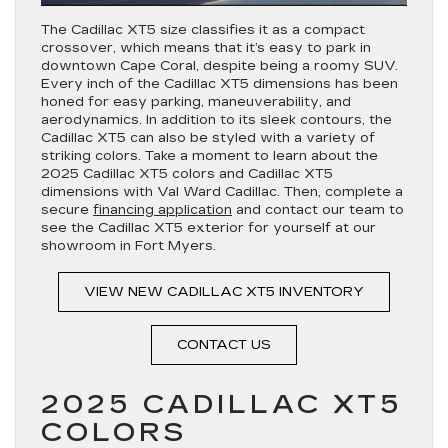
The Cadillac XT5 size classifies it as a compact
crossover, which means that it’s easy to park in
downtown Cape Coral, despite being a roomy SUV.
Every inch of the Cadillac XT5 dimensions has been
honed for easy parking, maneuverability, and
aerodynamics. In addition to its sleek contours, the
Cadillac XT5 can also be styled with a variety of
striking colors. Take a moment to learn about the
2025 Cadillac XT5 colors and Cadillac XT5
dimensions with Val Ward Cadillac. Then, complete a
secure
financing application
and contact our team to
see the Cadillac XT5 exterior for yourself at our
showroom in Fort Myers.
VIEW NEW CADILLAC XT5 INVENTORY
CONTACT US
2025 CADILLAC XT5
COLORS