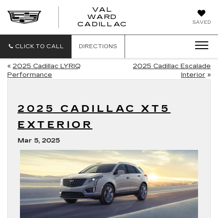
VAL
WARD
VAL
SAVED
CADILLAC
WARD
CADILLAC
CLICK TO CALL
DIRECTIONS
«
2025 Cadillac LYRIQ
2025 Cadillac Escalade
Performance
Interior
»
2025 CADILLAC XT5
EXTERIOR
Mar 5, 2025