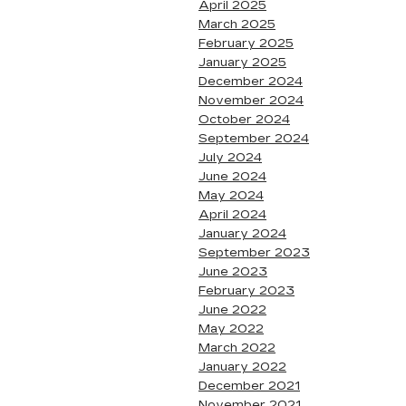
April 2025
March 2025
February 2025
January 2025
December 2024
November 2024
October 2024
September 2024
July 2024
June 2024
May 2024
April 2024
January 2024
September 2023
June 2023
February 2023
June 2022
May 2022
March 2022
January 2022
December 2021
November 2021