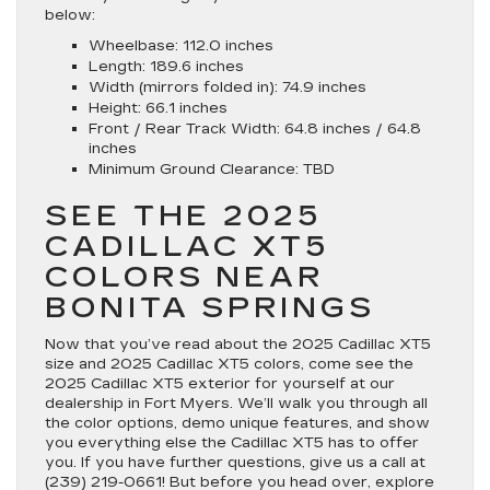
below:
Wheelbase: 112.0 inches
Length: 189.6 inches
Width (mirrors folded in): 74.9 inches
Height: 66.1 inches
Front / Rear Track Width: 64.8 inches / 64.8
inches
Minimum Ground Clearance: TBD
SEE THE 2025
CADILLAC XT5
COLORS NEAR
BONITA SPRINGS
Now that you’ve read about the 2025 Cadillac XT5
size and 2025 Cadillac XT5 colors, come see the
2025 Cadillac XT5 exterior for yourself at our
dealership in Fort Myers. We’ll walk you through all
the color options, demo unique features, and show
you everything else the Cadillac XT5 has to offer
you. If you have further questions, give us a call at
(239) 219-0661
! But before you head over, explore