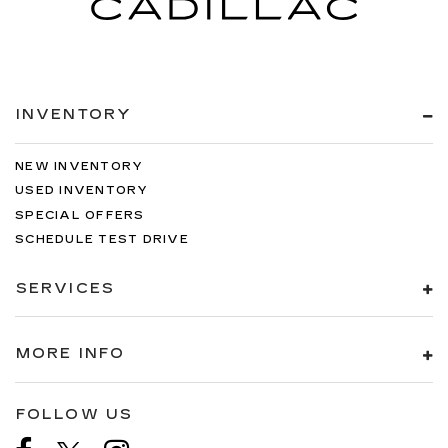
INVENTORY
NEW INVENTORY
USED INVENTORY
SPECIAL OFFERS
SCHEDULE TEST DRIVE
SERVICES
MORE INFO
FOLLOW US