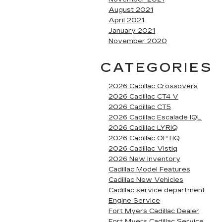
August 2021
April 2021
January 2021
November 2020
CATEGORIES
2026 Cadillac Crossovers
2026 Cadillac CT4 V
2026 Cadillac CT5
2026 Cadillac Escalade IQL
2026 Cadillac LYRIQ
2026 Cadillac OPTIQ
2026 Cadillac Vistiq
2026 New Inventory
Cadillac Model Features
Cadillac New Vehicles
Cadillac service department
Engine Service
Fort Myers Cadillac Dealer
Fort Myers Cadillac Service