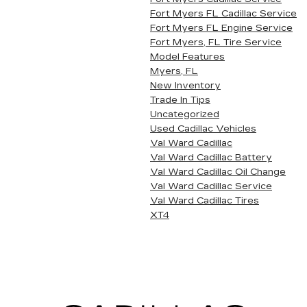
Fort Myers FL Cadillac Service
Fort Myers FL Engine Service
Fort Myers, FL Tire Service
Model Features
Myers, FL
New Inventory
Trade In Tips
Uncategorized
Used Cadillac Vehicles
Val Ward Cadillac
Val Ward Cadillac Battery
Val Ward Cadillac Oil Change
Val Ward Cadillac Service
Val Ward Cadillac Tires
XT4