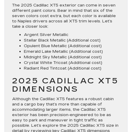
The 2025 Cadillac XT5 exterior can come in seven
different paint colors. Bear in mind that six of the
seven colors cost extra, but each color is available
to Naples drivers across all XT5 trim levels. Let’s
take a closer look:
Argent Silver Metallic
Stellar Black Metallic (Additional cost)
Opulent Blue Metallic (Additional cost)
Emerald Lake Metallic (Additional cost)
Midnight Sky Metallic (Additional cost)
Crystal White Tricoat (Additional cost)
Radiant Red Tintcoat (Additional cost)
2025 CADILLAC XT5
DIMENSIONS
Although the Cadillac XT5 features a robust cabin
and a cargo bay that’s more than capable of
accommodating larger items, the Cadillac XT5
exterior has been precision-engineered to be as
easy to park and maneuver in tight traffic as
possible. Let’s explore the 2025 Cadillac XT5 size in
detail by reviewing key Cadillac XT5 dimensions