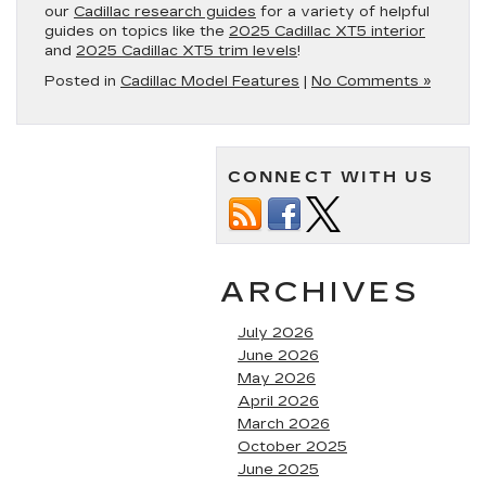
our
Cadillac research guides
for a variety of helpful
guides on topics like the
2025 Cadillac XT5 interior
and
2025 Cadillac XT5 trim levels
!
Posted in
Cadillac Model Features
|
No Comments »
CONNECT WITH US
ARCHIVES
July 2026
June 2026
May 2026
April 2026
March 2026
October 2025
June 2025